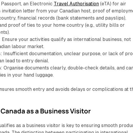
: Passport, an Electronic
Travel Authorisation
(eTA) for air
s invitation letter from your Canadian host, proof of employm
ountry, financial records (bank statements and payslips),
nd proof of ties to your home country (e.g., utility bills or
nts).
: Ensure your activities qualify as international business, not
adian labour market.
s
: Insufficient documentation, unclear purpose, or lack of pro
an lead to entry denial.
s
: Organise documents clearly, double-check details, and ca
ies in your hand luggage.
nsures smooth entry and avoids delays or complications at t
Canada as a Business Visitor
lifies as a business visitor is key to ensuring smooth produ
ada. The distinction between participating in international