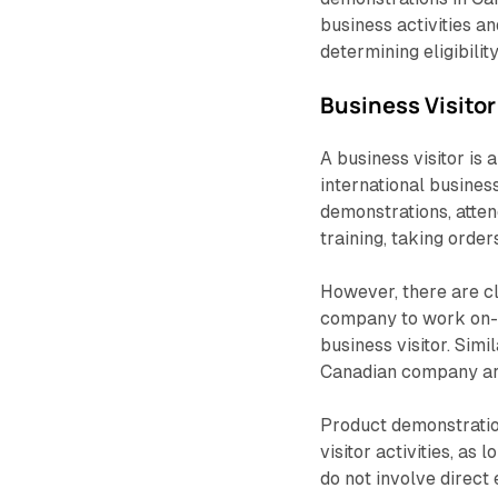
business activities a
determining eligibility
Business Visitor
A business visitor is
international busines
demonstrations, atten
training, taking orde
However, there are cle
company to work on-si
business visitor. Simi
Canadian company are
Product demonstration
visitor activities, as
do not involve direc