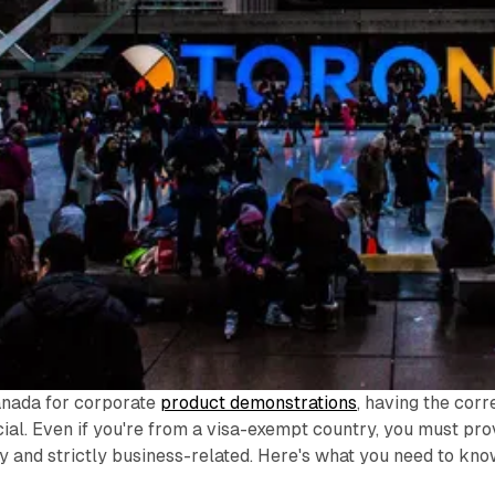
anada for corporate
product demonstrations
, having the corr
ial. Even if you're from a visa-exempt country, you must pr
ry and strictly business-related. Here's what you need to kno