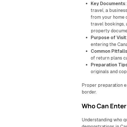
Key Documents
travel, a busines
from your home c
travel bookings, a
property docume
Purpose of Visit
entering the Can
Common Pitfall
of return plans c
Preparation Tip
originals and cop
Proper preparation e
border.
Who Can Enter 
Understanding who qua
demonstrations in Can