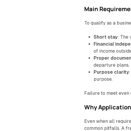
Main Requireme
To qualify as a busine
Short stay
: The 
Financial indep
of income outsid
Proper documen
departure plans, 
Purpose clarity
purpose.
Failure to meet even o
Why Application
Even when all require
common pitfalls. A fr