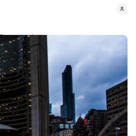
t Demonstrations
Share