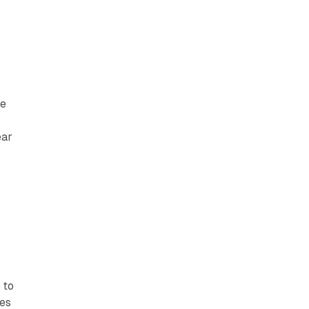
ce
ear
s
 to
ves