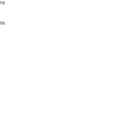
ing
da.