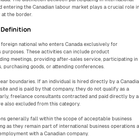
nd entering the Canadian labour market plays a crucial role i
 at the border.
 Definition
 a foreign national who enters Canada exclusively for
s purposes. These activities can include product
ding meetings, providing after-sales service, participating in
rs, purchasing goods, or attending conferences.
ar boundaries. If an individual is hired directly by a Canadi
te and is paid by that company, they do not qualify as a
larly, freelance consultants contracted and paid directly by a
 also excluded from this category.
s generally fall within the scope of acceptable business
 long as they remain part of international business operations 
t employment with a Canadian company.