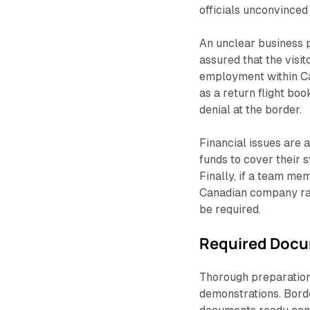
officials unconvinced 
An unclear business p
assured that the visit
employment within Can
as a return flight bo
denial at the border.
Financial issues are
funds to cover their 
Finally, if a team mem
Canadian company rat
be required.
Required Docu
Thorough preparation 
demonstrations. Borde