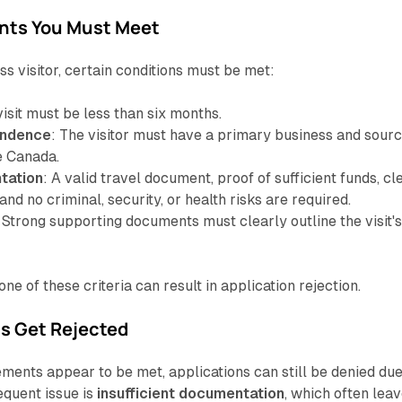
nts You Must Meet
ss visitor, certain conditions must be met:
visit must be less than six months.
endence
: The visitor must have a primary business and sour
e Canada.
tation
: A valid travel document, proof of sufficient funds, cl
and no criminal, security, or health risks are required.
: Strong supporting documents must clearly outline the visit'
ne of these criteria can result in application rejection.
s Get Rejected
ments appear to be met, applications can still be denied due
equent issue is
insufficient documentation
, which often lea