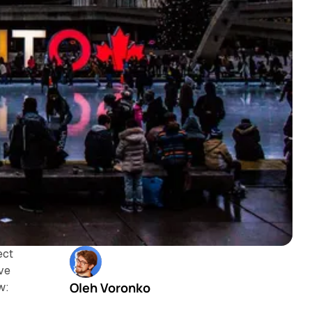
ect
ove
Oleh Voronko
w: