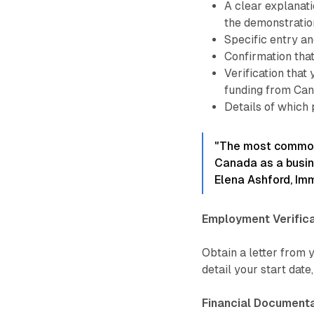
A clear explanati
the demonstratio
Specific entry and
Confirmation that
Verification that
funding from Can
Details of which 
"The most common 
Canada as a busine
Elena Ashford, Im
Employment Verifica
Obtain a letter from
detail your start date,
Financial Documenta