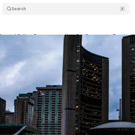
Search
iness Visitor Documentation for Corporate Produc
ko
•
June 12, 2025
•
14 min read