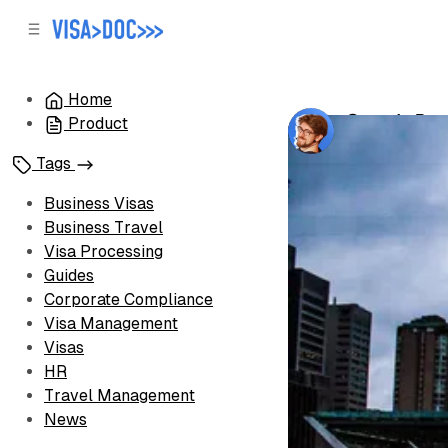
C
S
o
i
d
n
e
t
Home
b
e
Canada Bus
Product
n
a
by
Oleh Voron
r
t
Tags
Business Visas
Business Travel
Visa Processing
Guides
Corporate Compliance
Visa Management
Visas
HR
Travel Management
News