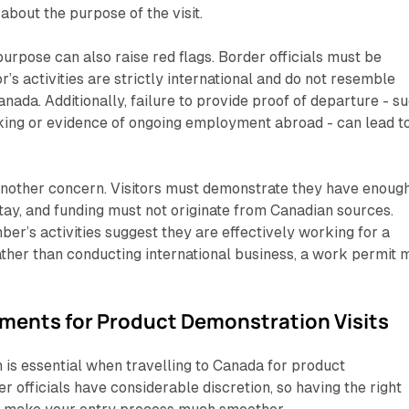
about the purpose of the visit.
urpose can also raise red flags. Border officials must be
or’s activities are strictly international and do not resemble
ada. Additionally, failure to provide proof of departure - s
oking or evidence of ongoing employment abroad - can lead t
 another concern. Visitors must demonstrate they have enoug
stay, and funding must not originate from Canadian sources.
ber’s activities suggest they are effectively working for a
her than conducting international business, a work permit 
ments for Product Demonstration Visits
is essential when travelling to Canada for product
r officials have considerable discretion, so having the right