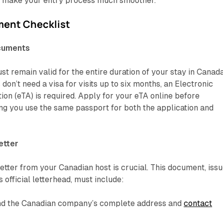
 make your entry process much smoother.
ent Checklist
ocuments
t remain valid for the entire duration of your stay in Canada
 don’t need a visa for visits up to six months, an
Electronic
ion (eTA)
is required. Apply for your eTA online before
ing you use the same passport for both the application and
etter
letter from your Canadian host is crucial. This document, iss
 official letterhead, must include:
and the Canadian company’s complete address and
contact