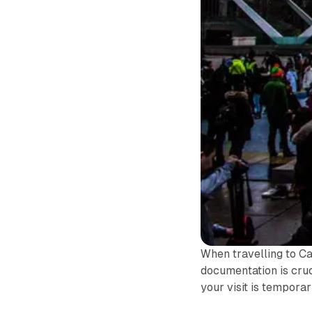
When travelling to C
documentation is cruc
your visit is tempora