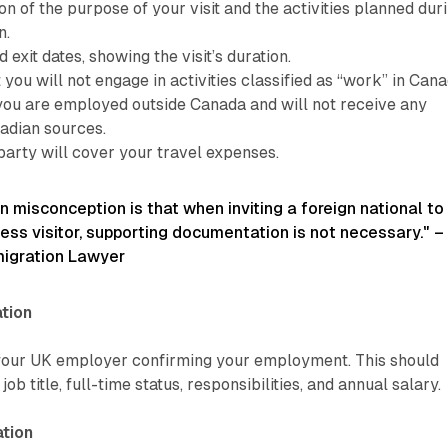
on of the purpose of your visit and the activities planned dur
n.
 exit dates, showing the visit’s duration.
 you will not engage in activities classified as “work” in Cana
 you are employed outside Canada and will not receive any
adian sources.
party will cover your travel expenses.
misconception is that when inviting a foreign national to
ss visitor, supporting documentation is not necessary." –
migration Lawyer
tion
 your UK employer confirming your employment. This should
 job title, full-time status, responsibilities, and annual salary.
tion