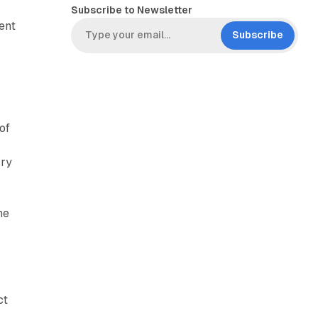
Subscribe to Newsletter
ent
Subscribe
of
rry
he
ct