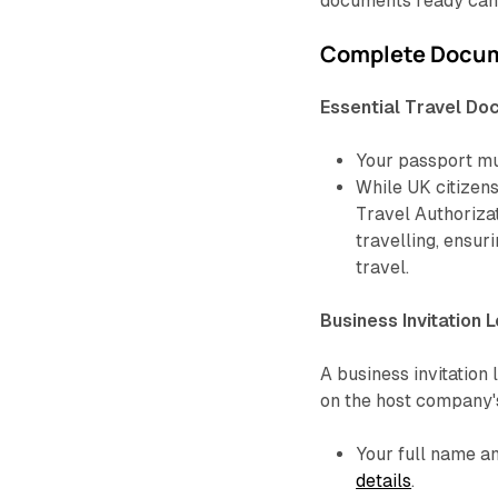
documents ready can
Complete Docum
Essential Travel D
Your passport mus
While UK citizens
Travel Authorizat
travelling, ensur
travel.
Business Invitation L
A business invitation 
on the host company's
Your full name 
details
.