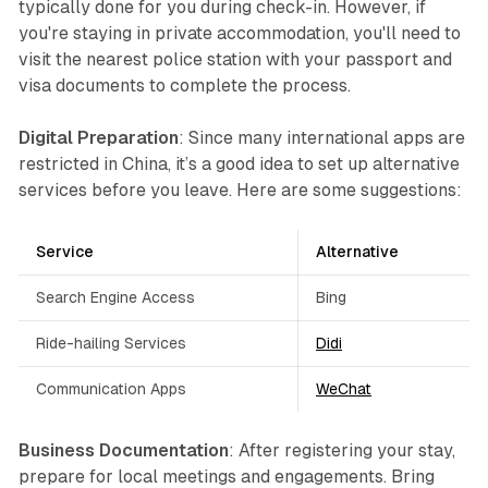
typically done for you during check-in. However, if
you're staying in private accommodation, you'll need to
visit the nearest police station with your passport and
visa documents to complete the process.
Digital Preparation
: Since many international apps are
restricted in China, it’s a good idea to set up alternative
services before you leave. Here are some suggestions:
Service
Alternative
Search Engine Access
Bing
Ride-hailing Services
Didi
Communication Apps
WeChat
Business Documentation
: After registering your stay,
prepare for local meetings and engagements. Bring