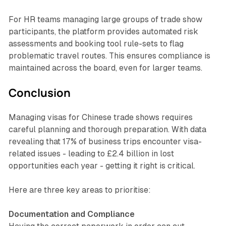
For HR teams managing large groups of trade show
participants, the platform provides automated risk
assessments and booking tool rule-sets to flag
problematic travel routes. This ensures compliance is
maintained across the board, even for larger teams.
Conclusion
Managing visas for Chinese trade shows requires
careful planning and thorough preparation. With data
revealing that 17% of business trips encounter visa-
related issues - leading to £2.4 billion in lost
opportunities each year - getting it right is critical.
Here are three key areas to prioritise:
Documentation and Compliance