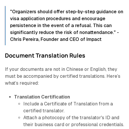
"Organizers should offer step-by-step guidance on
visa application procedures and encourage
persistence in the event of a refusal. This can
significantly reduce the risk of nonattendance." -
Chris Pereira, Founder and CEO of Impact
Document Translation Rules
If your documents are not in Chinese or English, they
must be accompanied by certified translations. Here’s
what’s required:
Translation Certification
Include a Certificate of Translation from a
certified translator.
Attach a photocopy of the translator's ID and
their business card or professional credentials.