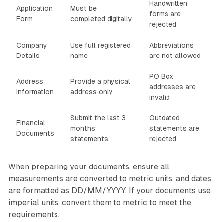
Handwritten
Application
Must be
forms are
Form
completed digitally
rejected
Company
Use full registered
Abbreviations
Details
name
are not allowed
PO Box
Address
Provide a physical
addresses are
Information
address only
invalid
Submit the last 3
Outdated
Financial
months’
statements are
Documents
statements
rejected
When preparing your documents, ensure all
measurements are converted to metric units, and dates
are formatted as DD/MM/YYYY. If your documents use
imperial units, convert them to metric to meet the
requirements.