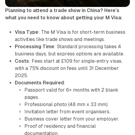
Planning to attend a trade show in China? Here’s
what you need to know about getting your M Visa:
Visa Type
: The M Visa is for short-term business
activities like trade shows and meetings.
Processing Time
: Standard processing takes 4
business days, but express options are available.
Costs
: Fees start at £109 for single-entry visas,
with a 75% discount on fees until 31 December
2025.
Documents Required
:
Passport valid for 6+ months with 2 blank
pages.
Professional photo (48 mm x 33 mm).
Invitation letter from event organisers.
Business cover letter from your employer.
Proof of residency and financial
documentation.