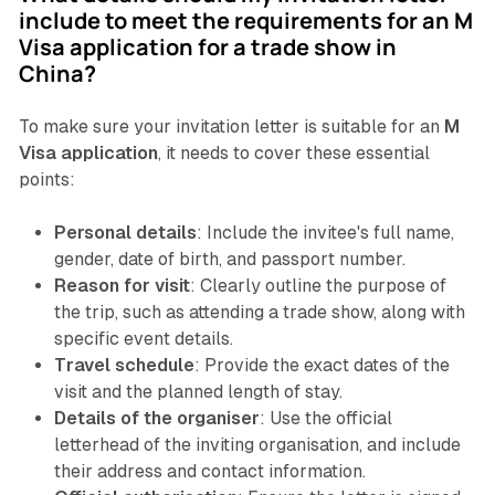
include to meet the requirements for an M
Visa application for a trade show in
China?
To make sure your invitation letter is suitable for an
M
Visa application
, it needs to cover these essential
points:
Personal details
: Include the invitee's full name,
gender, date of birth, and passport number.
Reason for visit
: Clearly outline the purpose of
the trip, such as attending a trade show, along with
specific event details.
Travel schedule
: Provide the exact dates of the
visit and the planned length of stay.
Details of the organiser
: Use the official
letterhead of the inviting organisation, and include
their address and contact information.