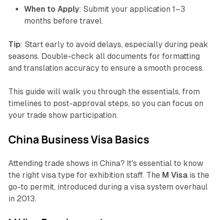
When to Apply
: Submit your application 1–3
months before travel.
Tip
: Start early to avoid delays, especially during peak
seasons. Double-check all documents for formatting
and translation accuracy to ensure a smooth process.
This guide will walk you through the essentials, from
timelines to post-approval steps, so you can focus on
your trade show participation.
China Business Visa Basics
Attending trade shows in China? It's essential to know
the right visa type for exhibition staff. The
M Visa
is the
go-to permit, introduced during a visa system overhaul
in 2013.