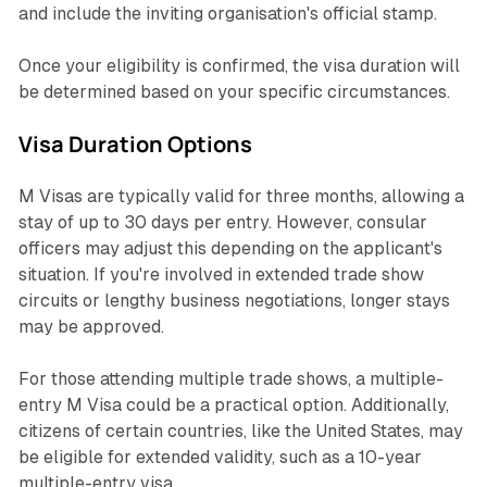
and include the inviting organisation's official stamp.
Once your eligibility is confirmed, the visa duration will
be determined based on your specific circumstances.
Visa Duration Options
M Visas are typically valid for three months, allowing a
stay of up to 30 days per entry. However, consular
officers may adjust this depending on the applicant's
situation. If you're involved in extended trade show
circuits or lengthy business negotiations, longer stays
may be approved.
For those attending multiple trade shows, a multiple-
entry M Visa could be a practical option. Additionally,
citizens of certain countries, like the United States, may
be eligible for extended validity, such as a 10-year
multiple-entry visa.