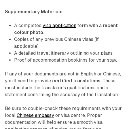
Supplementary Materials
A completed
visa application
form with a
recent
colour photo
.
Copies of any previous Chinese visas (if
applicable).
A detailed travel itinerary outlining your plans.
Proof of accommodation bookings for your stay.
If any of your documents are not in English or Chinese,
you’ll need to provide
certified translations
. These
must include the translator's qualifications and a
statement confirming the accuracy of the translation.
Be sure to double-check these requirements with your
local
Chinese embassy
or visa centre. Proper
documentation will help ensure a smooth visa