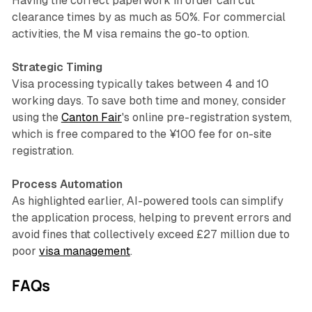
Having the correct paperwork in order can cut
clearance times by as much as 50%. For commercial
activities, the M visa remains the go-to option.
Strategic Timing
Visa processing typically takes between 4 and 10
working days. To save both time and money, consider
using the
Canton Fair
's online pre-registration system,
which is free compared to the ¥100 fee for on-site
registration.
Process Automation
As highlighted earlier, AI-powered tools can simplify
the application process, helping to prevent errors and
avoid fines that collectively exceed £27 million due to
poor
visa management
.
FAQs