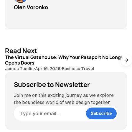
Oleh Voronko
3 min read
Read Next
The Virtual Gatehouse: Why Your Passport No Longer
Opens Doors
James Tomlin
•
Apr 16, 2026
•
Business Travel
Subscribe to Newsletter
Join me on this exciting journey as we explore
the boundless world of web design together.
Subscribe