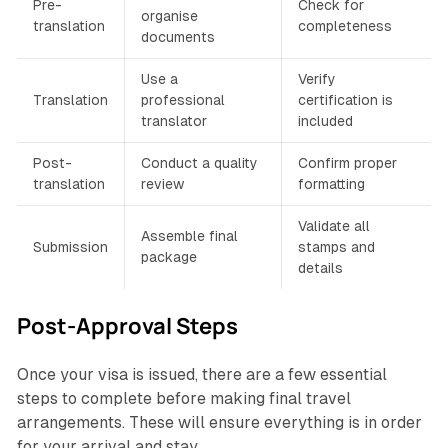
Pre-
Check for
organise
translation
completeness
documents
Use a
Verify
Translation
professional
certification is
translator
included
Post-
Conduct a quality
Confirm proper
translation
review
formatting
Validate all
Assemble final
Submission
stamps and
package
details
Post-Approval Steps
Once your visa is issued, there are a few essential
steps to complete before making final travel
arrangements. These will ensure everything is in order
for your arrival and stay.