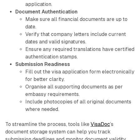
application.
Document Authentication
Make sure all financial documents are up to
date.
Verify that company letters include current
dates and valid signatures.
Ensure any required translations have certified
authentication stamps.
Submission Readiness
Fill out the visa application form electronically
for better clarity.
Organise all supporting documents as per
embassy requirements.
Include photocopies of all original documents
where needed.
To streamline the process, tools like
VisaDoc
’s
document storage system can help you track
submission deadlines and monitor document validity,