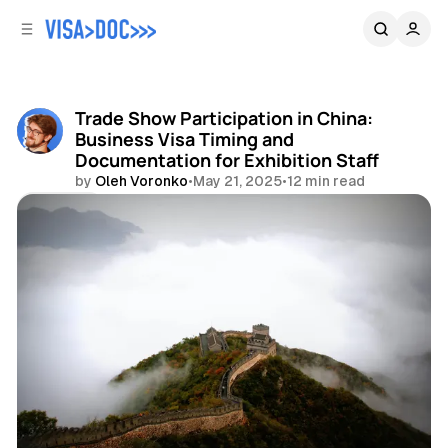
C
S
o
i
d
n
e
t
b
e
Trade Show Participation in China:
n
a
Business Visa Timing and
r
t
Documentation for Exhibition Staff
by
Oleh Voronko
•
May 21, 2025
•
12 min read
Share