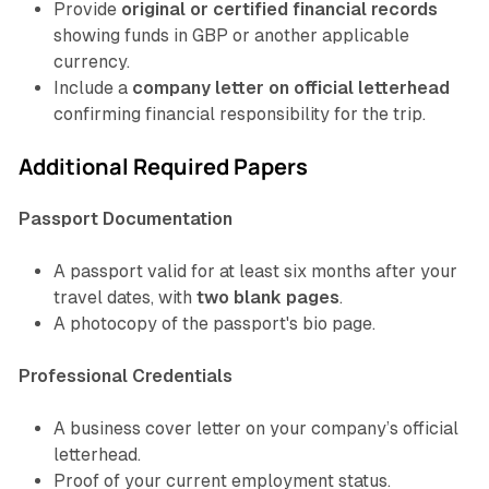
Provide
original or certified financial records
showing funds in GBP or another applicable
currency.
Include a
company letter on official letterhead
confirming financial responsibility for the trip.
Additional Required Papers
Passport Documentation
A passport valid for at least six months after your
travel dates, with
two blank pages
.
A photocopy of the passport's bio page.
Professional Credentials
A business cover letter on your company’s official
letterhead.
Proof of your current employment status.