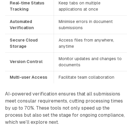
Real-time Status
Keep tabs on multiple
Tracking
applications at once
Automated
Minimise errors in document
Verification
submissions
Secure Cloud
Access files from anywhere,
Storage
anytime
Monitor updates and changes to
Version Control
documents
Multi-user Access
Facilitate team collaboration
AI-powered verification ensures that all submissions
meet consular requirements, cutting processing times
by up to 70%. These tools not only speed up the
process but also set the stage for ongoing compliance,
which we’ll explore next.