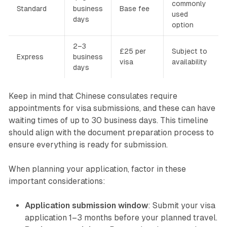
commonly
Standard
business
Base fee
used
days
option
2–3
£25 per
Subject to
Express
business
visa
availability
days
Keep in mind that Chinese consulates require
appointments for visa submissions, and these can have
waiting times of up to 30 business days. This timeline
should align with the document preparation process to
ensure everything is ready for submission.
When planning your application, factor in these
important considerations:
Application submission window
: Submit your visa
application 1–3 months before your planned travel.