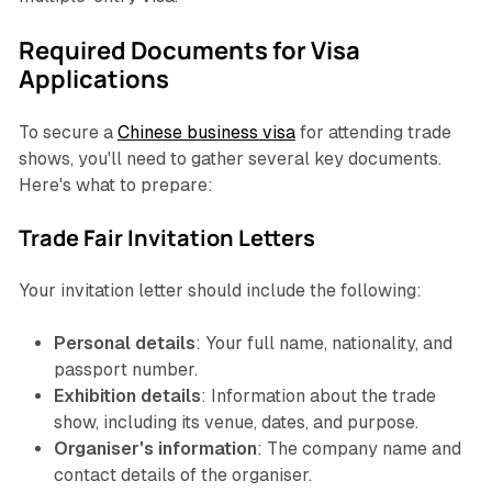
Required Documents for Visa
Applications
To secure a
Chinese business visa
for attending trade
shows, you'll need to gather several key documents.
Here's what to prepare:
Trade Fair Invitation Letters
Your invitation letter should include the following:
Personal details
: Your full name, nationality, and
passport number.
Exhibition details
: Information about the trade
show, including its venue, dates, and purpose.
Organiser's information
: The company name and
contact details of the organiser.