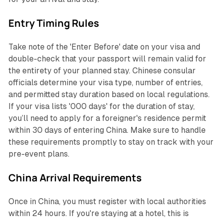
Entry Timing Rules
Take note of the 'Enter Before' date on your visa and
double-check that your passport will remain valid for
the entirety of your planned stay. Chinese consular
officials determine your visa type, number of entries,
and permitted stay duration based on local regulations.
If your visa lists '000 days' for the duration of stay,
you’ll need to apply for a foreigner's residence permit
within 30 days of entering China. Make sure to handle
these requirements promptly to stay on track with your
pre-event plans.
China Arrival Requirements
Once in China, you must register with local authorities
within 24 hours. If you're staying at a hotel, this is