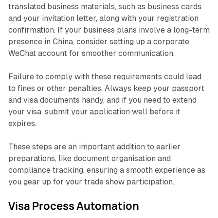
translated business materials, such as business cards
and your invitation letter, along with your registration
confirmation. If your business plans involve a long-term
presence in China, consider setting up a corporate
WeChat account for smoother communication.
Failure to comply with these requirements could lead
to fines or other penalties. Always keep your passport
and visa documents handy, and if you need to extend
your visa, submit your application well before it
expires.
These steps are an important addition to earlier
preparations, like document organisation and
compliance tracking, ensuring a smooth experience as
you gear up for your trade show participation.
Visa Process Automation