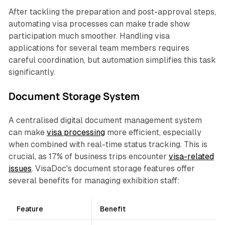
After tackling the preparation and post-approval steps,
automating visa processes can make trade show
participation much smoother. Handling visa
applications for several team members requires
careful coordination, but automation simplifies this task
significantly.
Document Storage System
A centralised digital document management system
can make
visa processing
more efficient, especially
when combined with real-time status tracking. This is
crucial, as 17% of business trips encounter
visa-related
issues
. VisaDoc's document storage features offer
several benefits for managing exhibition staff:
Feature
Benefit