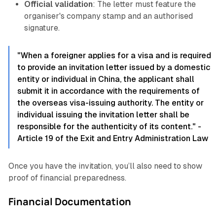
Official validation
: The letter must feature the
organiser's company stamp and an authorised
signature.
"When a foreigner applies for a visa and is required
to provide an invitation letter issued by a domestic
entity or individual in China, the applicant shall
submit it in accordance with the requirements of
the overseas visa-issuing authority. The entity or
individual issuing the invitation letter shall be
responsible for the authenticity of its content." -
Article 19 of the Exit and Entry Administration Law
Once you have the invitation, you’ll also need to show
proof of financial preparedness.
Financial Documentation