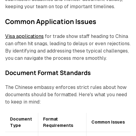
keeping your team on top of important timelines.
Common Application Issues
Visa applications
for trade show staff heading to China
can often hit snags, leading to delays or even rejections.
By identifying and addressing these typical challenges,
you can navigate the process more smoothly.
Document Format Standards
The Chinese embassy enforces strict rules about how
documents should be formatted. Here's what you need
to keep in mind:
Document
Format
Common Issues
Type
Requirements