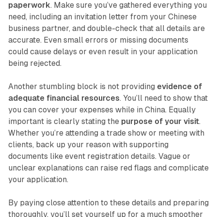
paperwork
. Make sure you’ve gathered everything you
need, including an invitation letter from your Chinese
business partner, and double-check that all details are
accurate. Even small errors or missing documents
could cause delays or even result in your application
being rejected.
Another stumbling block is not providing
evidence of
adequate financial resources
. You’ll need to show that
you can cover your expenses while in China. Equally
important is clearly stating the
purpose of your visit
.
Whether you’re attending a trade show or meeting with
clients, back up your reason with supporting
documents like event registration details. Vague or
unclear explanations can raise red flags and complicate
your application.
By paying close attention to these details and preparing
thoroughly, you’ll set yourself up for a much smoother