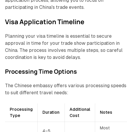
application process, allowing you to focus on
participating in China's trade events.
Visa Application Timeline
Planning your visa timeline is essential to secure
approval in time for your trade show participation in
China. The process involves multiple steps, so careful
coordination is key to avoid delays.
Processing Time Options
The Chinese embassy offers various processing speeds
to suit different travel needs:
Processing
Additional
Duration
Notes
Type
Cost
Most
4–5