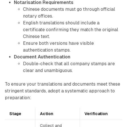
Notarisation Requirements
Chinese documents must go through official
notary offices.
English translations should include a
certificate confirming they match the original
Chinese text.
Ensure both versions have visible
authentication stamps.
Document Authentication
Double-check that all company stamps are
clear and unambiguous.
To ensure your translations and documents meet these
stringent standards, adopt a systematic approach to
preparation:
Stage
Action
Verification
Collect and