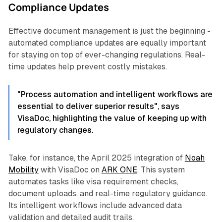
Compliance Updates
Effective document management is just the beginning -
automated compliance updates are equally important
for staying on top of ever-changing regulations. Real-
time updates help prevent costly mistakes.
"Process automation and intelligent workflows are
essential to deliver superior results", says
VisaDoc, highlighting the value of keeping up with
regulatory changes.
Take, for instance, the April 2025 integration of
Noah
Mobility
with VisaDoc on
ARK ONE
. This system
automates tasks like visa requirement checks,
document uploads, and real-time regulatory guidance.
Its intelligent workflows include advanced data
validation and detailed audit trails.