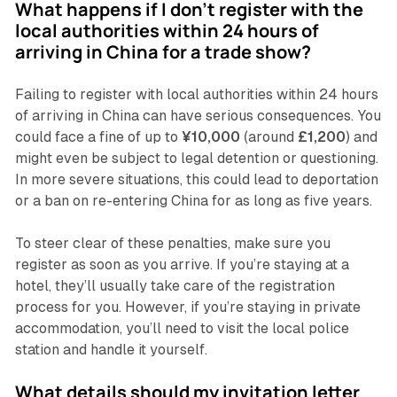
What happens if I don’t register with the
local authorities within 24 hours of
arriving in China for a trade show?
Failing to register with local authorities within 24 hours
of arriving in China can have serious consequences. You
could face a fine of up to
¥10,000
(around
£1,200
) and
might even be subject to legal detention or questioning.
In more severe situations, this could lead to deportation
or a ban on re-entering China for as long as five years.
To steer clear of these penalties, make sure you
register as soon as you arrive. If you’re staying at a
hotel, they’ll usually take care of the registration
process for you. However, if you’re staying in private
accommodation, you’ll need to visit the local police
station and handle it yourself.
What details should my invitation letter