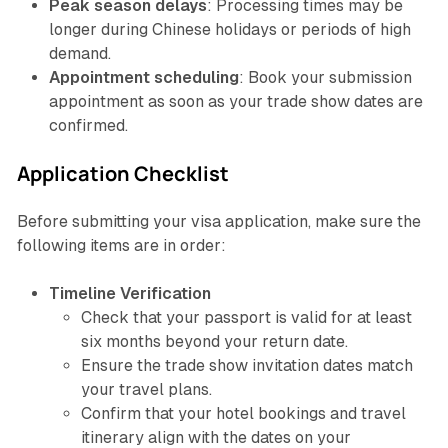
Peak season delays
: Processing times may be
longer during Chinese holidays or periods of high
demand.
Appointment scheduling
: Book your submission
appointment as soon as your trade show dates are
confirmed.
Application Checklist
Before submitting your visa application, make sure the
following items are in order:
Timeline Verification
Check that your passport is valid for at least
six months beyond your return date.
Ensure the trade show invitation dates match
your travel plans.
Confirm that your hotel bookings and travel
itinerary align with the dates on your