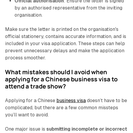
Official authorisation
: Ensure the letter is signed
by an authorised representative from the inviting
organisation.
Make sure the letter is printed on the organisation's
official stationery, contains accurate information, and is
included in your visa application. These steps can help
prevent unnecessary delays and make the application
process smoother.
What mistakes should I avoid when
applying for a Chinese business visa to
attend a trade show?
Applying for a Chinese
business visa
doesn’t have to be
complicated, but there are a few common missteps
you’ll want to avoid.
One major issue is
submitting incomplete or incorrect