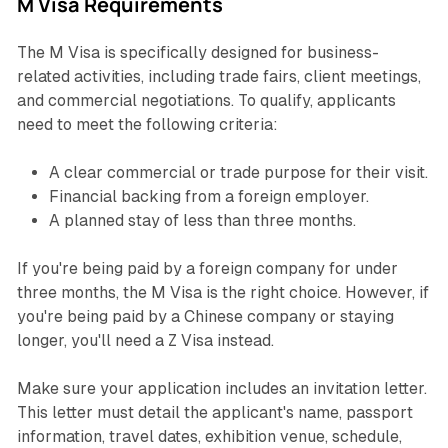
M Visa Requirements
The M Visa is specifically designed for business-
related activities, including trade fairs, client meetings,
and commercial negotiations. To qualify, applicants
need to meet the following criteria:
A clear commercial or trade purpose for their visit.
Financial backing from a foreign employer.
A planned stay of less than three months.
If you're being paid by a foreign company for under
three months, the M Visa is the right choice. However, if
you're being paid by a Chinese company or staying
longer, you'll need a Z Visa instead.
Make sure your application includes an invitation letter.
This letter must detail the applicant's name, passport
information, travel dates, exhibition venue, schedule,