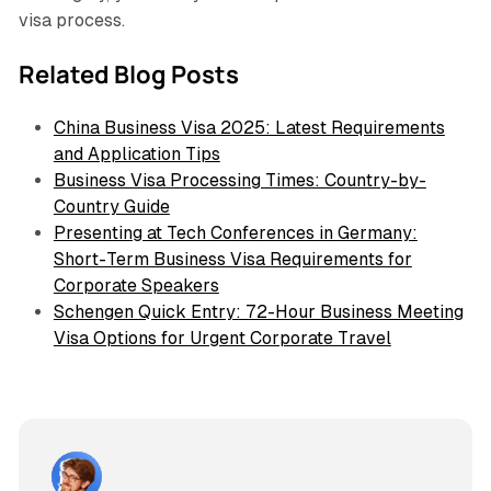
visa process.
Related Blog Posts
China Business Visa 2025: Latest Requirements
and Application Tips
Business Visa Processing Times: Country-by-
Country Guide
Presenting at Tech Conferences in Germany:
Short-Term Business Visa Requirements for
Corporate Speakers
Schengen Quick Entry: 72-Hour Business Meeting
Visa Options for Urgent Corporate Travel