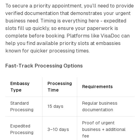
To secure a priority appointment, you’ll need to provide
verified documentation that demonstrates your urgent
business need. Timing is everything here - expedited
slots fill up quickly, so ensure your paperwork is
complete before booking. Platforms like VisaDoc can
help you find available priority slots at embassies
known for quicker processing times.
Fast-Track Processing Options
Embassy
Processing
Requirements
Type
Time
Standard
Regular business
15 days
Processing
documentation
Proof of urgent
Expedited
3–10 days
business + additional
Processing
fee