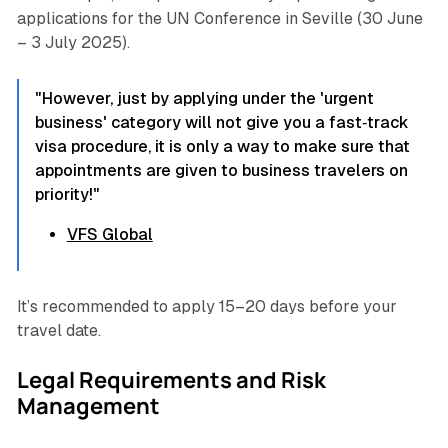
applications for the UN Conference in Seville (30 June
– 3 July 2025).
"However, just by applying under the 'urgent
business' category will not give you a fast‐track
visa procedure, it is only a way to make sure that
appointments are given to business travelers on
priority!"
VFS Global
It’s recommended to apply 15–20 days before your
travel date.
Legal Requirements and Risk
Management