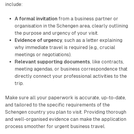
include:
A formal invitation
from a business partner or
organisation in the Schengen area, clearly outlining
the purpose and urgency of your visit.
Evidence of urgency
, such as a letter explaining
why immediate travel is required (e.g., crucial
meetings or negotiations).
Relevant supporting documents
, like contracts,
meeting agendas, or business correspondence that
directly connect your professional activities to the
trip.
Make sure all your paperwork is accurate, up-to-date,
and tailored to the specific requirements of the
Schengen country you plan to visit. Providing thorough
and well-organised evidence can make the application
process smoother for urgent business travel.