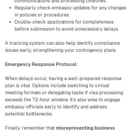
communications and processing timelines.
Regularly check embassy updates for any changes
in policies or procedures.
Double-check applications for completeness
before submission to avoid unnecessary delays.
A tracking system can also help identify compliance
issues early, strengthening your contingency plans.
Emergency Response Protocol:
When delays occur, having a well-prepared response
plan is vital. Options include switching to virtual
meeting formats or delegating tasks if visa processing
exceeds the 72-hour window. It’s also wise to engage
embassy officials early to identify and address
potential bottlenecks.
Finally, remember that
misrepresenting business