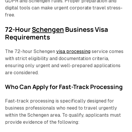
GDPR and Schengen rules. Proper preparation and
digital tools can make urgent corporate travel stress-
free.
72-Hour
Schengen
Business Visa
Requirements
The 72-hour Schengen
visa processing
service comes
with strict eligibility and documentation criteria,
ensuring only urgent and well-prepared applications
are considered.
Who Can Apply for Fast-Track Processing
Fast-track processing is specifically designed for
business professionals who need to travel urgently
within the Schengen area. To qualify, applicants must
provide evidence of the following: