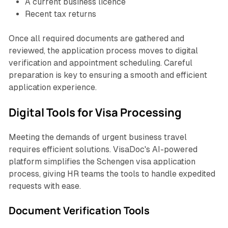
A current business licence
Recent tax returns
Once all required documents are gathered and
reviewed, the application process moves to digital
verification and appointment scheduling. Careful
preparation is key to ensuring a smooth and efficient
application experience.
Digital Tools for Visa Processing
Meeting the demands of urgent business travel
requires efficient solutions. VisaDoc's AI-powered
platform simplifies the Schengen visa application
process, giving HR teams the tools to handle expedited
requests with ease.
Document Verification Tools