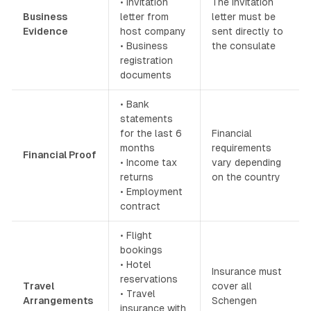
• Invitation
The invitation
Business
letter from
letter must be
Evidence
host company
sent directly to
• Business
the consulate
registration
documents
• Bank
statements
for the last 6
Financial
months
requirements
Financial Proof
• Income tax
vary depending
returns
on the country
• Employment
contract
• Flight
bookings
• Hotel
Insurance must
reservations
Travel
cover all
• Travel
Arrangements
Schengen
insurance with