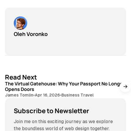
Oleh Voronko
3 min read
Read Next
The Virtual Gatehouse: Why Your Passport No Longer
Opens Doors
James Tomlin
•
Apr 16, 2026
•
Business Travel
Subscribe to Newsletter
Join me on this exciting journey as we explore
the boundless world of web design together.