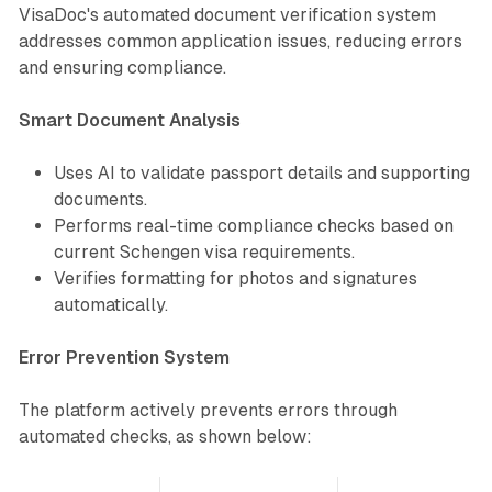
VisaDoc's automated document verification system
addresses common application issues, reducing errors
and ensuring compliance.
Smart Document Analysis
Uses AI to validate passport details and supporting
documents.
Performs real-time compliance checks based on
current Schengen visa requirements.
Verifies formatting for photos and signatures
automatically.
Error Prevention System
The platform actively prevents errors through
automated checks, as shown below: