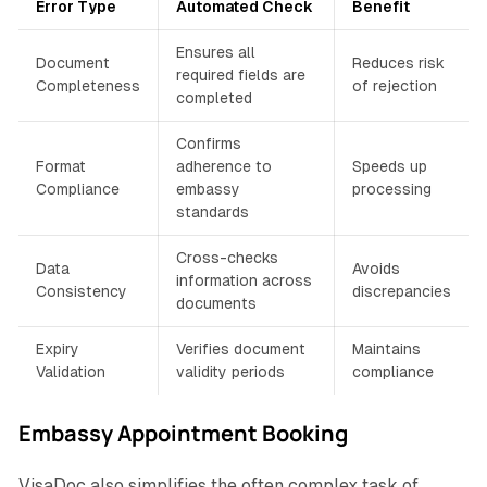
Error Type
Automated Check
Benefit
Ensures all
Document
Reduces risk
required fields are
Completeness
of rejection
completed
Confirms
Format
adherence to
Speeds up
Compliance
embassy
processing
standards
Cross-checks
Data
Avoids
information across
Consistency
discrepancies
documents
Expiry
Verifies document
Maintains
Validation
validity periods
compliance
Embassy Appointment Booking
VisaDoc also simplifies the often complex task of