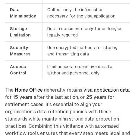
Data
Collect only the information
Minimisation
necessary for the visa application
Storage
Retain documents only for as long as
Limitation
legally required
Security
Use encrypted methods for storing
Measures
and transmitting data
Access
Limit access to sensitive data to
Control
authorised personnel only
The
Home Office
generally retains
visa application data
for
15 years
after the last action, or
25 years
for
settlement cases. It's essential to align your
organisation's data retention policies with these
standards while maintaining strong data protection
practices. Combining this vigilance with automated
workflow tools ensures that every step meets legal and