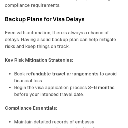
compliance requirements.
Backup Plans for Visa Delays
Even with automation, there’s always a chance of
delays. Having a solid backup plan can help mitigate
risks and keep things on track.
Key Risk Mitigation Strategies:
Book
refundable travel arrangements
to avoid
financial loss.
Begin the visa application process
3–6 months
before your intended travel date.
Compliance Essentials:
Maintain detailed records of embassy