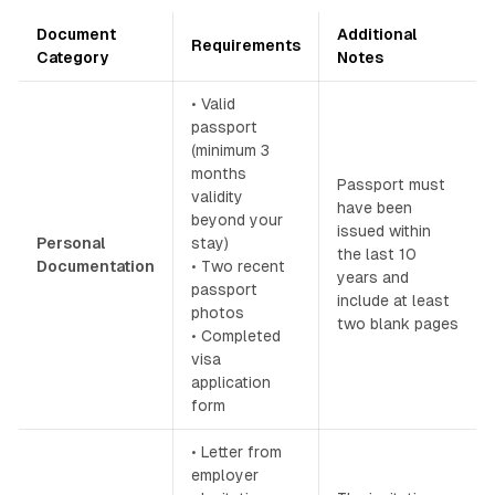
Document
Additional
Requirements
Category
Notes
• Valid
passport
(minimum 3
months
Passport must
validity
have been
beyond your
issued within
Personal
stay)
the last 10
Documentation
• Two recent
years and
passport
include at least
photos
two blank pages
• Completed
visa
application
form
• Letter from
employer