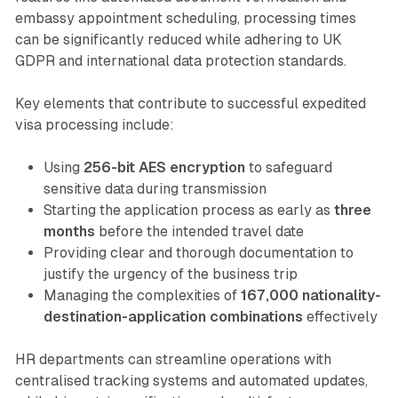
embassy appointment scheduling, processing times
can be significantly reduced while adhering to UK
GDPR and international data protection standards.
Key elements that contribute to successful expedited
visa processing include:
Using
256-bit AES encryption
to safeguard
sensitive data during transmission
Starting the application process as early as
three
months
before the intended travel date
Providing clear and thorough documentation to
justify the urgency of the business trip
Managing the complexities of
167,000 nationality-
destination-application combinations
effectively
HR departments can streamline operations with
centralised tracking systems and automated updates,