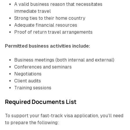
A valid business reason that necessitates
immediate travel
Strong ties to their home country
Adequate financial resources
Proof of return travel arrangements
Permitted business activities include:
Business meetings (both internal and external)
Conferences and seminars
Negotiations
Client audits
Training sessions
Required Documents List
To support your fast-track visa application, you’ll need
to prepare the following: