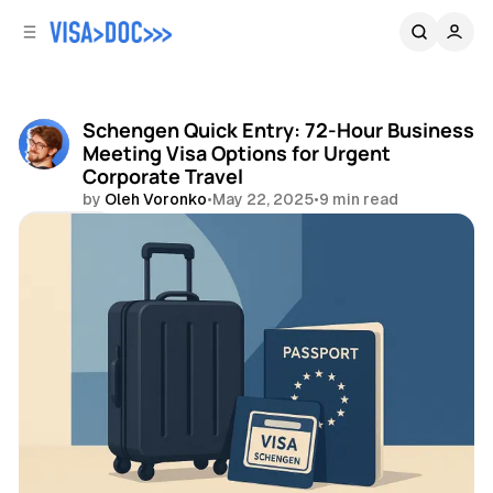
C
S
o
i
d
n
e
t
b
e
Schengen Quick Entry: 72-Hour Business
n
a
Meeting Visa Options for Urgent
r
t
Corporate Travel
by
Oleh Voronko
•
May 22, 2025
•
9 min read
Share