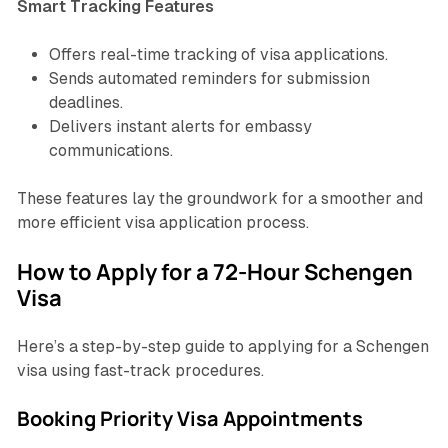
Smart Tracking Features
Offers real-time tracking of visa applications.
Sends automated reminders for submission
deadlines.
Delivers instant alerts for embassy
communications.
These features lay the groundwork for a smoother and
more efficient visa application process.
How to Apply for a 72-Hour Schengen
Visa
Here’s a step-by-step guide to applying for a Schengen
visa using fast-track procedures.
Booking Priority Visa Appointments