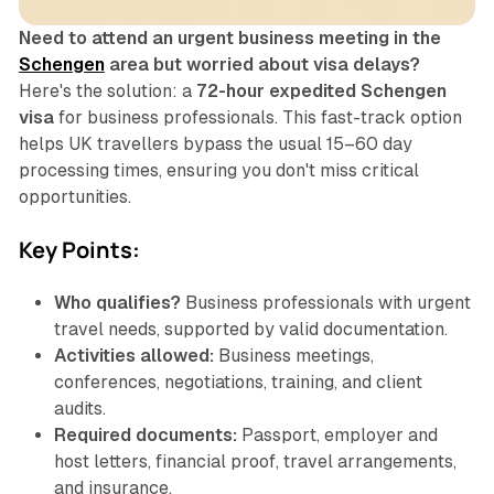
Need to attend an urgent business meeting in the
Schengen
area but worried about visa delays?
Here's the solution: a
72-hour expedited Schengen
visa
for business professionals. This fast-track option
helps UK travellers bypass the usual 15–60 day
processing times, ensuring you don't miss critical
opportunities.
Key Points:
Who qualifies?
Business professionals with urgent
travel needs, supported by valid documentation.
Activities allowed:
Business meetings,
conferences, negotiations, training, and client
audits.
Required documents:
Passport, employer and
host letters, financial proof, travel arrangements,
and insurance.