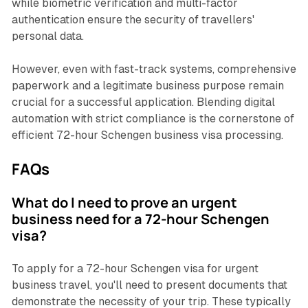
while biometric verification and multi-factor
authentication ensure the security of travellers'
personal data.
However, even with fast-track systems, comprehensive
paperwork and a legitimate business purpose remain
crucial for a successful application. Blending digital
automation with strict compliance is the cornerstone of
efficient 72-hour Schengen business visa processing.
FAQs
What do I need to prove an urgent
business need for a 72-hour Schengen
visa?
To apply for a 72-hour Schengen visa for urgent
business travel, you'll need to present documents that
demonstrate the necessity of your trip. These typically