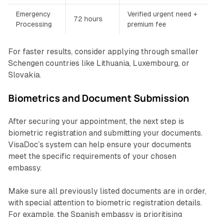
Emergency
Verified urgent need +
72 hours
Processing
premium fee
For faster results, consider applying through smaller
Schengen countries like Lithuania, Luxembourg, or
Slovakia.
Biometrics and Document Submission
After securing your appointment, the next step is
biometric registration and submitting your documents.
VisaDoc’s system can help ensure your documents
meet the specific requirements of your chosen
embassy.
Make sure all previously listed documents are in order,
with special attention to biometric registration details.
For example, the Spanish embassy is prioritising