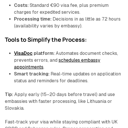
Costs:
Standard €90 visa fee, plus premium
charges for expedited services.
Processing time:
Decisions in as little as 72 hours
(availability varies by embassy).
Tools to Simplify the Process:
VisaDoc
platform:
Automates document checks,
prevents errors, and
schedules embassy
appointments
.
Smart tracking:
Real-time updates on application
status and reminders for deadlines.
Tip:
Apply early (15–20 days before travel) and use
embassies with faster processing, like Lithuania or
Slovakia.
Fast-track your visa while staying compliant with UK