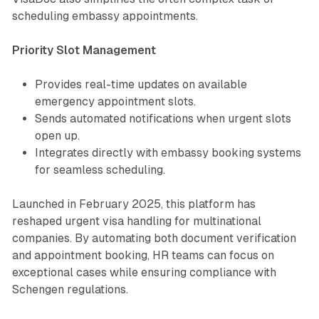
scheduling embassy appointments.
Priority Slot Management
Provides real-time updates on available
emergency appointment slots.
Sends automated notifications when urgent slots
open up.
Integrates directly with embassy booking systems
for seamless scheduling.
Launched in February 2025, this platform has
reshaped urgent visa handling for multinational
companies. By automating both document verification
and appointment booking, HR teams can focus on
exceptional cases while ensuring compliance with
Schengen regulations.