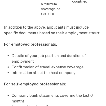
countries
a minimum
coverage of
€30,000
In addition to the above, applicants must include
specific documents based on their employment status:
For employed professionals:
Details of your job position and duration of
employment
Confirmation of travel expense coverage
Information about the host company
For self-employed professionals:
Company bank statements covering the last 6
months