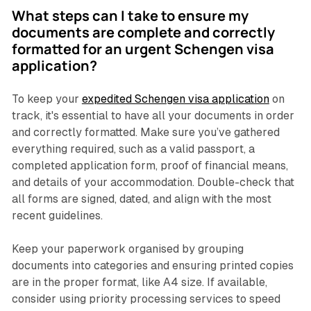
What steps can I take to ensure my
documents are complete and correctly
formatted for an urgent Schengen visa
application?
To keep your
expedited Schengen visa application
on
track, it's essential to have all your documents in order
and correctly formatted. Make sure you’ve gathered
everything required, such as a valid passport, a
completed application form, proof of financial means,
and details of your accommodation. Double-check that
all forms are signed, dated, and align with the most
recent guidelines.
Keep your paperwork organised by grouping
documents into categories and ensuring printed copies
are in the proper format, like A4 size. If available,
consider using priority processing services to speed