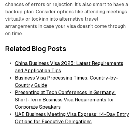
chances of errors or rejection. It’s also smart to have a
backup plan. Consider options like attending meetings
virtually or looking into alternative travel
arrangements in case your visa doesn’t come through
on time.
Related Blog Posts
China Business Visa 2025: Latest Requirements
and Application Tips
Business Visa Processing Times: Country-by-
Country Guide
Presenting at Tech Conferences in Germany:
Short-Term Business Visa Requirements for
Corporate Speakers
UAE Business Meeting Visa Express: 14-Day Entry
Options for Executive Delegations