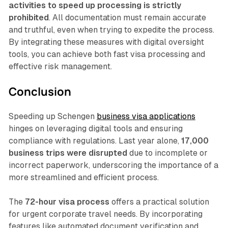
activities to speed up processing is strictly
prohibited
. All documentation must remain accurate
and truthful, even when trying to expedite the process.
By integrating these measures with digital oversight
tools, you can achieve both fast visa processing and
effective risk management.
Conclusion
Speeding up Schengen
business visa applications
hinges on leveraging digital tools and ensuring
compliance with regulations. Last year alone,
17,000
business trips were disrupted
due to incomplete or
incorrect paperwork, underscoring the importance of a
more streamlined and efficient process.
The
72-hour visa process
offers a practical solution
for urgent corporate travel needs. By incorporating
features like automated document verification and