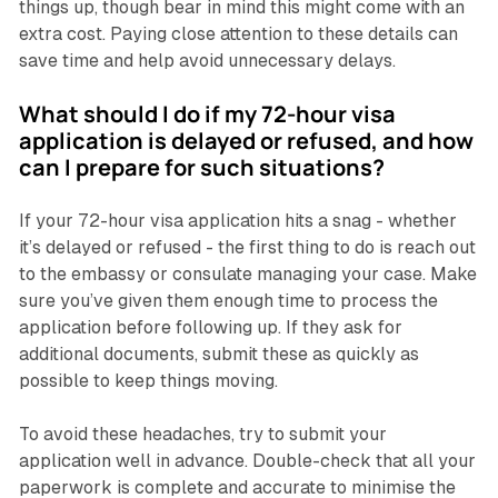
things up, though bear in mind this might come with an
extra cost. Paying close attention to these details can
save time and help avoid unnecessary delays.
What should I do if my 72-hour visa
application is delayed or refused, and how
can I prepare for such situations?
If your 72-hour visa application hits a snag - whether
it’s delayed or refused - the first thing to do is reach out
to the embassy or consulate managing your case. Make
sure you’ve given them enough time to process the
application before following up. If they ask for
additional documents, submit these as quickly as
possible to keep things moving.
To avoid these headaches, try to submit your
application well in advance. Double-check that all your
paperwork is complete and accurate to minimise the