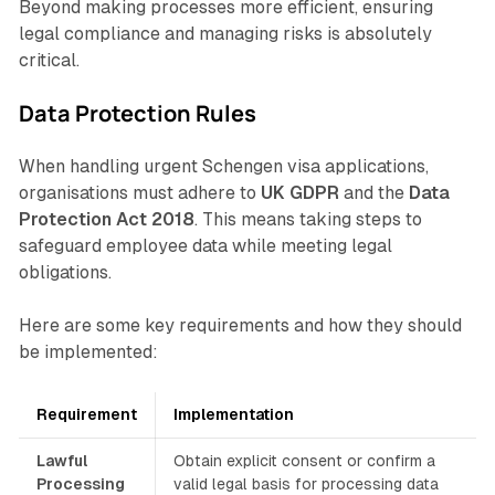
Beyond making processes more efficient, ensuring
legal compliance and managing risks is absolutely
critical.
Data Protection Rules
When handling urgent Schengen visa applications,
organisations must adhere to
UK GDPR
and the
Data
Protection Act 2018
. This means taking steps to
safeguard employee data while meeting legal
obligations.
Here are some key requirements and how they should
be implemented:
Requirement
Implementation
Lawful
Obtain explicit consent or confirm a
Processing
valid legal basis for processing data