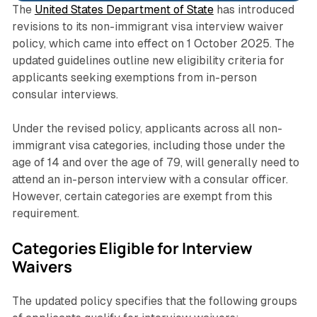
The
United States Department of State
has introduced
revisions to its non-immigrant visa interview waiver
policy, which came into effect on 1 October 2025. The
updated guidelines outline new eligibility criteria for
applicants seeking exemptions from in-person
consular interviews.
Under the revised policy, applicants across all non-
immigrant visa categories, including those under the
age of 14 and over the age of 79, will generally need to
attend an in-person interview with a consular officer.
However, certain categories are exempt from this
requirement.
Categories Eligible for Interview
Waivers
The updated policy specifies that the following groups