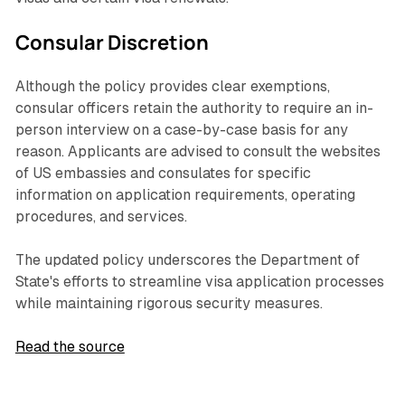
Consular Discretion
Although the policy provides clear exemptions,
consular officers retain the authority to require an in-
person interview on a case-by-case basis for any
reason. Applicants are advised to consult the websites
of US embassies and consulates for specific
information on application requirements, operating
procedures, and services.
The updated policy underscores the Department of
State's efforts to streamline visa application processes
while maintaining rigorous security measures.
Read the source