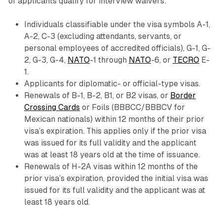
of applicants qualify for interview waivers:
Individuals classifiable under the visa symbols A-1,
A-2, C-3 (excluding attendants, servants, or
personal employees of accredited officials), G-1, G-
2, G-3, G-4,
NATO
-1 through
NATO
-6, or
TECRO
E-
1.
Applicants for diplomatic- or official-type visas.
Renewals of B-1, B-2, B1, or B2 visas, or
Border
Crossing Cards
or Foils (BBBCC/BBBCV for
Mexican nationals) within 12 months of their prior
visa’s expiration. This applies only if the prior visa
was issued for its full validity and the applicant
was at least 18 years old at the time of issuance.
Renewals of H-2A visas within 12 months of the
prior visa’s expiration, provided the initial visa was
issued for its full validity and the applicant was at
least 18 years old.