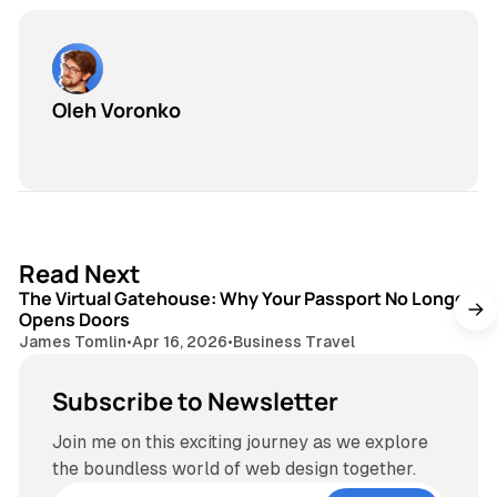
Oleh Voronko
3 min read
Read Next
The Virtual Gatehouse: Why Your Passport No Longer
Opens Doors
James Tomlin
•
Apr 16, 2026
•
Business Travel
Subscribe to Newsletter
Join me on this exciting journey as we explore
the boundless world of web design together.