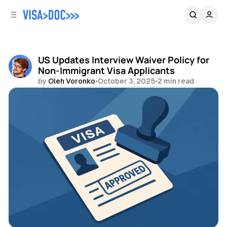
C
S
o
i
d
n
e
t
b
e
US Updates Interview Waiver Policy for
n
a
Non-Immigrant Visa Applicants
r
t
by
Oleh Voronko
•
October 3, 2025
•
2 min read
Share