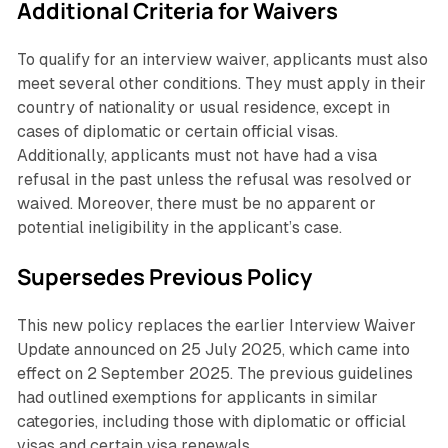
Additional Criteria for Waivers
To qualify for an interview waiver, applicants must also
meet several other conditions. They must apply in their
country of nationality or usual residence, except in
cases of diplomatic or certain official visas.
Additionally, applicants must not have had a visa
refusal in the past unless the refusal was resolved or
waived. Moreover, there must be no apparent or
potential ineligibility in the applicant’s case.
Supersedes Previous Policy
This new policy replaces the earlier Interview Waiver
Update announced on 25 July 2025, which came into
effect on 2 September 2025. The previous guidelines
had outlined exemptions for applicants in similar
categories, including those with diplomatic or official
visas and certain visa renewals.