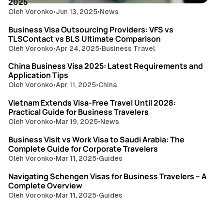
2025
Oleh Voronko
•
Jun 13, 2025
•
News
6 min read
Business Visa Outsourcing Providers: VFS vs
TLSContact vs BLS Ultimate Comparison
Oleh Voronko
•
Apr 24, 2025
•
Business Travel
7 min read
China Business Visa 2025: Latest Requirements and
Application Tips
Oleh Voronko
•
Apr 11, 2025
•
China
9 min read
Vietnam Extends Visa-Free Travel Until 2028:
Practical Guide for Business Travelers
Oleh Voronko
•
Mar 19, 2025
•
News
7 min read
Business Visit vs Work Visa to Saudi Arabia: The
Complete Guide for Corporate Travelers
Oleh Voronko
•
Mar 11, 2025
•
Guides
9 min read
Navigating Schengen Visas for Business Travelers – A
Complete Overview
Oleh Voronko
•
Mar 11, 2025
•
Guides