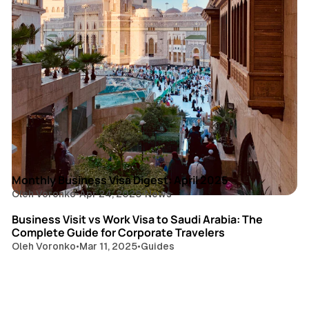
4 min read
Posts
Monthly Business Visa Digest: April 2025
Oleh Voronko
•
Apr 24, 2025
•
News
7 min read
Business Visit vs Work Visa to Saudi Arabia: The
Complete Guide for Corporate Travelers
Oleh Voronko
•
Mar 11, 2025
•
Guides