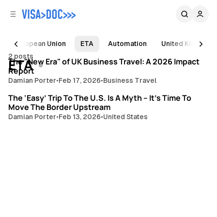
C
S
o
i
d
n
e
t
European Union
ETA
Automation
United Kingdom
3 min read
b
e
2 posts
Posts
ETA
n
a
The "New Era" of UK Business Travel: A 2026 Impact
Report
r
t
Damian Porter
•
Feb 17, 2026
•
Business Travel
4 min read
The ‘Easy’ Trip To The U.S. Is A Myth – It’s Time To
Move The Border Upstream
Damian Porter
•
Feb 13, 2026
•
United States