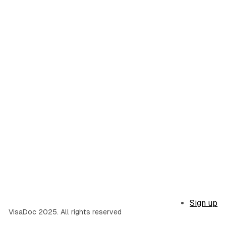
Sign up
VisaDoc 2025. All rights reserved