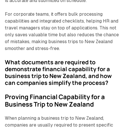
is accurate and submitted on schedule.
For corporate teams, it offers bulk processing
capabilities and integrated checklists, helping HR and
travel managers stay on top of applications. This not
only saves valuable time but also reduces the chance
of mistakes, making business trips to New Zealand
smoother and stress-free.
What documents are required to
demonstrate financial capability for a
business trip to New Zealand, and how
can companies simplify the process?
Proving Financial Capability for a
Business Trip to New Zealand
When planning a business trip to New Zealand,
companies are usually required to present specific