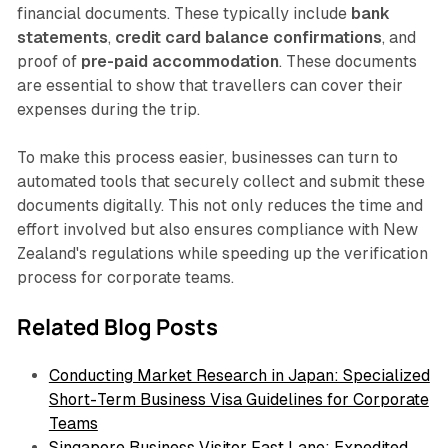
financial documents. These typically include
bank
statements
,
credit card balance confirmations
, and
proof of
pre-paid accommodation
. These documents
are essential to show that travellers can cover their
expenses during the trip.
To make this process easier, businesses can turn to
automated tools that securely collect and submit these
documents digitally. This not only reduces the time and
effort involved but also ensures compliance with New
Zealand's regulations while speeding up the verification
process for corporate teams.
Related Blog Posts
Conducting Market Research in Japan: Specialized
Short-Term Business Visa Guidelines for Corporate
Teams
Singapore Business Visitor Fast Lane: Expedited