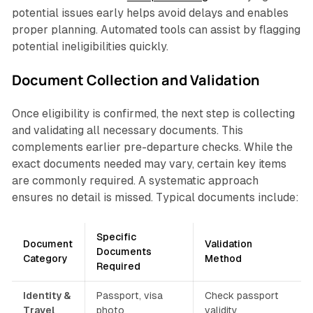
potential issues early helps avoid delays and enables
proper planning. Automated tools can assist by flagging
potential ineligibilities quickly.
Document Collection and Validation
Once eligibility is confirmed, the next step is collecting
and validating all necessary documents. This
complements earlier pre-departure checks. While the
exact documents needed may vary, certain key items
are commonly required. A systematic approach
ensures no detail is missed. Typical documents include:
Specific
Document
Validation
Documents
Category
Method
Required
Identity &
Passport, visa
Check passport
Travel
photo
validity