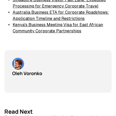
Processing for Emergency Corporate Travel
Australia Business ETA for Corporate Roadshows:
Application Timeline and Restrictions
Kenya's Business Meeting Visa for East African
Community Corporate Partnerships
Oleh Voronko
3 min read
Read Next