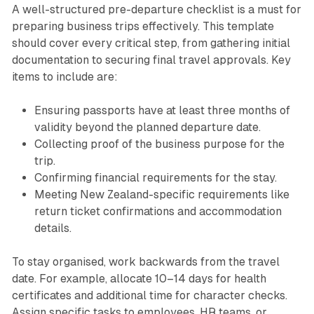
A well-structured pre-departure checklist is a must for
preparing business trips effectively. This template
should cover every critical step, from gathering initial
documentation to securing final travel approvals. Key
items to include are:
Ensuring passports have at least three months of
validity beyond the planned departure date.
Collecting proof of the business purpose for the
trip.
Confirming financial requirements for the stay.
Meeting New Zealand-specific requirements like
return ticket confirmations and accommodation
details.
To stay organised, work backwards from the travel
date. For example, allocate 10–14 days for health
certificates and additional time for character checks.
Assign specific tasks to employees, HR teams, or