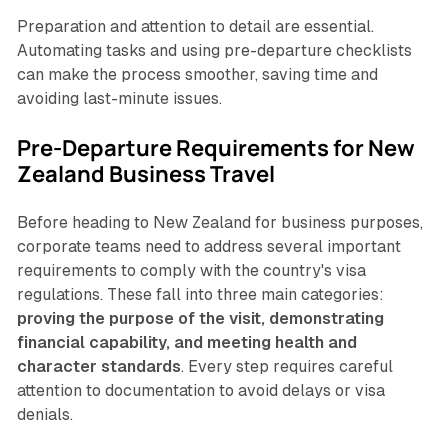
Preparation and attention to detail are essential.
Automating tasks and using pre-departure checklists
can make the process smoother, saving time and
avoiding last-minute issues.
Pre-Departure Requirements for New
Zealand Business Travel
Before heading to New Zealand for business purposes,
corporate teams need to address several important
requirements to comply with the country's visa
regulations. These fall into three main categories:
proving the purpose of the visit, demonstrating
financial capability, and meeting health and
character standards
. Every step requires careful
attention to documentation to avoid delays or visa
denials.