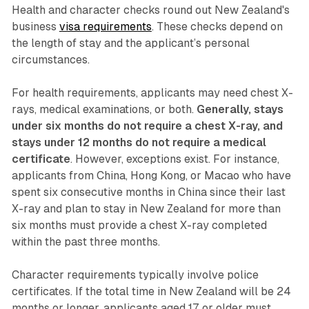
Health and character checks round out New Zealand's
business
visa requirements
. These checks depend on
the length of stay and the applicant’s personal
circumstances.
For health requirements, applicants may need chest X-
rays, medical examinations, or both.
Generally, stays
under six months do not require a chest X-ray, and
stays under 12 months do not require a medical
certificate
. However, exceptions exist. For instance,
applicants from China, Hong Kong, or Macao who have
spent six consecutive months in China since their last
X-ray and plan to stay in New Zealand for more than
six months must provide a chest X-ray completed
within the past three months.
Character requirements typically involve police
certificates. If the total time in New Zealand will be 24
months or longer, applicants aged 17 or older must