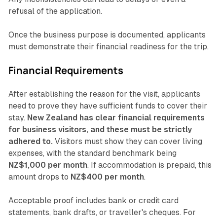
refusal of the application.
Once the business purpose is documented, applicants
must demonstrate their financial readiness for the trip.
Financial Requirements
After establishing the reason for the visit, applicants
need to prove they have sufficient funds to cover their
stay.
New Zealand has clear financial requirements
for business visitors, and these must be strictly
adhered to.
Visitors must show they can cover living
expenses, with the standard benchmark being
NZ$1,000 per month
. If accommodation is prepaid, this
amount drops to
NZ$400 per month
.
Acceptable proof includes bank or credit card
statements, bank drafts, or traveller's cheques. For