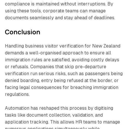
compliance is maintained without interruptions. By
using these tools, corporate teams can manage
documents seamlessly and stay ahead of deadlines.
Conclusion
Handling business visitor verification for New Zealand
demands a well-organised approach to ensure all
immigration rules are satisfied, avoiding costly delays
or refusals. Companies that skip pre-departure
verification run serious risks, such as passengers being
denied boarding, entry being refused at the border, or
facing legal consequences for breaching immigration
regulations.
Automation has reshaped this process by digitising
tasks like document collection, validation, and
application tracking. This allows HR teams to manage
numerous applications simultaneously while