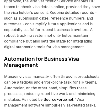
approved, the Visa Verification Service enables HR
teams to check visa details online, provided they have
the visa holder's consent. Keeping detailed records -
such as submission dates, reference numbers, and
outcomes - can simplify future applications and is
especially useful for repeat business travellers. A
robust tracking system not only helps maintain
compliance but also sets the stage for integrating
digital automation tools for visa management.
Automation for Business Visa
Management
Managing visas manually, often through spreadsheets,
can be a tedious and error-prone task for HR teams.
Automation, on the other hand, simplifies these
processes, reducing repetitive work and minimising
mistakes. As noted by
SourceForge.net
,
"Visa
management software simplifies visa-related tasks,