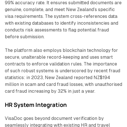
99% accuracy rate. It ensures submitted documents are
genuine, complete, and meet New Zealand’s specific
visa requirements. The system cross-references data
with existing databases to identify inconsistencies and
conducts risk assessments to flag potential fraud
before submission.
The platform also employs blockchain technology for
secure, unalterable record-keeping and uses smart
contracts to enforce validation rules. The importance
of such robust systems is underscored by recent fraud
statistics: in 2023, New Zealand reported NZ$194
million in scam and card fraud losses, with unauthorised
card fraud increasing by 32% in just a year.
HR System Integration
VisaDoc goes beyond document verification by
seamlessly integrating with existing HR and travel