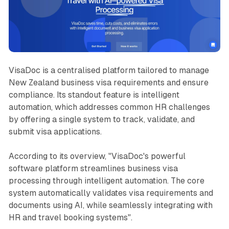
VisaDoc is a centralised platform tailored to manage
New Zealand business visa requirements and ensure
compliance. Its standout feature is intelligent
automation, which addresses common HR challenges
by offering a single system to track, validate, and
submit visa applications.
According to its overview,
"VisaDoc's powerful
software platform streamlines business visa
processing through intelligent automation. The core
system automatically validates visa requirements and
documents using AI, while seamlessly integrating with
HR and travel booking systems"
.