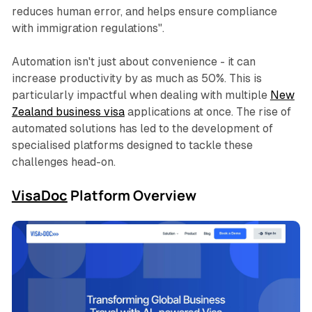
reduces human error, and helps ensure compliance
with immigration regulations"
.
Automation isn't just about convenience - it can
increase productivity by as much as 50%. This is
particularly impactful when dealing with multiple
New
Zealand business visa
applications at once. The rise of
automated solutions has led to the development of
specialised platforms designed to tackle these
challenges head-on.
VisaDoc
Platform Overview