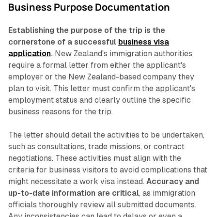
Business Purpose Documentation
Establishing the purpose of the trip is the
cornerstone of a successful
business visa
application
.
New Zealand's immigration authorities
require a formal letter from either the applicant's
employer or the New Zealand-based company they
plan to visit. This letter must confirm the applicant's
employment status and clearly outline the specific
business reasons for the trip.
The letter should detail the activities to be undertaken,
such as consultations, trade missions, or contract
negotiations. These activities must align with the
criteria for business visitors to avoid complications that
might necessitate a work visa instead.
Accuracy and
up-to-date information are critical
, as immigration
officials thoroughly review all submitted documents.
Any inconsistencies can lead to delays or even a