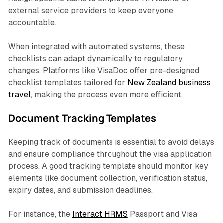
external service providers to keep everyone
accountable.
When integrated with automated systems, these
checklists can adapt dynamically to regulatory
changes. Platforms like VisaDoc offer pre-designed
checklist templates tailored for
New Zealand business
travel
, making the process even more efficient.
Document Tracking Templates
Keeping track of documents is essential to avoid delays
and ensure compliance throughout the visa application
process. A good tracking template should monitor key
elements like document collection, verification status,
expiry dates, and submission deadlines.
For instance, the
Interact HRMS
Passport and Visa