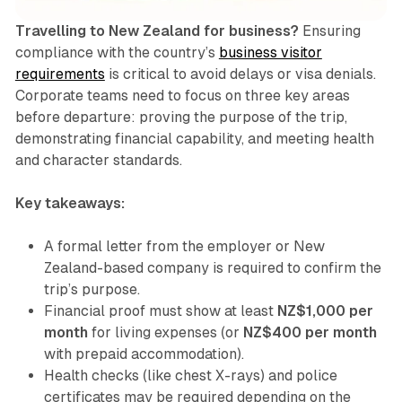
Travelling to New Zealand for business?
Ensuring
compliance with the country’s
business visitor
requirements
is critical to avoid delays or visa denials.
Corporate teams need to focus on three key areas
before departure: proving the purpose of the trip,
demonstrating financial capability, and meeting health
and character standards.
Key takeaways:
A formal letter from the employer or New
Zealand-based company is required to confirm the
trip’s purpose.
Financial proof must show at least
NZ$1,000 per
month
for living expenses (or
NZ$400 per month
with prepaid accommodation).
Health checks (like chest X-rays) and police
certificates may be required depending on the