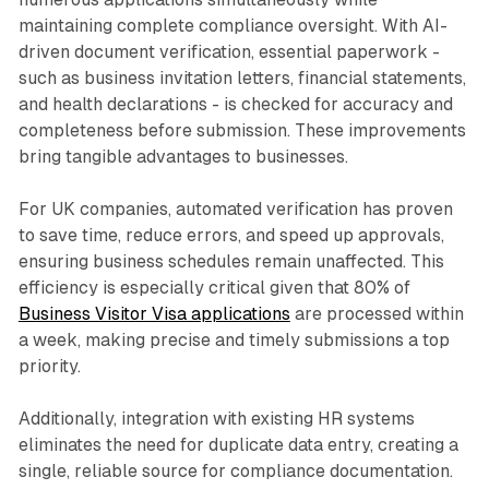
maintaining complete compliance oversight. With AI-
driven document verification, essential paperwork -
such as business invitation letters, financial statements,
and health declarations - is checked for accuracy and
completeness before submission. These improvements
bring tangible advantages to businesses.
For UK companies, automated verification has proven
to save time, reduce errors, and speed up approvals,
ensuring business schedules remain unaffected. This
efficiency is especially critical given that 80% of
Business Visitor Visa applications
are processed within
a week, making precise and timely submissions a top
priority.
Additionally, integration with existing HR systems
eliminates the need for duplicate data entry, creating a
single, reliable source for compliance documentation.