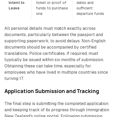
Intent to
ticket or proof of
dates and
Leave
funds to purchase
sufficient
one
departure funds
All personal details must match exactly across
documents, particularly between the passport and
supporting paperwork, to avoid delays. Non-English
documents should be accompanied by certified
translations. Police certificates, if required, must
typically be issued within six months of submission.
Obtaining these can take time, especially for
employees who have lived in multiple countries since
turning 17.
Application Submission and Tracking
The final step is submitting the completed application
and keeping track of its progress through Immigration
New Zealand's online portal. Following submission