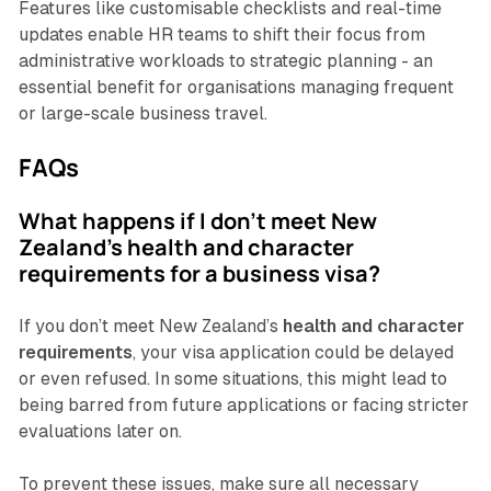
Features like customisable checklists and real-time
updates enable HR teams to shift their focus from
administrative workloads to strategic planning - an
essential benefit for organisations managing frequent
or large-scale business travel.
FAQs
What happens if I don't meet New
Zealand's health and character
requirements for a business visa?
If you don’t meet New Zealand’s
health and character
requirements
, your visa application could be delayed
or even refused. In some situations, this might lead to
being barred from future applications or facing stricter
evaluations later on.
To prevent these issues, make sure all necessary