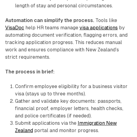
length of stay and personal circumstances.
Automation can simplify the process.
Tools like
VisaDoc
help HR teams manage
visa applications
by
automating document verification, flagging errors, and
tracking application progress. This reduces manual
work and ensures compliance with New Zealand’s
strict requirements.
The process in brief:
Confirm employee eligibility for a business visitor
visa (stays up to three months).
Gather and validate key documents: passports,
financial proof, employer letters, health checks,
and police certificates (if needed).
Submit applications via the
Immigration New
Zealand
portal and monitor progress.