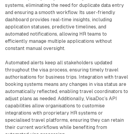
systems, eliminating the need for duplicate data entry
and ensuring a smooth workflow. Its user-friendly
dashboard provides real-time insights, including
application statuses, predictive timelines, and
automated notifications, allowing HR teams to
efficiently manage multiple applications without
constant manual oversight.
Automated alerts keep all stakeholders updated
throughout the visa process, ensuring timely travel
authorisations for business trips. Integration with travel
booking systems means any changes in visa status are
automatically reflected, enabling travel coordinators to
adjust plans as needed. Additionally, VisaDoc’s API
capabilities allow organisations to customise
integrations with proprietary HR systems or
specialised travel platforms, ensuring they can retain
their current workflows while benefiting from