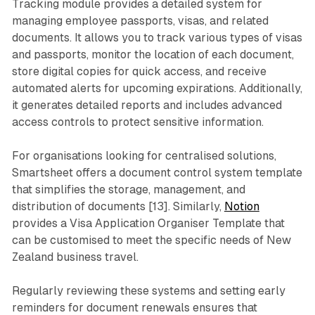
Tracking module provides a detailed system for
managing employee passports, visas, and related
documents. It allows you to track various types of visas
and passports, monitor the location of each document,
store digital copies for quick access, and receive
automated alerts for upcoming expirations. Additionally,
it generates detailed reports and includes advanced
access controls to protect sensitive information.
For organisations looking for centralised solutions,
Smartsheet offers a document control system template
that simplifies the storage, management, and
distribution of documents [13]. Similarly,
Notion
provides a Visa Application Organiser Template that
can be customised to meet the specific needs of New
Zealand business travel.
Regularly reviewing these systems and setting early
reminders for document renewals ensures that