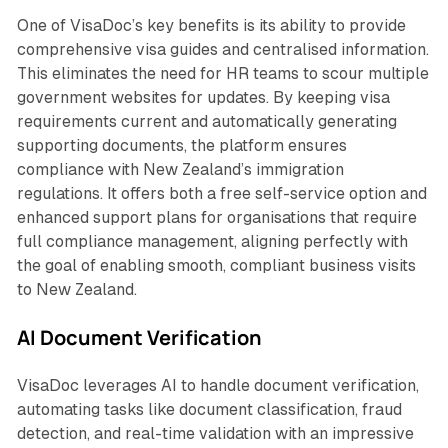
One of VisaDoc’s key benefits is its ability to provide
comprehensive visa guides and centralised information.
This eliminates the need for HR teams to scour multiple
government websites for updates. By keeping visa
requirements current and automatically generating
supporting documents, the platform ensures
compliance with New Zealand’s immigration
regulations. It offers both a free self-service option and
enhanced support plans for organisations that require
full compliance management, aligning perfectly with
the goal of enabling smooth, compliant business visits
to New Zealand.
AI Document Verification
VisaDoc leverages AI to handle document verification,
automating tasks like document classification, fraud
detection, and real-time validation with an impressive