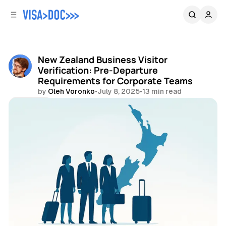
C
S
o
i
d
n
e
t
b
e
New Zealand Business Visitor
n
a
Verification: Pre-Departure
r
t
Requirements for Corporate Teams
by
Oleh Voronko
•
July 8, 2025
•
13 min read
Share