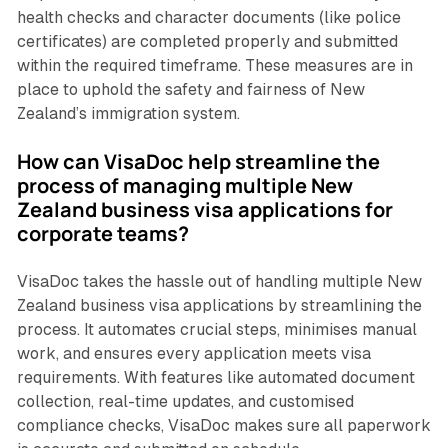
health checks and character documents (like police
certificates) are completed properly and submitted
within the required timeframe. These measures are in
place to uphold the safety and fairness of New
Zealand’s immigration system.
How can VisaDoc help streamline the
process of managing multiple New
Zealand business visa applications for
corporate teams?
VisaDoc takes the hassle out of handling multiple New
Zealand business visa applications by streamlining the
process. It automates crucial steps, minimises manual
work, and ensures every application meets visa
requirements. With features like automated document
collection, real-time updates, and customised
compliance checks, VisaDoc makes sure all paperwork