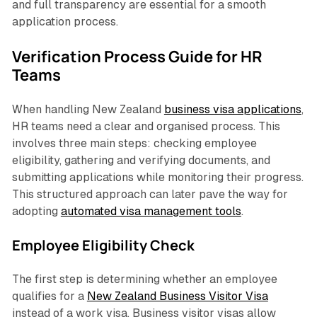
and full transparency are essential for a smooth
application process.
Verification Process Guide for HR
Teams
When handling New Zealand
business visa applications
,
HR teams need a clear and organised process. This
involves three main steps: checking employee
eligibility, gathering and verifying documents, and
submitting applications while monitoring their progress.
This structured approach can later pave the way for
adopting
automated visa management tools
.
Employee Eligibility Check
The first step is determining whether an employee
qualifies for a
New Zealand Business Visitor Visa
instead of a work visa. Business visitor visas allow