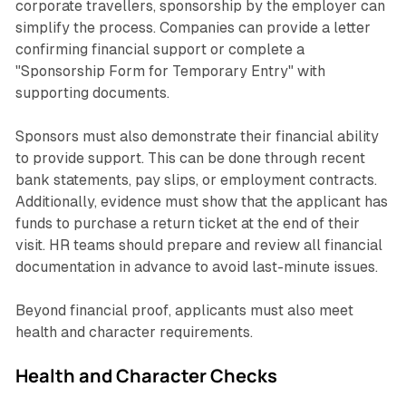
corporate travellers, sponsorship by the employer can
simplify the process. Companies can provide a letter
confirming financial support or complete a
"Sponsorship Form for Temporary Entry" with
supporting documents.
Sponsors must also demonstrate their financial ability
to provide support. This can be done through recent
bank statements, pay slips, or employment contracts.
Additionally, evidence must show that the applicant has
funds to purchase a return ticket at the end of their
visit. HR teams should prepare and review all financial
documentation in advance to avoid last-minute issues.
Beyond financial proof, applicants must also meet
health and character requirements.
Health and Character Checks