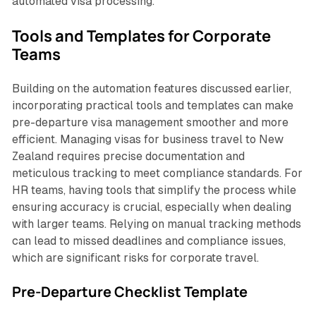
automated visa processing.
Tools and Templates for Corporate
Teams
Building on the automation features discussed earlier,
incorporating practical tools and templates can make
pre-departure visa management smoother and more
efficient. Managing visas for business travel to New
Zealand requires precise documentation and
meticulous tracking to meet compliance standards. For
HR teams, having tools that simplify the process while
ensuring accuracy is crucial, especially when dealing
with larger teams. Relying on manual tracking methods
can lead to missed deadlines and compliance issues,
which are significant risks for corporate travel.
Pre-Departure Checklist Template