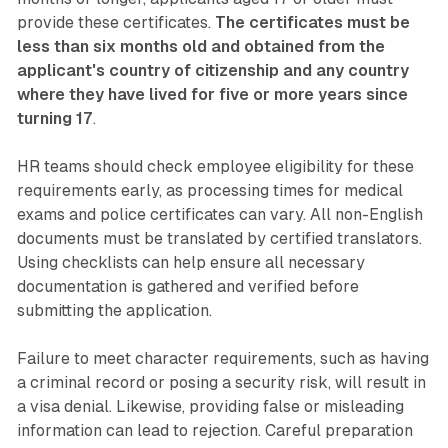
provide these certificates.
The certificates must be
less than six months old and obtained from the
applicant's country of citizenship and any country
where they have lived for five or more years since
turning 17
.
HR teams should check employee eligibility for these
requirements early, as processing times for medical
exams and police certificates can vary. All non-English
documents must be translated by certified translators.
Using checklists can help ensure all necessary
documentation is gathered and verified before
submitting the application.
Failure to meet character requirements, such as having
a criminal record or posing a security risk, will result in
a visa denial. Likewise, providing false or misleading
information can lead to rejection. Careful preparation