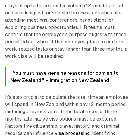
stays of up to three months within a 12-month period
and are designed for specific business activities like
attending meetings, conferences, negotiations, or
exploring business opportunities. HR teams must
confirm that the employee’s purpose aligns with these
permitted activities. If the employee plans to perform
work-related tasks or stay longer than three months, a
work visa will be required.
"You must have genuine reasons for coming to
New Zealand." – Immigration New Zealand
It’s also crucial to calculate the total time an employee
will spend in New Zealand within any 12-month period,
including previous visits. If the total exceeds three
months, alternative visa options must be explored.
Factors like citizenship, travel history, and criminal
records can influence
visa processing
. Identifying