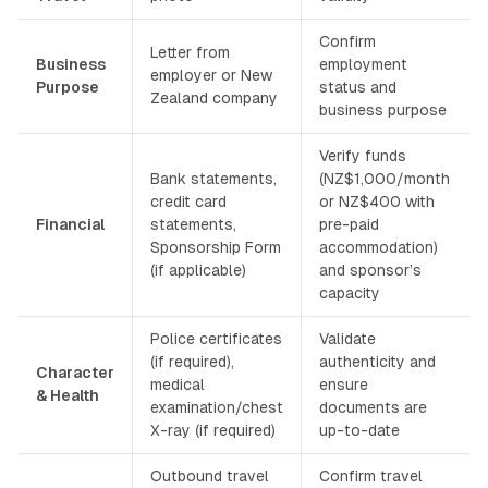
Confirm
Letter from
Business
employment
employer or New
Purpose
status and
Zealand company
business purpose
Verify funds
Bank statements,
(NZ$1,000/month
credit card
or NZ$400 with
Financial
statements,
pre-paid
Sponsorship Form
accommodation)
(if applicable)
and sponsor’s
capacity
Police certificates
Validate
(if required),
authenticity and
Character
medical
ensure
& Health
examination/chest
documents are
X-ray (if required)
up-to-date
Outbound travel
Confirm travel