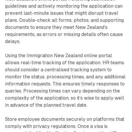
guidelines and actively monitoring the application can
prevent last-minute issues that might disrupt travel
plans. Double-check all forms, photos, and supporting
documents to ensure they meet New Zealand’s
requirements, as errors or missing details often cause
delays.
Using the Immigration New Zealand online portal
allows real-time tracking of the application. HR teams
should consider a centralised tracking system to
monitor the status, processing times, and any additional
information requests. This ensures timely responses to
queries. Processing times can vary depending on the
complexity of the application, so it’s wise to apply well
in advance of the planned travel date.
Store employee documents securely on platforms that
comply with privacy regulations. Once a visa is