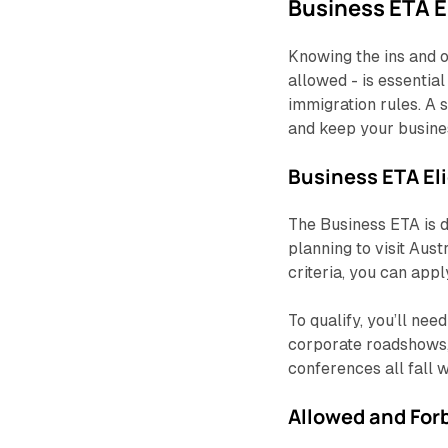
Business ETA El
Knowing the ins and o
allowed - is essentia
immigration rules. A 
and keep your busines
Business ETA El
The Business ETA is d
planning to visit Aust
criteria, you can appl
To qualify, you’ll nee
corporate roadshows, 
conferences all fall 
Allowed and Forb