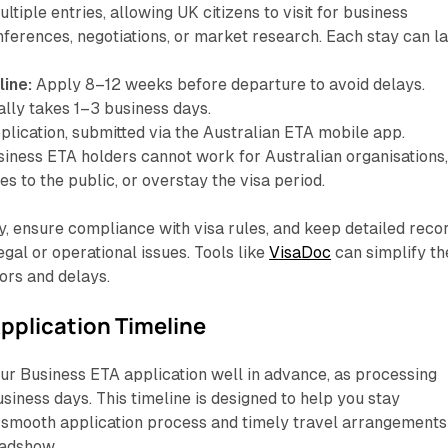
ltiple entries, allowing UK citizens to visit for business
ferences, negotiations, or market research. Each stay can la
line:
Apply 8–12 weeks before departure to avoid delays.
ally takes 1–3 business days.
lication, submitted via the Australian ETA mobile app.
iness ETA holders cannot work for Australian organisations
es to the public, or overstay the visa period.
, ensure compliance with visa rules, and keep detailed reco
legal or operational issues. Tools like
VisaDoc
can simplify th
ors and delays.
pplication Timeline
ur Business ETA application well in advance, as processing
usiness days. This timeline is designed to help you stay
a smooth application process and timely travel arrangements
oadshow.