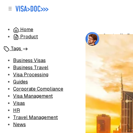
C
S
o
i
d
n
e
t
Home
b
e
Australia B
Product
n
a
by
Oleh Voron
r
t
Tags
Business Visas
Business Travel
Visa Processing
Guides
Corporate Compliance
Visa Management
Visas
HR
Travel Management
News