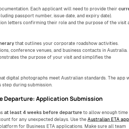
documentation. Each applicant will need to provide their
curr
cluding passport number, issue date, and expiry date).
on letters confirming their role and the purpose of the visit 
inerary
that outlines your corporate roadshow activities.
ions, conference venues, and business contacts in Australia.
nstrates the purpose of your visit and simplifies the
that digital photographs meet Australian standards. The app w
s step during submission.
e Departure: Application Submission
ns
at least 4 weeks before departure
to allow enough time 
count for any unexpected delays. Use the
Australian ETA ap
platform for Business ETA applications. Make sure all team