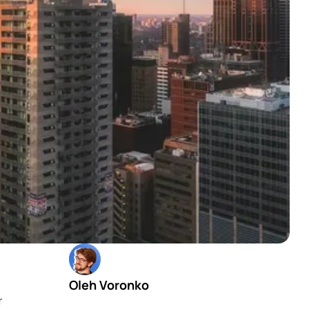
Oleh Voronko
r