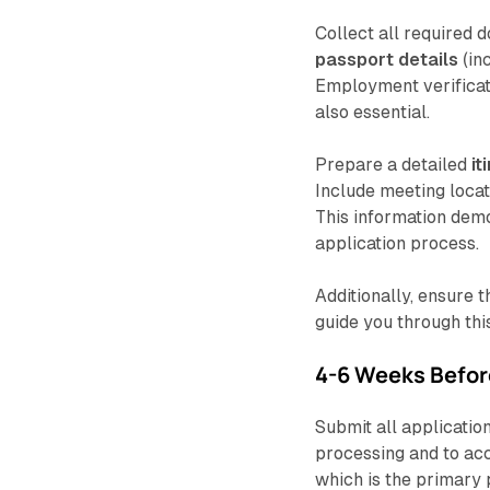
Collect all required 
passport details
(in
Employment verificati
also essential.
Prepare a detailed
it
Include meeting locat
This information demo
application process.
Additionally, ensure 
guide you through thi
4-6 Weeks Befor
Submit all applicatio
processing and to ac
which is the primary 