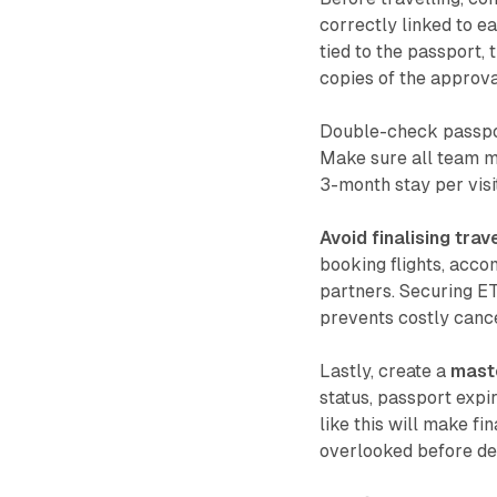
correctly linked to e
tied to the passport, 
copies of the approval
Double-check passport
Make sure all team m
3-month stay per visit
Avoid finalising trav
booking flights, acc
partners. Securing ET
prevents costly cance
Lastly, create a
maste
status, passport expi
like this will make fi
overlooked before de