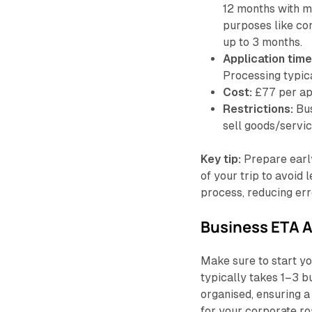
12 months with mu
purposes like con
up to 3 months.
Application time
Processing typic
Cost:
£77 per app
Restrictions:
Bus
sell goods/servic
Key tip:
Prepare early
of your trip to avoid 
process, reducing err
Business ETA A
Make sure to start yo
typically takes 1–3 b
organised, ensuring 
for your corporate r