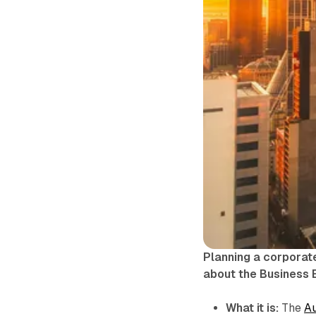
Planning a corporat
about the Business 
What it is:
The
Au