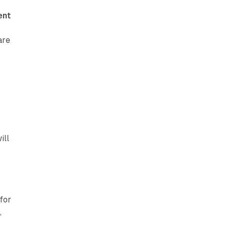
ent
are
ill
for
p
,