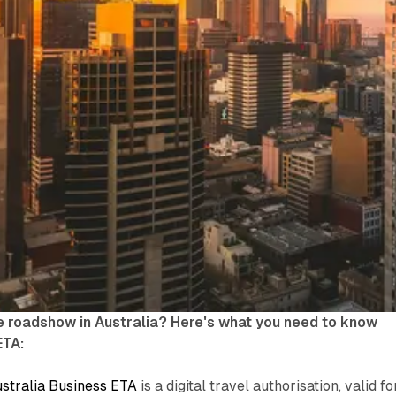
e roadshow in Australia? Here's what you need to know
ETA:
stralia Business ETA
is a digital travel authorisation, valid fo