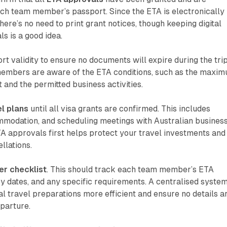
ach team member’s passport. Since the ETA is electronically
there’s no need to print grant notices, though keeping digital
s is a good idea.
 validity to ensure no documents will expire during the trip
embers are aware of the ETA conditions, such as the maxi
 and the permitted business activities.
el plans
until all visa grants are confirmed. This includes
ommodation, and scheduling meetings with Australian busines
A approvals first helps protect your travel investments and
llations.
r checklist
. This should track each team member’s ETA
ry dates, and any specific requirements. A centralised syste
nal travel preparations more efficient and ensure no details a
parture.