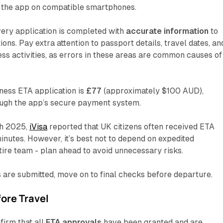
the app on compatible smartphones.
ery application is completed with
accurate information
to
ions. Pay extra attention to passport details, travel dates, an
ess activities, as errors in these areas are common causes of
ness ETA application is
£77
(approximately $100 AUD),
ough the app’s secure payment system.
ch 2025,
iVisa
reported that UK citizens often received ETA
inutes. However, it’s best not to depend on expedited
tire team - plan ahead to avoid unnecessary risks.
 are submitted, move on to final checks before departure.
ore Travel
firm that all
ETA approvals
have been granted and are