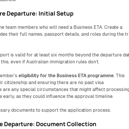
e Departure: Initial Setup
 the team members who will need a Business ETA. Create a
ludes their full names, passport details, and roles during the tr
ort is valid for at least six months beyond the departure dat
this, even if Australian immigration rules don’t.
member’s
eligibility for the Business ETA programme
. This
ir citizenship and ensuring there are no past visa
re are any special circumstances that might affect processin
 early, as they could influence the approval timeline.
ssary documents to support the application process.
e Departure: Document Collection