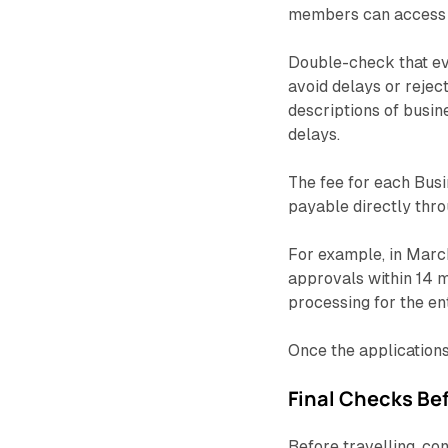
members can access 
Double-check that ev
avoid delays or reject
descriptions of busin
delays.
The fee for each Busi
payable directly thr
For example, in Mar
approvals within 14 m
processing for the en
Once the applications
Final Checks Bef
Before travelling, con