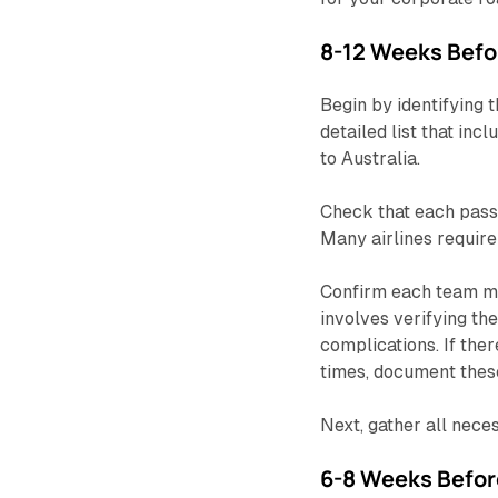
8-12 Weeks Befor
Begin by identifying
detailed list that inc
to Australia.
Check that each passp
Many airlines require 
Confirm each team 
involves verifying the
complications. If the
times, document these
Next, gather all nece
6-8 Weeks Befor