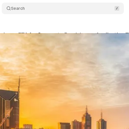
Search
usiness ETA for Corporate Roadshows: Application T
ko
•
June 8, 2025
•
11 min read