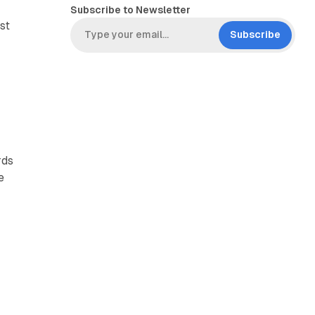
Subscribe to Newsletter
st
Subscribe
,
rds
e