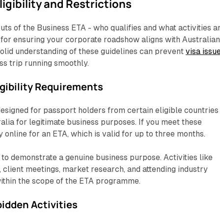
igibility and Restrictions
uts of the Business ETA - who qualifies and what activities a
l for ensuring your corporate roadshow aligns with Australia
solid understanding of these guidelines can prevent
visa issu
s trip running smoothly.
igibility Requirements
esigned for passport holders from certain eligible countries
ralia for legitimate business purposes. If you meet these
y online for an ETA, which is valid for up to three months.
d to demonstrate a genuine business purpose. Activities like
client meetings, market research, and attending industry
within the scope of the ETA programme.
idden Activities