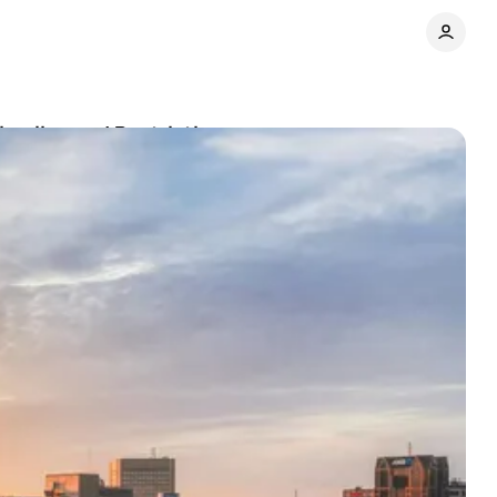
imeline and Restrictions
Share