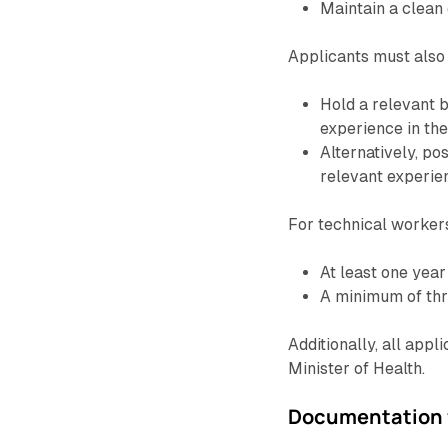
Maintain a clean 
Applicants must also s
Hold a relevant b
experience in thei
Alternatively, po
relevant experien
For technical workers
At least one year 
A minimum of thr
Additionally, all app
Minister of Health.
Documentation f