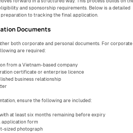
oves forward in a structured way. This process builds on th
eligibility and sponsorship requirements. Below is a detailed
reparation to tracking the final application.
ication Documents
ather both corporate and personal documents. For corporate
llowing are required:
tation from a Vietnam-based company
ration certificate or enterprise licence
lished business relationship
tter
ation, ensure the following are included:
with at least six months remaining before expiry
 application form
rt-sized photograph