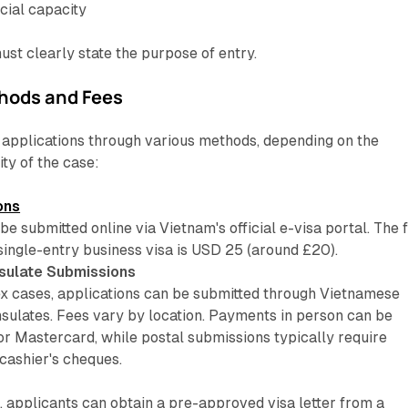
cial capacity
must clearly state the purpose of entry.
hods and Fees
applications through various methods, depending on the
ty of the case:
ons
be submitted online via Vietnam's official e-visa portal. The 
single-entry business visa is USD 25 (around £20).
sulate Submissions
 cases, applications can be submitted through Vietnamese
sulates. Fees vary by location. Payments in person can be
or Mastercard, while postal submissions typically require
cashier's cheques.
, applicants can obtain a pre-approved visa letter from a