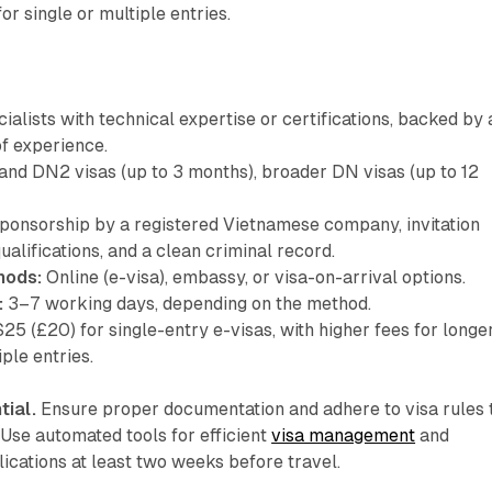
or single or multiple entries.
ialists with technical expertise or certifications, backed by 
of experience.
nd DN2 visas (up to 3 months), broader DN visas (up to 12
ponsorship by a registered Vietnamese company, invitation
qualifications, and a clean criminal record.
hods:
Online (e-visa), embassy, or visa-on-arrival options.
:
3–7 working days, depending on the method.
$25 (£20) for single-entry e-visas, with higher fees for longe
ple entries.
tial.
Ensure proper documentation and adhere to visa rules 
 Use automated tools for efficient
visa management
and
lications at least two weeks before travel.