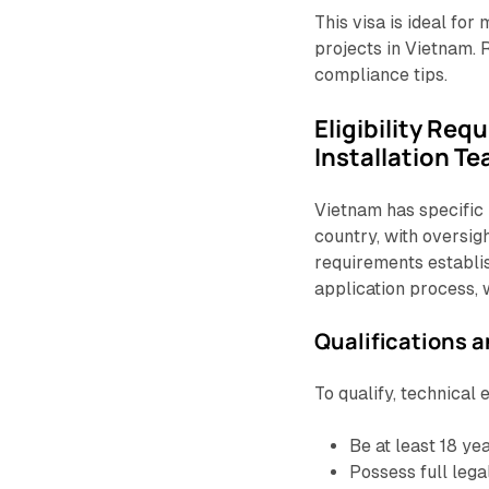
This visa is ideal fo
projects in Vietnam. R
compliance tips.
Eligibility Req
Installation T
Vietnam has specific 
country, with oversigh
requirements establi
application process, 
Qualifications 
To qualify, technical
Be at least 18 yea
Possess full lega