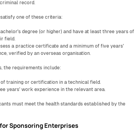
criminal record.
atisfy one of these criteria:
achelor's degree (or higher) and have at least three years of
r field.
ssess a practice certificate and a minimum of five years'
ce, verified by an overseas organisation.
, the requirements include:
of training or certification in a technical field.
ee years' work experience in the relevant area.
licants must meet the health standards established by the
or Sponsoring Enterprises