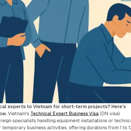
cal experts to Vietnam for short-term projects? Here's
ow.
Vietnam's
Technical Expert Business Visa
(DN visa)
oreign specialists handling equipment installations or technic
or temporary business activities, offering durations from 1 to 