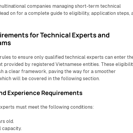
r multinational companies managing short-term technical
ead on for a complete guide to eligibility, application steps, 
uirements for Technical Experts and
eams
rules to ensure only qualified technical experts can enter th
t provided by registered Vietnamese entities. These eligibili
sh a clear framework, paving the way for a smoother
which will be covered in the following section.
and Experience Requirements
 experts must meet the following conditions:
rs old.
l capacity.