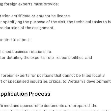
ng foreign experts must provide:
ration certificate or enterprise license.
er specifying the purpose of the visit, the technical tasks to b
e duration of the assignment.
pected to submit:
lished business relationship.
er detailing the expert's role, responsibilities, and
foreign experts for positions that cannot be filled locally,
t of specialised industries critical to Vietnam’s development
pplication Process
onfirmed and sponsorship documents are prepared, the