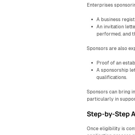
Enterprises sponsori
A business regist
An invitation lett
performed, and th
Sponsors are also ex
Proof of an estab
A sponsorship lett
qualifications.
Sponsors can bring in 
particularly in suppor
Step-by-Step A
Once eligibility is c