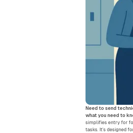
Need to send techni
what you need to kn
simplifies entry for f
tasks. It’s designed f