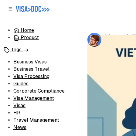
C
S
o
i
d
n
e
t
Home
b
e
Vietnam's T
Product
n
a
by
Oleh Voron
r
t
Tags
Business Visas
Business Travel
Visa Processing
Guides
Corporate Compliance
Visa Management
Visas
HR
Travel Management
News