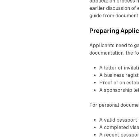
application process m
earlier discussion of 
guide from document p
Preparing Appl
Applicants need to g
documentation, the fo
A letter of invi
A business regist
Proof of an estab
A sponsorship le
For personal document
A valid passport 
A completed visa
A recent passpo