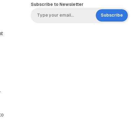
Subscribe to Newsletter
Subscribe
at
r
to