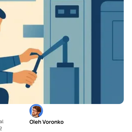
Oleh Voronko
al
12