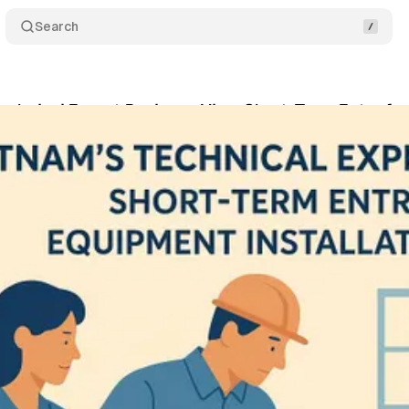
Search
echnical Expert Business Visa: Short-Term Entry fo
ko
•
June 26, 2025
•
12 min read