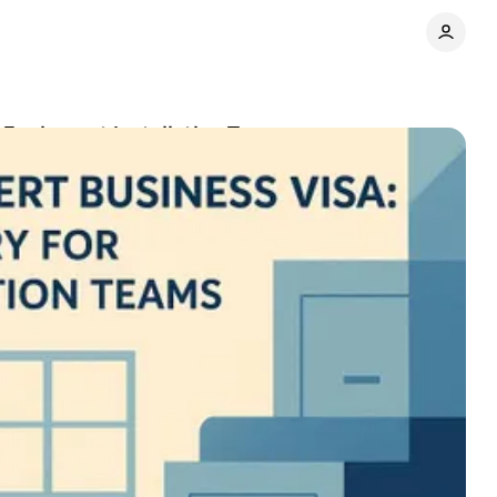
r Equipment Installation Teams
Share