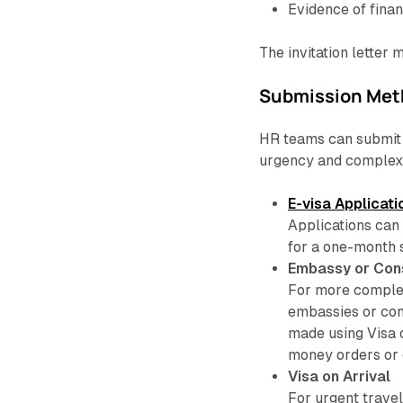
Evidence of finan
The invitation letter 
Submission Met
HR teams can submit 
urgency and complexi
E-visa Applicati
Applications can 
for a one-month 
Embassy or Con
For more complex
embassies or con
made using Visa 
money orders or 
Visa on Arrival
For urgent travel