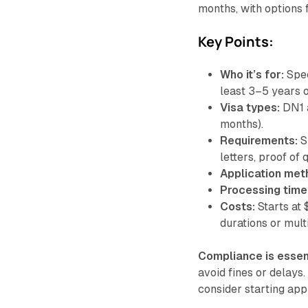
months, with options f
Key Points:
Who it’s for:
Spec
least 3–5 years 
Visa types:
DN1 a
months).
Requirements:
S
letters, proof of 
Application met
Processing time
Costs:
Starts at 
durations or multi
Compliance is essen
avoid fines or delays.
consider starting app