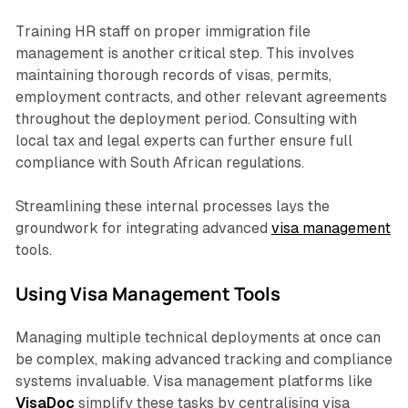
Training HR staff on proper immigration file
management is another critical step. This involves
maintaining thorough records of visas, permits,
employment contracts, and other relevant agreements
throughout the deployment period. Consulting with
local tax and legal experts can further ensure full
compliance with South African regulations.
Streamlining these internal processes lays the
groundwork for integrating advanced
visa management
tools.
Using Visa Management Tools
Managing multiple technical deployments at once can
be complex, making advanced tracking and compliance
systems invaluable. Visa management platforms like
VisaDoc
simplify these tasks by centralising visa