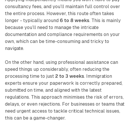
consultancy fees, and you’ll maintain full control over
the entire process. However, this route often takes
longer - typically around
6 to 8 weeks
. This is mainly
because you’ll need to manage the intricate
documentation and compliance requirements on your
own, which can be time-consuming and tricky to
navigate.
On the other hand, using professional assistance can
speed things up considerably, often reducing the
processing time to just
2 to 3 weeks
. Immigration
experts ensure your paperwork is correctly prepared,
submitted on time, and aligned with the latest
regulations. This approach minimises the risk of errors,
delays, or even rejections. For businesses or teams that
need urgent access to tackle critical technical issues,
this can be a game-changer.