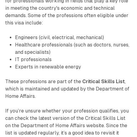
for professionals working in fields that play a key role
in meeting the country's economic and technical
demands. Some of the professions often eligible under
this visa include:
Engineers (civil, electrical, mechanical)
Healthcare professionals (such as doctors, nurses,
and specialists)
IT professionals
Experts in renewable energy
These professions are part of the
Critical Skills List
,
which is maintained and updated by the Department of
Home Affairs.
If you’re unsure whether your profession qualifies, you
can check the latest version of the Critical Skills List
on the Department of Home Affairs website. Since the
list is updated regularly, it’s a good idea to revisit it