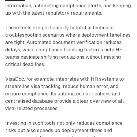
information, automating compliance alerts, and keeping
up with the latest regulatory requirements.
These tools are particularly helpful in technical
troubleshooting scenarios where deployment timelines
are tight. Automated document verification reduces
delays, while compliance tracking features help HR
teams navigate shifting regulations without missing
critical deadlines.
VisaDoc, for example, integrates with HR systems to
streamline visa tracking, reduce human error, and
ensure compliance. Its automated notifications and
centralised database provide a clear overview of all
visa-related processes.
Investing in such tools not only reduces compliance
risks but also speeds up deployment times and