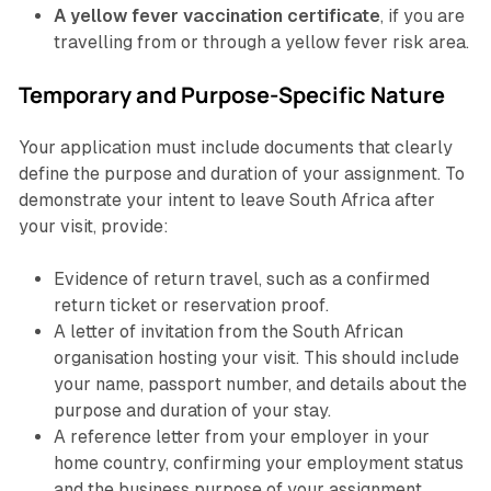
A yellow fever vaccination certificate
, if you are
travelling from or through a yellow fever risk area.
Temporary and Purpose-Specific Nature
Your application must include documents that clearly
define the purpose and duration of your assignment. To
demonstrate your intent to leave South Africa after
your visit, provide:
Evidence of return travel, such as a confirmed
return ticket or reservation proof.
A letter of invitation from the South African
organisation hosting your visit. This should include
your name, passport number, and details about the
purpose and duration of your stay.
A reference letter from your employer in your
home country, confirming your employment status
and the business purpose of your assignment.