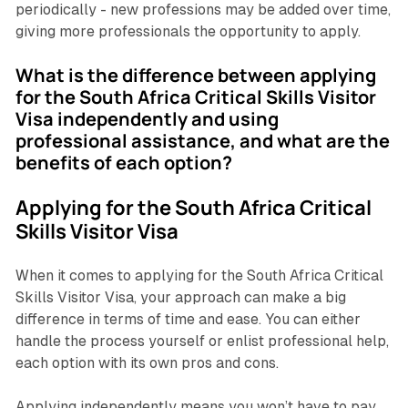
periodically - new professions may be added over time,
giving more professionals the opportunity to apply.
What is the difference between applying
for the South Africa Critical Skills Visitor
Visa independently and using
professional assistance, and what are the
benefits of each option?
Applying for the South Africa Critical
Skills Visitor Visa
When it comes to applying for the South Africa Critical
Skills Visitor Visa, your approach can make a big
difference in terms of time and ease. You can either
handle the process yourself or enlist professional help,
each option with its own pros and cons.
Applying independently means you won’t have to pay