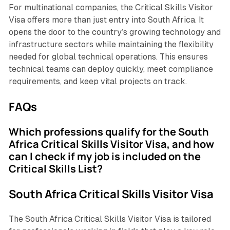
For multinational companies, the Critical Skills Visitor
Visa offers more than just entry into South Africa. It
opens the door to the country’s growing technology and
infrastructure sectors while maintaining the flexibility
needed for global technical operations. This ensures
technical teams can deploy quickly, meet compliance
requirements, and keep vital projects on track.
FAQs
Which professions qualify for the South
Africa Critical Skills Visitor Visa, and how
can I check if my job is included on the
Critical Skills List?
South Africa Critical Skills Visitor Visa
The South Africa Critical Skills Visitor Visa is tailored