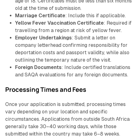
age of 18. Certificates must be less than six months
old at the time of submission.
Marriage Certificate
: Include this if applicable.
Yellow Fever Vaccination Certificate
: Required if
travelling from a region at risk of yellow fever.
Employer Undertakings
: Submit a letter on
company letterhead confirming responsibility for
deportation costs and passport validity, while also
outlining the temporary nature of the visit.
Foreign Documents
: Include certified translations
and SAQA evaluations for any foreign documents.
Processing Times and Fees
Once your application is submitted, processing times
vary depending on your location and specific
circumstances. Applications from outside South Africa
generally take 30–40 working days, while those
submitted within the country may take 6–8 weeks.