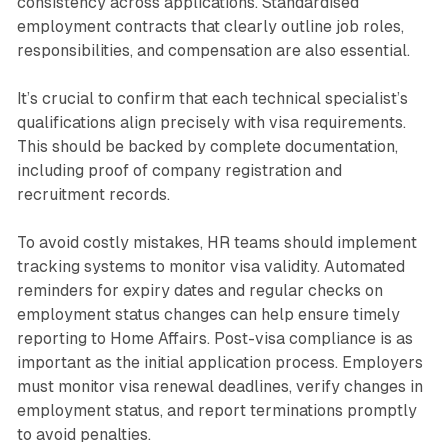
consistency across applications. Standardised
employment contracts that clearly outline job roles,
responsibilities, and compensation are also essential.
It’s crucial to confirm that each technical specialist’s
qualifications align precisely with visa requirements.
This should be backed by complete documentation,
including proof of company registration and
recruitment records.
To avoid costly mistakes, HR teams should implement
tracking systems to monitor visa validity. Automated
reminders for expiry dates and regular checks on
employment status changes can help ensure timely
reporting to Home Affairs. Post-visa compliance is as
important as the initial application process. Employers
must monitor visa renewal deadlines, verify changes in
employment status, and report terminations promptly
to avoid penalties.