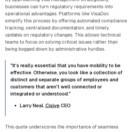
businesses can turn regulatory requirements into
operational advantages. Platforms like VisaDoc
simplify this process by offering automated compliance
tracking, centralised documentation, and timely
updates on regulatory changes. This allows technical
teams to focus on solving critical issues rather than
being bogged down by administrative hurdles.
"It's really essential that you have mobility to be
effective. Otherwise, you look like a collection of
distinct and separate groups of employees and
customers that aren't well connected or
integrated or understood."
Larry Neal,
Cisive
CEO
This quote underscores the importance of seamless