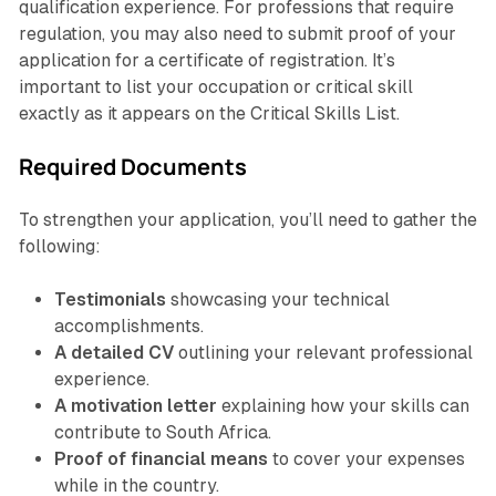
qualification experience. For professions that require
regulation, you may also need to submit proof of your
application for a certificate of registration. It’s
important to list your occupation or critical skill
exactly as it appears on the Critical Skills List.
Required Documents
To strengthen your application, you’ll need to gather the
following:
Testimonials
showcasing your technical
accomplishments.
A detailed CV
outlining your relevant professional
experience.
A motivation letter
explaining how your skills can
contribute to South Africa.
Proof of financial means
to cover your expenses
while in the country.