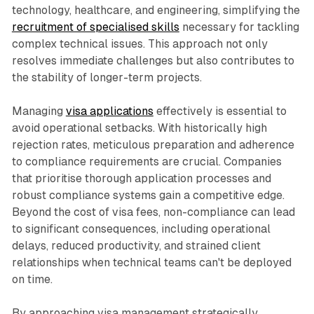
technology, healthcare, and engineering, simplifying the
recruitment of specialised skills
necessary for tackling
complex technical issues. This approach not only
resolves immediate challenges but also contributes to
the stability of longer-term projects.
Managing
visa applications
effectively is essential to
avoid operational setbacks. With historically high
rejection rates, meticulous preparation and adherence
to compliance requirements are crucial. Companies
that prioritise thorough application processes and
robust compliance systems gain a competitive edge.
Beyond the cost of visa fees, non-compliance can lead
to significant consequences, including operational
delays, reduced productivity, and strained client
relationships when technical teams can't be deployed
on time.
By approaching visa management strategically,