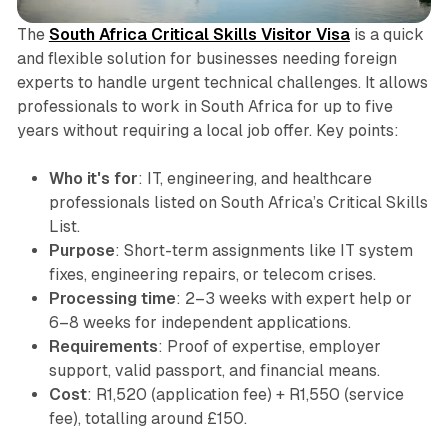
The
South Africa Critical Skills Visitor Visa
is a quick
and flexible solution for businesses needing foreign
experts to handle urgent technical challenges. It allows
professionals to work in South Africa for up to five
years without requiring a local job offer. Key points:
Who it's for
: IT, engineering, and healthcare
professionals listed on South Africa’s Critical Skills
List.
Purpose
: Short-term assignments like IT system
fixes, engineering repairs, or telecom crises.
Processing time
: 2–3 weeks with expert help or
6–8 weeks for independent applications.
Requirements
: Proof of expertise, employer
support, valid passport, and financial means.
Cost
: R1,520 (application fee) + R1,550 (service
fee), totalling around £150.