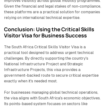
improves visibility across global mobility programmes.
Given the financial and legal stakes of non-compliance,
these platforms are a practical solution for companies
relying on international technical expertise.
Conclusion: Using the Critical Skills
Visitor Visa for Business Success
The South Africa Critical Skills Visitor Visa is a
practical tool designed to address urgent technical
challenges. By directly supporting the country's
National Infrastructure Project and Strategic
Infrastructure Projects, this visa provides a
government-backed route to secure critical expertise
exactly when it's needed most.
For businesses managing global technical operations,
the visa aligns with South Africa's economic objectives.
Its points-based system focuses on sectors like