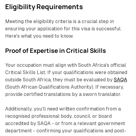
Eligibility Requirements
Meeting the eligibility criteria is a crucial step in
ensuring your application for this visa is successful.
Here's what you need to know.
Proof of Expertise in Critical Skills
Your occupation must align with South Africa's official
Critical Skills List. If your qualifications were obtained
outside South Africa, they must be evaluated by
SAQA
(South African Qualifications Authority). If necessary,
provide certified translations by a sworn translator.
Additionally, you’ll need written confirmation from a
recognised professional body, council, or board
accredited by SAQA - or from a relevant government
department - confirming your qualifications and post-