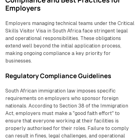
Employers
Employers managing technical teams under the Critical
Skills Visitor Visa in South Africa face stringent legal
and operational responsibilities. These obligations
extend well beyond the initial application process,
making ongoing compliance a key priority for
businesses.
Regulatory Compliance Guidelines
South African immigration law imposes specific
requirements on employers who sponsor foreign
nationals. According to Section 38 of the Immigration
Act, employers must make a "good faith effort" to
ensure that everyone working at their facilities is
properly authorised for their roles. Failure to comply
can result in fines, legal challenges, and operational