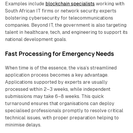
Examples include
blockchain specialists
working with
South African IT firms or network security experts
bolstering cybersecurity for telecommunications
companies. Beyond IT, the government is also targeting
talent in healthcare, tech, and engineering to support its
national development goals.
Fast Processing for Emergency Needs
When time is of the essence, the visa’s streamlined
application process becomes a key advantage.
Applications supported by experts are usually
processed within 2–3 weeks, while independent
submissions may take 6–8 weeks. This quick
turnaround ensures that organisations can deploy
specialised professionals promptly to resolve critical
technical issues, with proper preparation helping to
minimise delays.