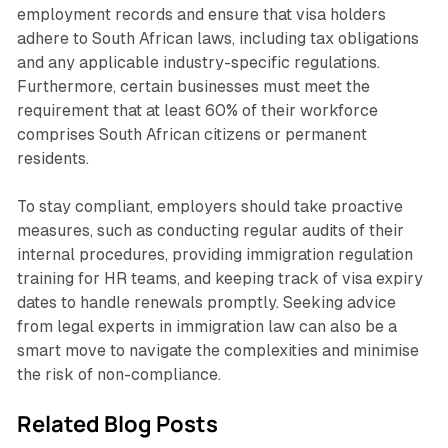
employment records and ensure that visa holders
adhere to South African laws, including tax obligations
and any applicable industry-specific regulations.
Furthermore, certain businesses must meet the
requirement that at least 60% of their workforce
comprises South African citizens or permanent
residents.
To stay compliant, employers should take proactive
measures, such as conducting regular audits of their
internal procedures, providing immigration regulation
training for HR teams, and keeping track of visa expiry
dates to handle renewals promptly. Seeking advice
from legal experts in immigration law can also be a
smart move to navigate the complexities and minimise
the risk of non-compliance.
Related Blog Posts