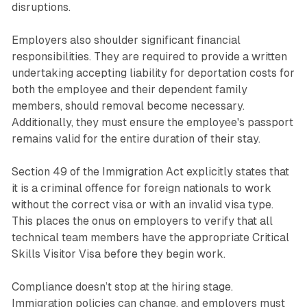
disruptions.
Employers also shoulder significant financial
responsibilities. They are required to provide a written
undertaking accepting liability for deportation costs for
both the employee and their dependent family
members, should removal become necessary.
Additionally, they must ensure the employee's passport
remains valid for the entire duration of their stay.
Section 49 of the Immigration Act explicitly states that
it is a criminal offence for foreign nationals to work
without the correct visa or with an invalid visa type.
This places the onus on employers to verify that all
technical team members have the appropriate Critical
Skills Visitor Visa before they begin work.
Compliance doesn’t stop at the hiring stage.
Immigration policies can change, and employers must