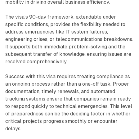
mobility in driving overall business efficiency.
The visa’s 90-day framework, extendable under
specific conditions, provides the flexibility needed to
address emergencies like IT system failures,
engineering crises, or telecommunications breakdowns.
It supports both immediate problem-solving and the
subsequent transfer of knowledge, ensuring issues are
resolved comprehensively.
Success with this visa requires treating compliance as
an ongoing process rather than a one-off task. Proper
documentation, timely renewals, and automated
tracking systems ensure that companies remain ready
to respond quickly to technical emergencies. This level
of preparedness can be the deciding factor in whether
critical projects progress smoothly or encounter
delays.