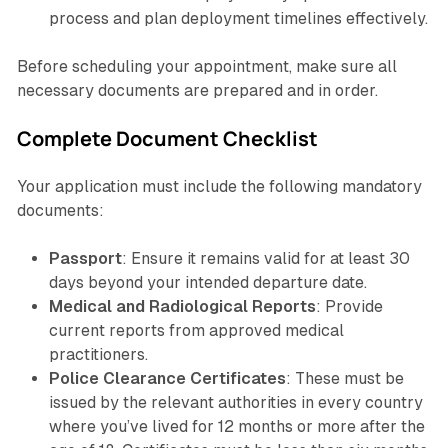
process and plan deployment timelines effectively.
Before scheduling your appointment, make sure all
necessary documents are prepared and in order.
Complete Document Checklist
Your application must include the following mandatory
documents:
Passport
: Ensure it remains valid for at least 30
days beyond your intended departure date.
Medical and Radiological Reports
: Provide
current reports from approved medical
practitioners.
Police Clearance Certificates
: These must be
issued by the relevant authorities in every country
where you’ve lived for 12 months or more after the