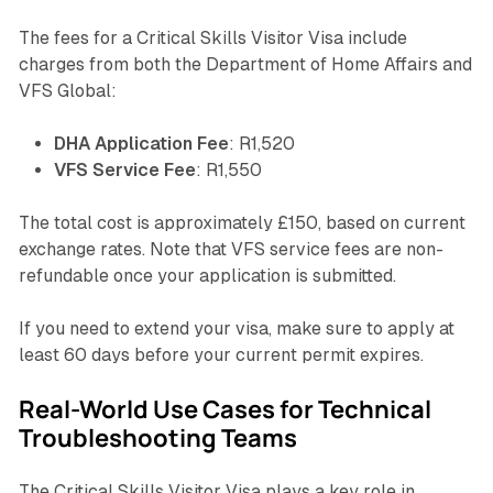
The fees for a Critical Skills Visitor Visa include
charges from both the Department of Home Affairs and
VFS Global:
DHA Application Fee
: R1,520
VFS Service Fee
: R1,550
The total cost is approximately £150, based on current
exchange rates. Note that VFS service fees are non-
refundable once your application is submitted.
If you need to extend your visa, make sure to apply at
least 60 days before your current permit expires.
Real-World Use Cases for Technical
Troubleshooting Teams
The Critical Skills Visitor Visa plays a key role in