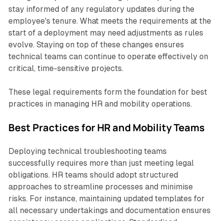
stay informed of any regulatory updates during the
employee's tenure. What meets the requirements at the
start of a deployment may need adjustments as rules
evolve. Staying on top of these changes ensures
technical teams can continue to operate effectively on
critical, time-sensitive projects.
These legal requirements form the foundation for best
practices in managing HR and mobility operations.
Best Practices for HR and Mobility Teams
Deploying technical troubleshooting teams
successfully requires more than just meeting legal
obligations. HR teams should adopt structured
approaches to streamline processes and minimise
risks. For instance, maintaining updated templates for
all necessary undertakings and documentation ensures