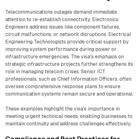
Telecommunications outages demand immediate
attention to re-establish connectivity. Electronics
Engineers address issues like component failures,
circuit malfunctions, or network disruptions. Electrical
Engineering Technologists provide critical support by
improving system performance during power or
infrastructure emergencies. The visa's emphasis on
strategic infrastructure projects further strengthens its
role in managing telecom crises. Senior ICT
professionals, such as Chief Information Officers, often
oversee comprehensive response plans to ensure
communication systems remain secure and operational.
These examples highlight the visa's importance in
meeting urgent technical needs, enabling businesses to
maintain continuity and address challenges effectively.
Compliance and Best Practices for