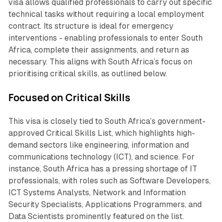
visa allows qualified professionals to carry out specific
technical tasks without requiring a local employment
contract. Its structure is ideal for emergency
interventions - enabling professionals to enter South
Africa, complete their assignments, and return as
necessary. This aligns with South Africa’s focus on
prioritising critical skills, as outlined below.
Focused on Critical Skills
This visa is closely tied to South Africa’s government-
approved Critical Skills List, which highlights high-
demand sectors like engineering, information and
communications technology (ICT), and science. For
instance, South Africa has a pressing shortage of IT
professionals, with roles such as Software Developers,
ICT Systems Analysts, Network and Information
Security Specialists, Applications Programmers, and
Data Scientists prominently featured on the list.