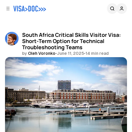
C
S
o
i
d
n
e
t
b
e
South Africa Critical Skills Visitor Visa:
n
a
Short-Term Option for Technical
r
t
Troubleshooting Teams
by
Oleh Voronko
•
June 11, 2025
•
14 min read
Share