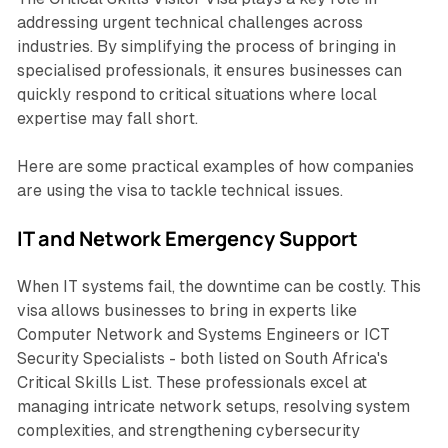
addressing urgent technical challenges across
industries. By simplifying the process of bringing in
specialised professionals, it ensures businesses can
quickly respond to critical situations where local
expertise may fall short.
Here are some practical examples of how companies
are using the visa to tackle technical issues.
IT and Network Emergency Support
When IT systems fail, the downtime can be costly. This
visa allows businesses to bring in experts like
Computer Network and Systems Engineers or ICT
Security Specialists - both listed on South Africa's
Critical Skills List. These professionals excel at
managing intricate network setups, resolving system
complexities, and strengthening cybersecurity