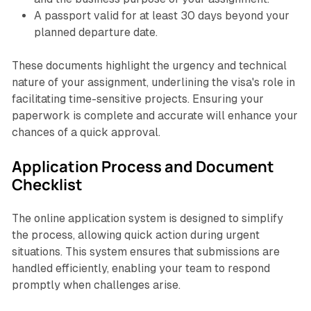
A passport valid for at least 30 days beyond your
planned departure date.
These documents highlight the urgency and technical
nature of your assignment, underlining the visa's role in
facilitating time-sensitive projects. Ensuring your
paperwork is complete and accurate will enhance your
chances of a quick approval.
Application Process and Document
Checklist
The online application system is designed to simplify
the process, allowing quick action during urgent
situations. This system ensures that submissions are
handled efficiently, enabling your team to respond
promptly when challenges arise.