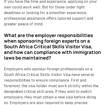
If you have the time and experience, applying on your
own could work well. But for those under tight
deadlines or looking for a smoother experience,
professional assistance offers tailored support and
greater peace of mind.
What are the employer responsibilities
when sponsoring foreign experts on a
South Africa Critical Skills Visitor Visa,
and how can compliance with immigration
laws be maintained?
Employers who sponsor foreign professionals on a
South Africa Critical Skills Visitor Visa have several
responsibilities to ensure compliance. First and
foremost, the visa holder must work strictly within the
designated critical skill area. If they wish to switch
employers, they must obtain a new visa before doing
so. Employers are also required to keep precise