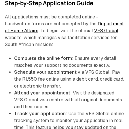
Step-by-Step Application Guide
All applications must be completed online -
handwritten forms are not accepted by the
Department
of Home Affairs
. To begin, visit the official
VFS Global
website, which manages visa facilitation services for
South African missions.
Complete the online form
: Ensure every detail
matches your supporting documents exactly.
Schedule your appointment
via VFS Global: Pay
the R1,550 fee online using a debit card, credit card,
or electronic transfer.
Attend your appointment
: Visit the designated
VFS Global visa centre with all original documents
and their copies.
Track your application
: Use the VFS Global online
tracking system to monitor your application in real
time. This feature helps you stay updated on the