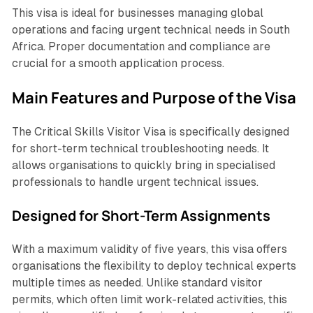
This visa is ideal for businesses managing global
operations and facing urgent technical needs in South
Africa. Proper documentation and compliance are
crucial for a smooth application process.
Main Features and Purpose of the Visa
The Critical Skills Visitor Visa is specifically designed
for short-term technical troubleshooting needs. It
allows organisations to quickly bring in specialised
professionals to handle urgent technical issues.
Designed for Short-Term Assignments
With a maximum validity of five years, this visa offers
organisations the flexibility to deploy technical experts
multiple times as needed. Unlike standard visitor
permits, which often limit work-related activities, this