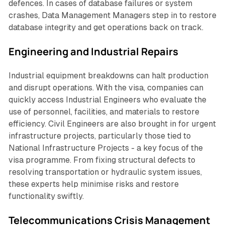
defences. In cases of database failures or system
crashes, Data Management Managers step in to restore
database integrity and get operations back on track.
Engineering and Industrial Repairs
Industrial equipment breakdowns can halt production
and disrupt operations. With the visa, companies can
quickly access Industrial Engineers who evaluate the
use of personnel, facilities, and materials to restore
efficiency. Civil Engineers are also brought in for urgent
infrastructure projects, particularly those tied to
National Infrastructure Projects - a key focus of the
visa programme. From fixing structural defects to
resolving transportation or hydraulic system issues,
these experts help minimise risks and restore
functionality swiftly.
Telecommunications Crisis Management