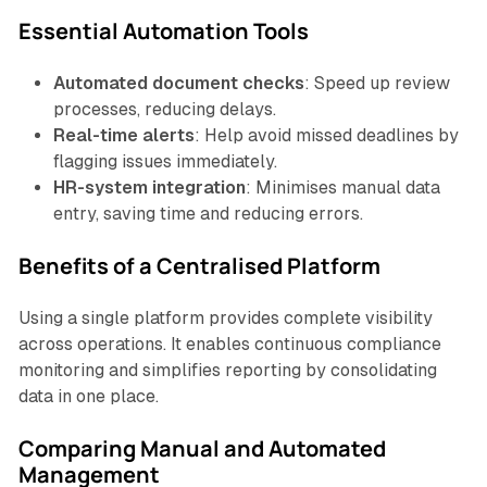
Essential Automation Tools
Automated document checks
: Speed up review
processes, reducing delays.
Real-time alerts
: Help avoid missed deadlines by
flagging issues immediately.
HR-system integration
: Minimises manual data
entry, saving time and reducing errors.
Benefits of a Centralised Platform
Using a single platform provides complete visibility
across operations. It enables continuous compliance
monitoring and simplifies reporting by consolidating
data in one place.
Comparing Manual and Automated
Management