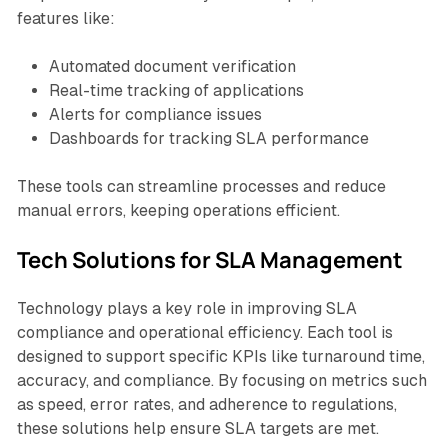
features like:
Automated document verification
Real-time tracking of applications
Alerts for compliance issues
Dashboards for tracking SLA performance
These tools can streamline processes and reduce
manual errors, keeping operations efficient.
Tech Solutions for SLA Management
Technology plays a key role in improving SLA
compliance and operational efficiency. Each tool is
designed to support specific KPIs like turnaround time,
accuracy, and compliance. By focusing on metrics such
as speed, error rates, and adherence to regulations,
these solutions help ensure SLA targets are met.