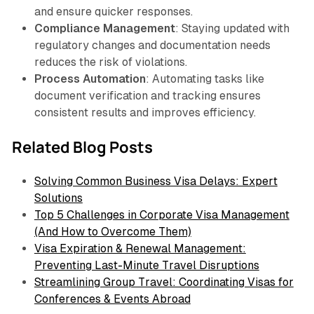
and ensure quicker responses.
Compliance Management
: Staying updated with
regulatory changes and documentation needs
reduces the risk of violations.
Process Automation
: Automating tasks like
document verification and tracking ensures
consistent results and improves efficiency.
Related Blog Posts
Solving Common Business Visa Delays: Expert
Solutions
Top 5 Challenges in Corporate Visa Management
(And How to Overcome Them)
Visa Expiration & Renewal Management:
Preventing Last-Minute Travel Disruptions
Streamlining Group Travel: Coordinating Visas for
Conferences & Events Abroad