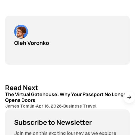
Oleh Voronko
3 min read
Read Next
The Virtual Gatehouse: Why Your Passport No Longer
Opens Doors
James Tomlin
•
Apr 16, 2026
•
Business Travel
Subscribe to Newsletter
Join me on this exciting journey as we explore