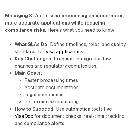
Managing SLAs for visa processing ensures faster,
more accurate applications while reducing
compliance risks.
Here's what you need to know:
What SLAs Do
: Define timelines, roles, and quality
standards for
visa applications
.
Key Challenges
: Frequent immigration law
changes and regulatory complexities.
Main Goals
:
Faster processing times
Accurate documentation
Legal compliance
Performance monitoring
How to Succeed
: Use automation tools like
VisaDoc
for document checks, real-time tracking,
and compliance alerts.