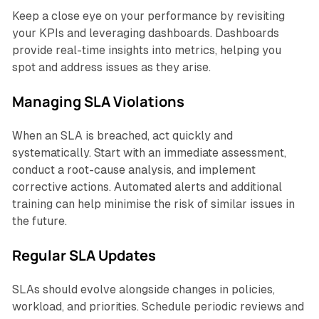
Keep a close eye on your performance by revisiting
your KPIs and leveraging dashboards. Dashboards
provide real-time insights into metrics, helping you
spot and address issues as they arise.
Managing SLA Violations
When an SLA is breached, act quickly and
systematically. Start with an immediate assessment,
conduct a root-cause analysis, and implement
corrective actions. Automated alerts and additional
training can help minimise the risk of similar issues in
the future.
Regular SLA Updates
SLAs should evolve alongside changes in policies,
workload, and priorities. Schedule periodic reviews and