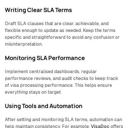
Writing Clear SLA Terms
Draft SLA clauses that are clear, achievable, and
flexible enough to update as needed. Keep the terms
specific and straightforward to avoid any confusion or
misinterpretation.
Monitoring SLA Performance
Implement centralised dashboards, regular
performance reviews, and audit checks to keep track
of visa processing performance. This helps ensure
everything stays on target.
Using Tools and Automation
After setting and monitoring SLA terms, automation can
help maintain consistency. For example,
VisaDoc
offers