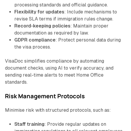
processing standards and official guidance.
Flexibility for updates
: Include mechanisms to
revise SLA terms if immigration rules change.
Record-keeping policies
: Maintain proper
documentation as required by law.
GDPR compliance
: Protect personal data during
the visa process.
VisaDoc simplifies compliance by automating
document checks, using AI to verify accuracy, and
sending real-time alerts to meet Home Office
standards.
Risk Management Protocols
Minimise risk with structured protocols, such as:
Staff training
: Provide regular updates on