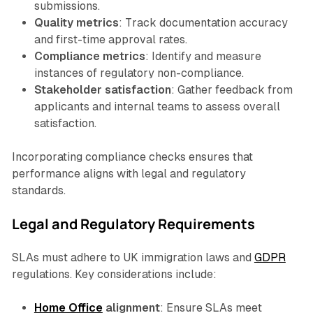
submissions.
Quality metrics
: Track documentation accuracy
and first-time approval rates.
Compliance metrics
: Identify and measure
instances of regulatory non-compliance.
Stakeholder satisfaction
: Gather feedback from
applicants and internal teams to assess overall
satisfaction.
Incorporating compliance checks ensures that
performance aligns with legal and regulatory
standards.
Legal and Regulatory Requirements
SLAs must adhere to UK immigration laws and
GDPR
regulations. Key considerations include:
Home Office
alignment
: Ensure SLAs meet