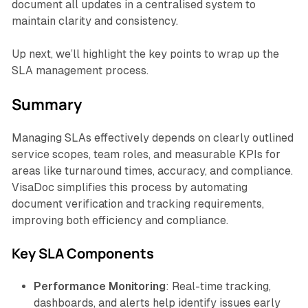
document all updates in a centralised system to
maintain clarity and consistency.
Up next, we’ll highlight the key points to wrap up the
SLA management process.
Summary
Managing SLAs effectively depends on clearly outlined
service scopes, team roles, and measurable KPIs for
areas like turnaround times, accuracy, and compliance.
VisaDoc simplifies this process by automating
document verification and tracking requirements,
improving both efficiency and compliance.
Key SLA Components
Performance Monitoring
: Real-time tracking,
dashboards, and alerts help identify issues early