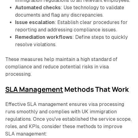
immigration regulations to all relevant employees.
Automated checks
: Use technology to validate
documents and flag any discrepancies.
Issue escalation
: Establish clear procedures for
reporting and addressing compliance issues.
Remediation workflows
: Define steps to quickly
resolve violations.
These measures help maintain a high standard of
compliance and reduce potential risks in visa
processing.
SLA Management
Methods That Work
Effective SLA management ensures visa processing
runs smoothly and complies with UK immigration
regulations. Once you've established the service scope,
roles, and KPIs, consider these methods to improve
SLA management: