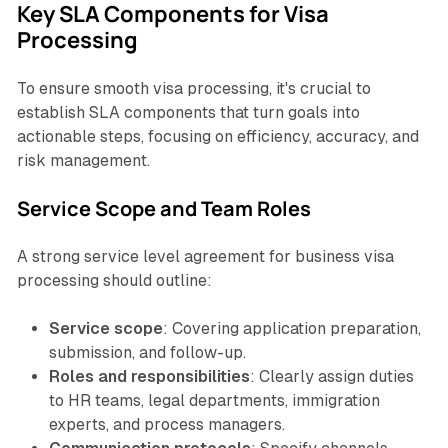
Key SLA Components for Visa
Processing
To ensure smooth visa processing, it's crucial to
establish SLA components that turn goals into
actionable steps, focusing on efficiency, accuracy, and
risk management.
Service Scope and Team Roles
A strong service level agreement for business visa
processing should outline:
Service scope
: Covering application preparation,
submission, and follow-up.
Roles and responsibilities
: Clearly assign duties
to HR teams, legal departments, immigration
experts, and process managers.