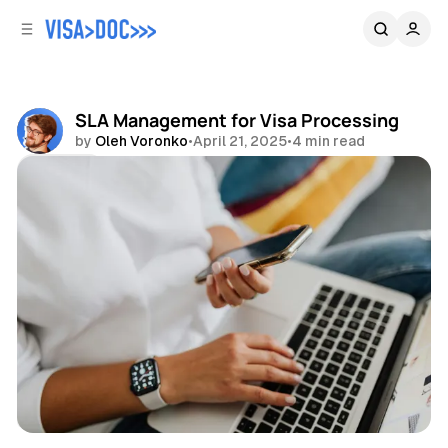
C
S
o
i
d
n
e
t
b
e
SLA Management for Visa Processing
n
a
by
Oleh Voronko
•
April 21, 2025
•
4 min read
r
t
Share
Guides
Visa Processing
Visa Management