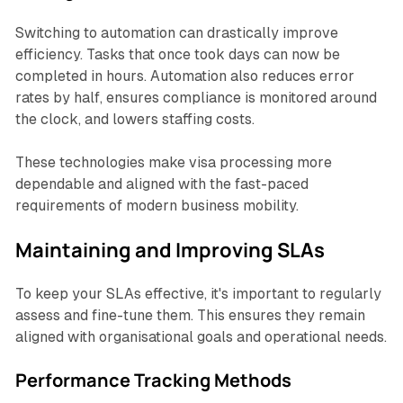
Switching to automation can drastically improve
efficiency. Tasks that once took days can now be
completed in hours. Automation also reduces error
rates by half, ensures compliance is monitored around
the clock, and lowers staffing costs.
These technologies make visa processing more
dependable and aligned with the fast-paced
requirements of modern business mobility.
Maintaining and Improving SLAs
To keep your SLAs effective, it's important to regularly
assess and fine-tune them. This ensures they remain
aligned with organisational goals and operational needs.
Performance Tracking Methods