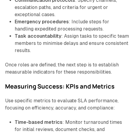
Communication protocols
: Specify channels,
escalation paths, and criteria for urgent or
exceptional cases.
Emergency procedures
: Include steps for
handling expedited processing requests.
Task accountability
: Assign tasks to specific team
members to minimise delays and ensure consistent
results.
Once roles are defined, the next step is to establish
measurable indicators for these responsibilities.
Measuring Success: KPIs and Metrics
Use specific metrics to evaluate SLA performance,
focusing on efficiency, accuracy, and compliance:
Time-based metrics
: Monitor turnaround times
for initial reviews, document checks, and