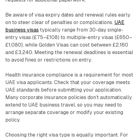
Be aware of visa expiry dates and renewal rules early
on to steer clear of penalties or complications.
UAE
business visas
typically range from 30-day single-
entry visas (£75–£108) to multiple-entry visas (£650–
£1,080), while Golden Visas can cost between £2,160
and £3,240. Meeting the renewal deadlines is essential
to avoid fines or restrictions on entry.
Health insurance compliance is a requirement for most
UAE visa applicants. Check that your coverage meets
UAE standards before submitting your application.
Many corporate insurance policies don’t automatically
extend to UAE business travel, so you may need to
arrange separate coverage or modify your existing
policy.
Choosing the right visa type is equally important. For