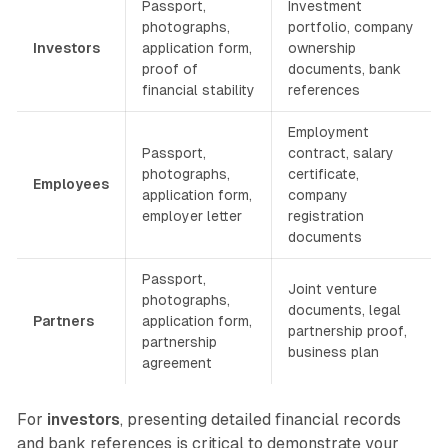
Passport,
Investment
photographs,
portfolio, company
Investors
application form,
ownership
proof of
documents, bank
financial stability
references
Employment
Passport,
contract, salary
photographs,
certificate,
Employees
application form,
company
employer letter
registration
documents
Passport,
Joint venture
photographs,
documents, legal
Partners
application form,
partnership proof,
partnership
business plan
agreement
For
investors
, presenting detailed financial records
and bank references is critical to demonstrate your