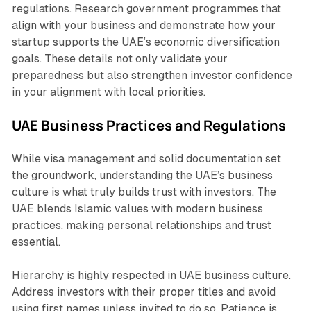
regulations. Research government programmes that
align with your business and demonstrate how your
startup supports the UAE’s economic diversification
goals. These details not only validate your
preparedness but also strengthen investor confidence
in your alignment with local priorities.
UAE Business Practices and Regulations
While visa management and solid documentation set
the groundwork, understanding the UAE’s business
culture is what truly builds trust with investors. The
UAE blends Islamic values with modern business
practices, making personal relationships and trust
essential.
Hierarchy is highly respected in UAE business culture.
Address investors with their proper titles and avoid
using first names unless invited to do so. Patience is