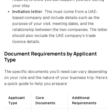
your stay.
Invitation letter
: This must come from a UAE-
based company and include details such as the
purpose of your visit, meeting dates, and the
relationship between the two companies. The letter
should also include the UAE company’s trade
licence details.
Document Requirements by Applicant
Type
The specific documents you’ll need can vary depending
on your role and the nature of your business trip. Here’s
a quick guide to help you prepare:
Applicant
Core
Additional
Type
Documents
Requirements