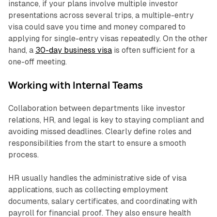
instance, if your plans involve multiple investor
presentations across several trips, a multiple-entry
visa could save you time and money compared to
applying for single-entry visas repeatedly. On the other
hand, a
30-day business visa
is often sufficient for a
one-off meeting.
Working with Internal Teams
Collaboration between departments like investor
relations, HR, and legal is key to staying compliant and
avoiding missed deadlines. Clearly define roles and
responsibilities from the start to ensure a smooth
process.
HR usually handles the administrative side of visa
applications, such as collecting employment
documents, salary certificates, and coordinating with
payroll for financial proof. They also ensure health