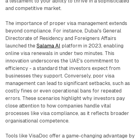
a testament to your ability to thrive in a sophisticated
and competitive market.
The importance of proper visa management extends
beyond compliance. For instance, Dubai's General
Directorate of Residency and Foreigners Affairs
launched the
Salama AI
platform in 2023, enabling
online visa renewals in under two minutes. This
innovation underscores the UAE's commitment to
efficiency - a standard that investors expect from
businesses they support. Conversely, poor visa
management can lead to significant setbacks, such as
costly fines or even operational bans for repeated
errors. These scenarios highlight why investors pay
close attention to how companies handle vital
processes like visa compliance, as it reflects broader
organisational competence.
Tools like VisaDoc offer a game-changing advantage by