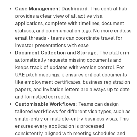
Case Management Dashboard
: This central hub
provides a clear view of all active visa
applications, complete with timelines, document
statuses, and communication logs. No more endless
email threads - teams can coordinate travel for
investor presentations with ease.
Document Collection and Storage
: The platform
automatically requests missing documents and
keeps track of updates with version control. For
UAE pitch meetings, it ensures critical documents
like employment certificates, business registration
papers, and invitation letters are always up to date
and formatted correctly.
Customisable Workflows
: Teams can design
tailored workflows for different visa types, such as
single-entry or multiple-entry business visas. This
ensures every application is processed
consistently, aligned with meeting schedules and