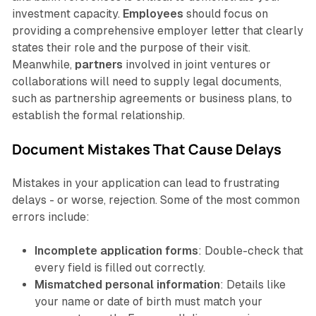
investment capacity.
Employees
should focus on
providing a comprehensive employer letter that clearly
states their role and the purpose of their visit.
Meanwhile,
partners
involved in joint ventures or
collaborations will need to supply legal documents,
such as partnership agreements or business plans, to
establish the formal relationship.
Document Mistakes That Cause Delays
Mistakes in your application can lead to frustrating
delays - or worse, rejection. Some of the most common
errors include:
Incomplete application forms
: Double-check that
every field is filled out correctly.
Mismatched personal information
: Details like
your name or date of birth must match your