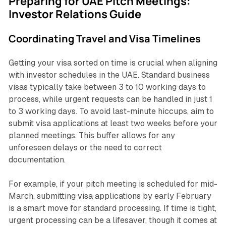
Preparing for UAE Pitch Meetings:
Investor Relations Guide
Coordinating Travel and Visa Timelines
Getting your visa sorted on time is crucial when aligning
with investor schedules in the UAE. Standard business
visas typically take between 3 to 10 working days to
process, while urgent requests can be handled in just 1
to 3 working days. To avoid last-minute hiccups, aim to
submit visa applications at least two weeks before your
planned meetings. This buffer allows for any
unforeseen delays or the need to correct
documentation.
For example, if your pitch meeting is scheduled for mid-
March, submitting visa applications by early February
is a smart move for standard processing. If time is tight,
urgent processing can be a lifesaver, though it comes at