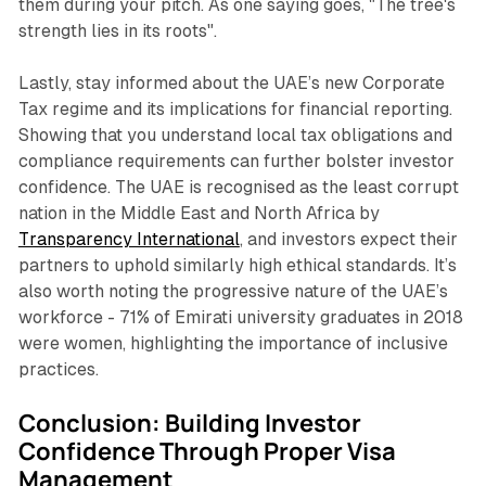
them during your pitch. As one saying goes, "The tree's
strength lies in its roots".
Lastly, stay informed about the UAE’s new Corporate
Tax regime and its implications for financial reporting.
Showing that you understand local tax obligations and
compliance requirements can further bolster investor
confidence. The UAE is recognised as the least corrupt
nation in the Middle East and North Africa by
Transparency International
, and investors expect their
partners to uphold similarly high ethical standards. It’s
also worth noting the progressive nature of the UAE’s
workforce - 71% of Emirati university graduates in 2018
were women, highlighting the importance of inclusive
practices.
Conclusion: Building Investor
Confidence Through Proper Visa
Management