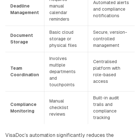
Automated alerts
Deadline
manual
and compliance
Management
calendar
notifications
reminders
Basic cloud
Secure, version-
Document
storage or
controlled
Storage
physical files
management
Involves
Centralised
multiple
Team
platform with
departments
Coordination
role-based
and
access
touchpoints
Built-in audit
Manual
Compliance
trails and
checklist
Monitoring
compliance
reviews
tracking
VisaDoc’s automation significantly reduces the