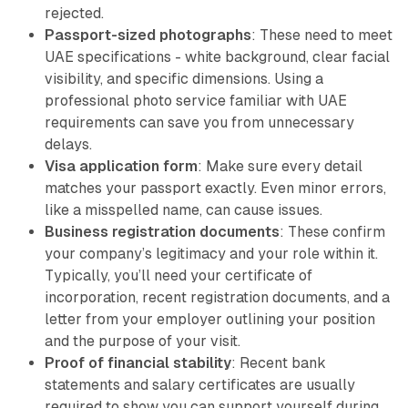
rejected.
Passport-sized photographs
: These need to meet
UAE specifications - white background, clear facial
visibility, and specific dimensions. Using a
professional photo service familiar with UAE
requirements can save you from unnecessary
delays.
Visa application form
: Make sure every detail
matches your passport exactly. Even minor errors,
like a misspelled name, can cause issues.
Business registration documents
: These confirm
your company’s legitimacy and your role within it.
Typically, you’ll need your certificate of
incorporation, recent registration documents, and a
letter from your employer outlining your position
and the purpose of your visit.
Proof of financial stability
: Recent bank
statements and salary certificates are usually
required to show you can support yourself during