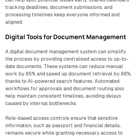
tracking deadlines, document submissions, and
processing timelines keep everyone informed and
aligned.
Digital Tools for Document Management
A digital document management system can simplify
the process by providing centralised access to up-to-
date documents. These systems can reduce manual
work by 85% and speed up document retrieval by 88%,
thanks to AI-powered search features. Automated
workflows for approvals and document routing also
help maintain consistent timelines, avoiding delays
caused by internal bottlenecks.
Role-based access controls ensure that sensitive
information, such as passport and financial details,
remains secure while granting necessary access to