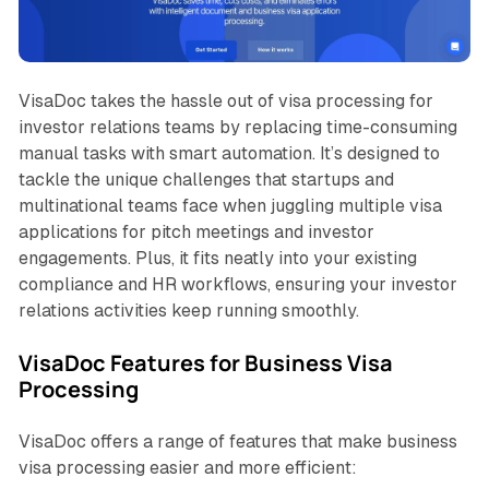
VisaDoc takes the hassle out of visa processing for
investor relations teams by replacing time-consuming
manual tasks with smart automation. It’s designed to
tackle the unique challenges that startups and
multinational teams face when juggling multiple visa
applications for pitch meetings and investor
engagements. Plus, it fits neatly into your existing
compliance and HR workflows, ensuring your investor
relations activities keep running smoothly.
VisaDoc Features for Business Visa
Processing
VisaDoc offers a range of features that make business
visa processing easier and more efficient: