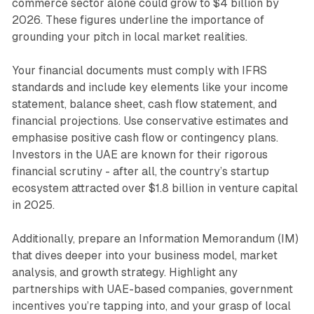
commerce sector alone could grow to $4 billion by
2026. These figures underline the importance of
grounding your pitch in local market realities.
Your financial documents must comply with IFRS
standards and include key elements like your income
statement, balance sheet, cash flow statement, and
financial projections. Use conservative estimates and
emphasise positive cash flow or contingency plans.
Investors in the UAE are known for their rigorous
financial scrutiny - after all, the country’s startup
ecosystem attracted over $1.8 billion in venture capital
in 2025.
Additionally, prepare an Information Memorandum (IM)
that dives deeper into your business model, market
analysis, and growth strategy. Highlight any
partnerships with UAE-based companies, government
incentives you’re tapping into, and your grasp of local