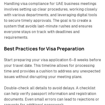
Handling visa compliance for UAE business meetings
involves setting up clear procedures, working closely
with various departments, and leveraging digital tools
to secure timely approvals. The goal is to create a
system that avoids last-minute rushes and ensures
everyone stays on track with deadlines and
requirements.
Best Practices for Visa Preparation
Start preparing your visa application 6–8 weeks before
your travel date. This timeline allows for processing
time and provides a cushion to address any unexpected
issues without disrupting your meeting plans.
Double-check all details to avoid delays. A checklist
can help verify passport information and registration
documents. Even small errors can lead to rejections or
requests for additional paperwork.