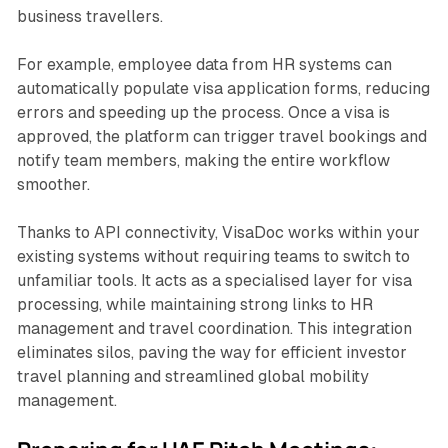
business travellers.
For example, employee data from HR systems can
automatically populate visa application forms, reducing
errors and speeding up the process. Once a visa is
approved, the platform can trigger travel bookings and
notify team members, making the entire workflow
smoother.
Thanks to API connectivity, VisaDoc works within your
existing systems without requiring teams to switch to
unfamiliar tools. It acts as a specialised layer for visa
processing, while maintaining strong links to HR
management and travel coordination. This integration
eliminates silos, paving the way for efficient investor
travel planning and streamlined global mobility
management.