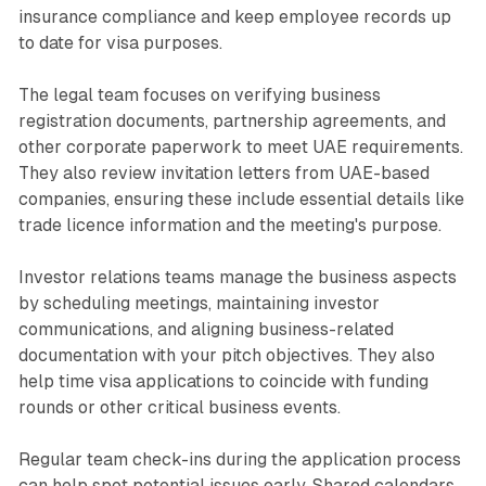
insurance compliance and keep employee records up
to date for visa purposes.
The legal team focuses on verifying business
registration documents, partnership agreements, and
other corporate paperwork to meet UAE requirements.
They also review invitation letters from UAE-based
companies, ensuring these include essential details like
trade licence information and the meeting's purpose.
Investor relations teams manage the business aspects
by scheduling meetings, maintaining investor
communications, and aligning business-related
documentation with your pitch objectives. They also
help time visa applications to coincide with funding
rounds or other critical business events.
Regular team check-ins during the application process
can help spot potential issues early. Shared calendars