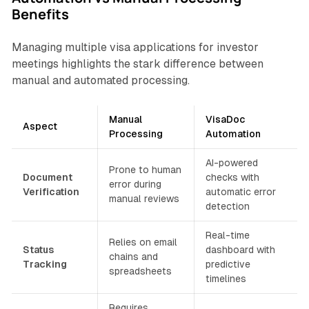
Benefits
Managing multiple visa applications for investor
meetings highlights the stark difference between
manual and automated processing.
Manual
VisaDoc
Aspect
Processing
Automation
AI-powered
Prone to human
Document
checks with
error during
Verification
automatic error
manual reviews
detection
Real-time
Relies on email
Status
dashboard with
chains and
Tracking
predictive
spreadsheets
timelines
Requires