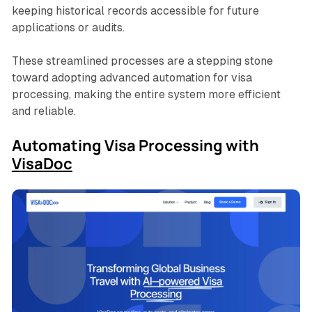
keeping historical records accessible for future
applications or audits.
These streamlined processes are a stepping stone
toward adopting advanced automation for visa
processing, making the entire system more efficient
and reliable.
Automating Visa Processing with
VisaDoc