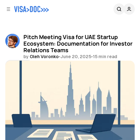
C
S
o
i
d
n
e
t
b
e
Pitch Meeting Visa for UAE Startup
n
a
Ecosystem: Documentation for Investor
r
t
Relations Teams
by
Oleh Voronko
•
June 20, 2025
•
15 min read
Share