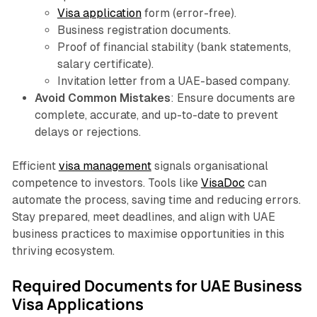
Visa application
form (error-free).
Business registration documents.
Proof of financial stability (bank statements,
salary certificate).
Invitation letter from a UAE-based company.
Avoid Common Mistakes
: Ensure documents are
complete, accurate, and up-to-date to prevent
delays or rejections.
Efficient
visa management
signals organisational
competence to investors. Tools like
VisaDoc
can
automate the process, saving time and reducing errors.
Stay prepared, meet deadlines, and align with UAE
business practices to maximise opportunities in this
thriving ecosystem.
Required Documents for UAE Business
Visa Applications