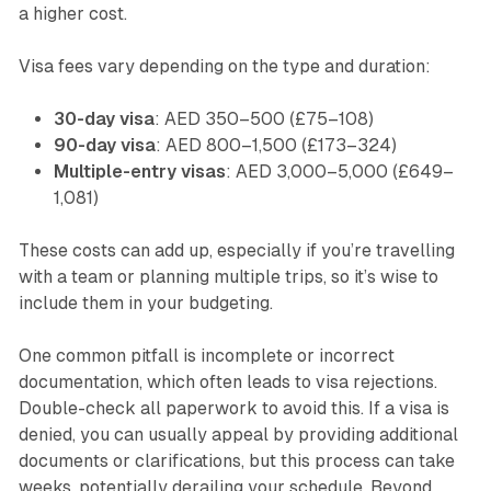
a higher cost.
Visa fees vary depending on the type and duration:
30-day visa
: AED 350–500 (£75–108)
90-day visa
: AED 800–1,500 (£173–324)
Multiple-entry visas
: AED 3,000–5,000 (£649–
1,081)
These costs can add up, especially if you’re travelling
with a team or planning multiple trips, so it’s wise to
include them in your budgeting.
One common pitfall is incomplete or incorrect
documentation, which often leads to visa rejections.
Double-check all paperwork to avoid this. If a visa is
denied, you can usually appeal by providing additional
documents or clarifications, but this process can take
weeks, potentially derailing your schedule. Beyond