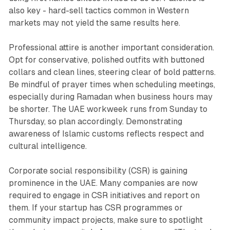
also key - hard-sell tactics common in Western
markets may not yield the same results here.
Professional attire is another important consideration.
Opt for conservative, polished outfits with buttoned
collars and clean lines, steering clear of bold patterns.
Be mindful of prayer times when scheduling meetings,
especially during Ramadan when business hours may
be shorter. The UAE workweek runs from Sunday to
Thursday, so plan accordingly. Demonstrating
awareness of Islamic customs reflects respect and
cultural intelligence.
Corporate social responsibility (CSR) is gaining
prominence in the UAE. Many companies are now
required to engage in CSR initiatives and report on
them. If your startup has CSR programmes or
community impact projects, make sure to spotlight