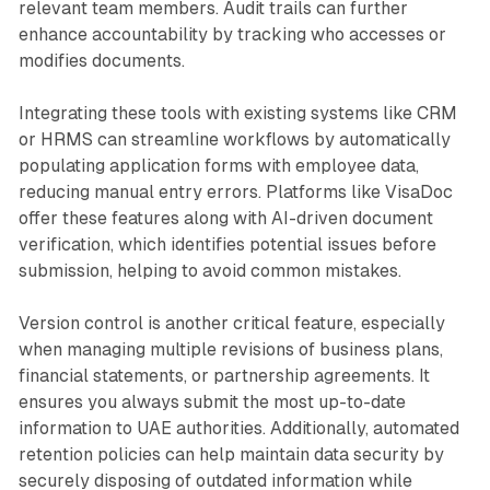
relevant team members. Audit trails can further
enhance accountability by tracking who accesses or
modifies documents.
Integrating these tools with existing systems like CRM
or HRMS can streamline workflows by automatically
populating application forms with employee data,
reducing manual entry errors. Platforms like VisaDoc
offer these features along with AI-driven document
verification, which identifies potential issues before
submission, helping to avoid common mistakes.
Version control is another critical feature, especially
when managing multiple revisions of business plans,
financial statements, or partnership agreements. It
ensures you always submit the most up-to-date
information to UAE authorities. Additionally, automated
retention policies can help maintain data security by
securely disposing of outdated information while