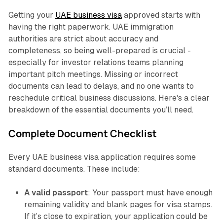
Getting your
UAE business visa
approved starts with
having the right paperwork. UAE immigration
authorities are strict about accuracy and
completeness, so being well-prepared is crucial -
especially for investor relations teams planning
important pitch meetings. Missing or incorrect
documents can lead to delays, and no one wants to
reschedule critical business discussions. Here's a clear
breakdown of the essential documents you’ll need.
Complete Document Checklist
Every UAE business visa application requires some
standard documents. These include:
A valid passport
: Your passport must have enough
remaining validity and blank pages for visa stamps.
If it’s close to expiration, your application could be