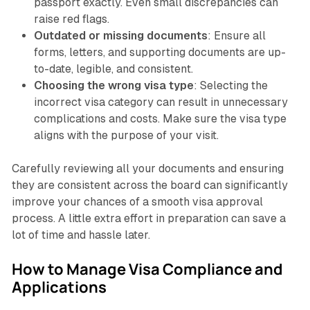
passport exactly. Even small discrepancies can
raise red flags.
Outdated or missing documents
: Ensure all
forms, letters, and supporting documents are up-
to-date, legible, and consistent.
Choosing the wrong visa type
: Selecting the
incorrect visa category can result in unnecessary
complications and costs. Make sure the visa type
aligns with the purpose of your visit.
Carefully reviewing all your documents and ensuring
they are consistent across the board can significantly
improve your chances of a smooth visa approval
process. A little extra effort in preparation can save a
lot of time and hassle later.
How to Manage Visa Compliance and
Applications