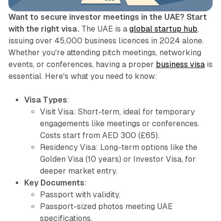
Want to secure investor meetings in the UAE? Start
with the right visa.
The UAE is a
global startup hub
,
issuing over 45,000 business licences in 2024 alone.
Whether you're attending pitch meetings, networking
events, or conferences, having a proper
business visa
is
essential. Here's what you need to know:
Visa Types
:
Visit Visa
: Short-term, ideal for temporary
engagements like meetings or conferences.
Costs start from AED 300 (£65).
Residency Visa
: Long-term options like the
Golden Visa (10 years) or Investor Visa, for
deeper market entry.
Key Documents
:
Passport with validity.
Passport-sized photos meeting UAE
specifications.