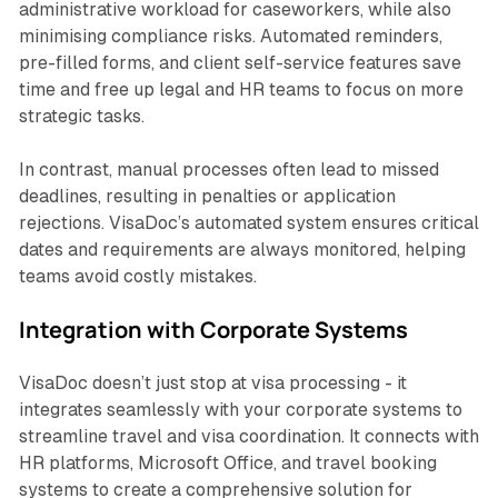
administrative workload for caseworkers, while also
minimising compliance risks. Automated reminders,
pre-filled forms, and client self-service features save
time and free up legal and HR teams to focus on more
strategic tasks.
In contrast, manual processes often lead to missed
deadlines, resulting in penalties or application
rejections. VisaDoc’s automated system ensures critical
dates and requirements are always monitored, helping
teams avoid costly mistakes.
Integration with Corporate Systems
VisaDoc doesn’t just stop at visa processing - it
integrates seamlessly with your corporate systems to
streamline travel and visa coordination. It connects with
HR platforms, Microsoft Office, and travel booking
systems to create a comprehensive solution for