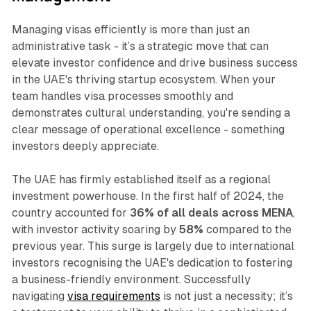
Managing visas efficiently is more than just an
administrative task - it’s a strategic move that can
elevate investor confidence and drive business success
in the UAE's thriving startup ecosystem. When your
team handles visa processes smoothly and
demonstrates cultural understanding, you're sending a
clear message of operational excellence - something
investors deeply appreciate.
The UAE has firmly established itself as a regional
investment powerhouse. In the first half of 2024, the
country accounted for
36% of all deals across MENA
,
with investor activity soaring by
58%
compared to the
previous year. This surge is largely due to international
investors recognising the UAE's dedication to fostering
a business-friendly environment. Successfully
navigating
visa requirements
is not just a necessity; it’s