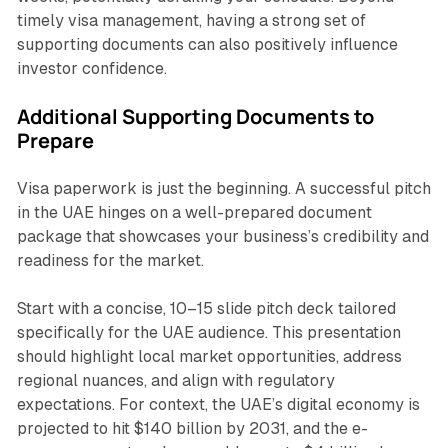
timely visa management, having a strong set of
supporting documents can also positively influence
investor confidence.
Additional Supporting Documents to
Prepare
Visa paperwork is just the beginning. A successful pitch
in the UAE hinges on a well-prepared document
package that showcases your business’s credibility and
readiness for the market.
Start with a concise, 10–15 slide pitch deck tailored
specifically for the UAE audience. This presentation
should highlight local market opportunities, address
regional nuances, and align with regulatory
expectations. For context, the UAE’s digital economy is
projected to hit $140 billion by 2031, and the e-