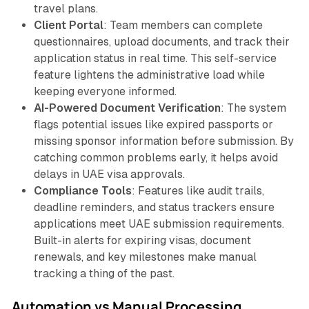
travel plans.
Client Portal
: Team members can complete
questionnaires, upload documents, and track their
application status in real time. This self-service
feature lightens the administrative load while
keeping everyone informed.
AI-Powered Document Verification
: The system
flags potential issues like expired passports or
missing sponsor information before submission. By
catching common problems early, it helps avoid
delays in UAE visa approvals.
Compliance Tools
: Features like audit trails,
deadline reminders, and status trackers ensure
applications meet UAE submission requirements.
Built-in alerts for expiring visas, document
renewals, and key milestones make manual
tracking a thing of the past.
Automation vs Manual Processing