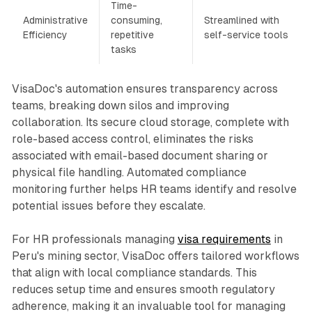
Time-
Administrative
consuming,
Streamlined with
Efficiency
repetitive
self-service tools
tasks
VisaDoc's automation ensures transparency across
teams, breaking down silos and improving
collaboration. Its secure cloud storage, complete with
role-based access control, eliminates the risks
associated with email-based document sharing or
physical file handling. Automated compliance
monitoring further helps HR teams identify and resolve
potential issues before they escalate.
For HR professionals managing
visa requirements
in
Peru's mining sector, VisaDoc offers tailored workflows
that align with local compliance standards. This
reduces setup time and ensures smooth regulatory
adherence, making it an invaluable tool for managing