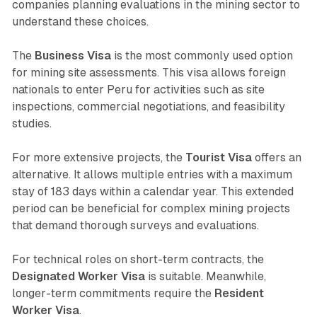
companies planning evaluations in the mining sector to
understand these choices.
The
Business Visa
is the most commonly used option
for mining site assessments. This visa allows foreign
nationals to enter Peru for activities such as site
inspections, commercial negotiations, and feasibility
studies.
For more extensive projects, the
Tourist Visa
offers an
alternative. It allows multiple entries with a maximum
stay of 183 days within a calendar year. This extended
period can be beneficial for complex mining projects
that demand thorough surveys and evaluations.
For technical roles on short-term contracts, the
Designated Worker Visa
is suitable. Meanwhile,
longer-term commitments require the
Resident
Worker Visa
.