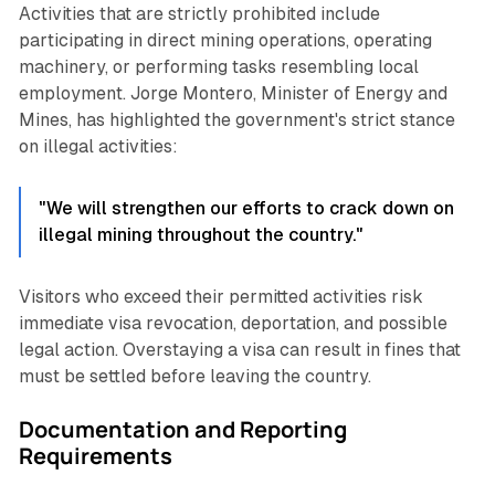
Activities that are strictly prohibited include
participating in direct mining operations, operating
machinery, or performing tasks resembling local
employment. Jorge Montero, Minister of Energy and
Mines, has highlighted the government's strict stance
on illegal activities:
"We will strengthen our efforts to crack down on
illegal mining throughout the country."
Visitors who exceed their permitted activities risk
immediate visa revocation, deportation, and possible
legal action. Overstaying a visa can result in fines that
must be settled before leaving the country.
Documentation and Reporting
Requirements