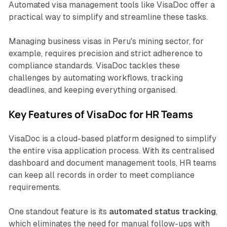
Automated visa management tools like VisaDoc offer a
practical way to simplify and streamline these tasks.
Managing business visas in Peru's mining sector, for
example, requires precision and strict adherence to
compliance standards. VisaDoc tackles these
challenges by automating workflows, tracking
deadlines, and keeping everything organised.
Key Features of VisaDoc for HR Teams
VisaDoc is a cloud-based platform designed to simplify
the entire visa application process. With its centralised
dashboard and document management tools, HR teams
can keep all records in order to meet compliance
requirements.
One standout feature is its
automated status tracking
,
which eliminates the need for manual follow-ups with