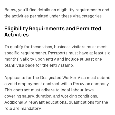
Below, you'll find details on eligibility requirements and
the activities permitted under these visa categories.
Eligibility Requirements and Permitted
Activities
To qualify for these visas, business visitors must meet
specific requirements. Passports must have at least six
months' validity upon entry and include at least one
blank visa page for the entry stamp.
Applicants for the Designated Worker Visa must submit
a valid employment contract with a Peruvian company.
This contract must adhere to local labour laws,
covering salary, duration, and working conditions.
Additionally, relevant educational qualifications for the
role are mandatory.