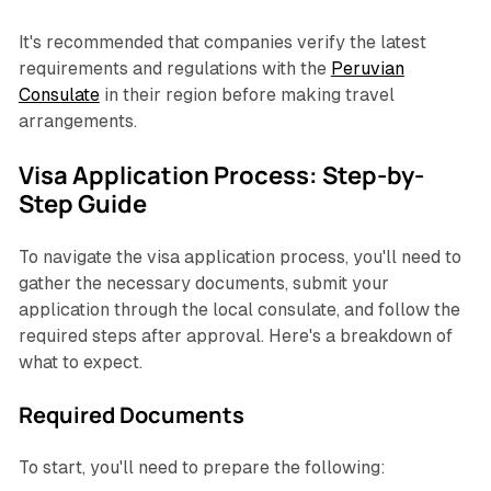
It's recommended that companies verify the latest
requirements and regulations with the
Peruvian
Consulate
in their region before making travel
arrangements.
Visa Application Process: Step-by-
Step Guide
To navigate the visa application process, you'll need to
gather the necessary documents, submit your
application through the local consulate, and follow the
required steps after approval. Here's a breakdown of
what to expect.
Required Documents
To start, you'll need to prepare the following: