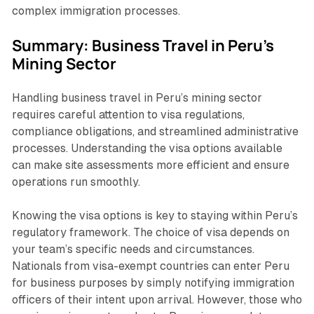
complex immigration processes.
Summary: Business Travel in Peru's
Mining Sector
Handling business travel in Peru’s mining sector
requires careful attention to visa regulations,
compliance obligations, and streamlined administrative
processes. Understanding the visa options available
can make site assessments more efficient and ensure
operations run smoothly.
Knowing the visa options is key to staying within Peru’s
regulatory framework. The choice of visa depends on
your team’s specific needs and circumstances.
Nationals from visa-exempt countries can enter Peru
for business purposes by simply notifying immigration
officers of their intent upon arrival. However, those who