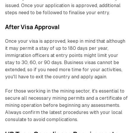
issued. Once your application is approved, additional
steps need to be followed to finalise your entry.
After Visa Approval
Once your visa is approved, keep in mind that although
it may permit a stay of up to 180 days per year,
immigration officers at entry points might limit your
stay to 30, 60, or 90 days. Business visas cannot be
extended, so if you need more time for your activities,
you'll have to exit the country and apply again.
For those working in the mining sector, it's essential to
secure all necessary mining permits and a certificate of
mining operation before beginning any assessments.
Always confirm the latest procedures with your local
consulate to avoid complications.