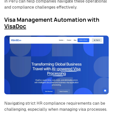
in Peru can help companies navigate these operational
and compliance challenges effectively.
Visa Management Automation with
VisaDoc
Navigating strict HR compliance requirements can be
challenging, especially when managing visa processes.