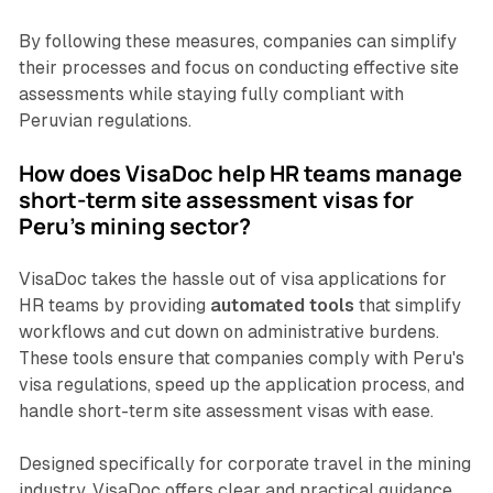
By following these measures, companies can simplify
their processes and focus on conducting effective site
assessments while staying fully compliant with
Peruvian regulations.
How does VisaDoc help HR teams manage
short-term site assessment visas for
Peru’s mining sector?
VisaDoc takes the hassle out of visa applications for
HR teams by providing
automated tools
that simplify
workflows and cut down on administrative burdens.
These tools ensure that companies comply with Peru's
visa regulations, speed up the application process, and
handle short-term site assessment visas with ease.
Designed specifically for corporate travel in the mining
industry, VisaDoc offers clear and practical guidance