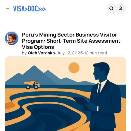
C
S
o
i
d
n
e
t
b
e
Peru's Mining Sector Business Visitor
n
a
Program: Short-Term Site Assessment
r
t
Visa Options
by
Oleh Voronko
•
July 12, 2025
•
12 min read
Share