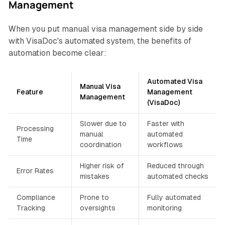
Management
When you put manual visa management side by side
with VisaDoc's automated system, the benefits of
automation become clear:
Automated Visa
Manual Visa
Feature
Management
Management
(VisaDoc)
Slower due to
Faster with
Processing
manual
automated
Time
coordination
workflows
Higher risk of
Reduced through
Error Rates
mistakes
automated checks
Compliance
Prone to
Fully automated
Tracking
oversights
monitoring