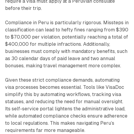
require a visa must apply at a Peruvian consulate
before their trip.
Compliance in Peru is particularly rigorous. Missteps in
classification can lead to hefty fines ranging from $390
to $70,000 per violation, potentially reaching a total of
$400,000 for multiple infractions. Additionally,
businesses must comply with mandatory benefits, such
as 30 calendar days of paid leave and two annual
bonuses, making travel management more complex.
Given these strict compliance demands, automating
visa processes becomes essential. Tools like VisaDoc
simplify this by automating workflows, tracking visa
statuses, and reducing the need for manual oversight.
Its self-service portal lightens the administrative load,
while automated compliance checks ensure adherence
to local regulations. This makes navigating Peru’s
requirements far more manageable.