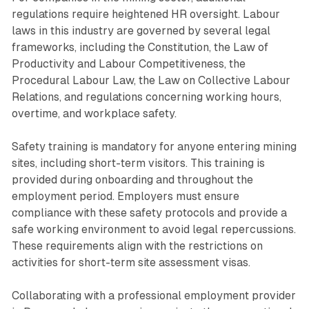
regulations require heightened HR oversight. Labour
laws in this industry are governed by several legal
frameworks, including the Constitution, the Law of
Productivity and Labour Competitiveness, the
Procedural Labour Law, the Law on Collective Labour
Relations, and regulations concerning working hours,
overtime, and workplace safety.
Safety training is mandatory for anyone entering mining
sites, including short-term visitors. This training is
provided during onboarding and throughout the
employment period. Employers must ensure
compliance with these safety protocols and provide a
safe working environment to avoid legal repercussions.
These requirements align with the restrictions on
activities for short-term site assessment visas.
Collaborating with a professional employment provider