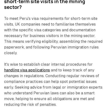
short-term site visits in the mining
sector?
To meet Peru's visa requirements for short-term site
visits, UK companies need to familiarise themselves
with the specific visa categories and documentation
necessary for business visitors in the mining sector.
This means verifying eligibility, assembling the required
paperwork, and following Peruvian immigration rules
closely.
It's wise to establish clear internal procedures for
handling visa applications
and to keep track of any
changes in regulations. Conducting regular reviews of
compliance practices can help spot potential issues
early. Seeking advice from legal or immigration experts
who understand Peruvian laws can also be a smart
move, helping to ensure all obligations are met and
reducing the risk of penalties.