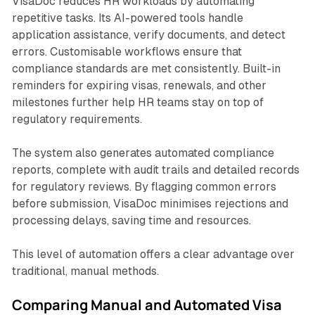
VisaDoc reduces HR workloads by automating
repetitive tasks. Its AI-powered tools handle
application assistance, verify documents, and detect
errors. Customisable workflows ensure that
compliance standards are met consistently. Built-in
reminders for expiring visas, renewals, and other
milestones further help HR teams stay on top of
regulatory requirements.
The system also generates automated compliance
reports, complete with audit trails and detailed records
for regulatory reviews. By flagging common errors
before submission, VisaDoc minimises rejections and
processing delays, saving time and resources.
This level of automation offers a clear advantage over
traditional, manual methods.
Comparing Manual and Automated Visa