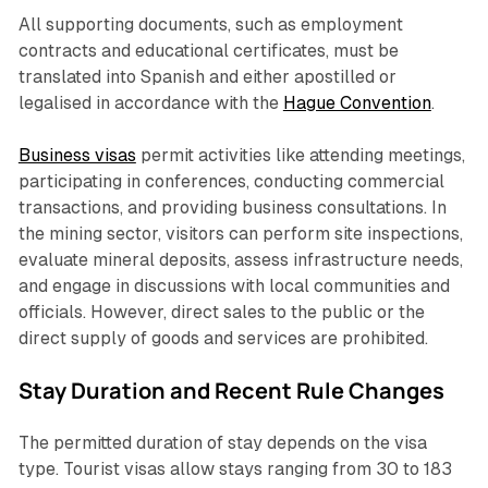
All supporting documents, such as employment
contracts and educational certificates, must be
translated into Spanish and either apostilled or
legalised in accordance with the
Hague Convention
.
Business visas
permit activities like attending meetings,
participating in conferences, conducting commercial
transactions, and providing business consultations. In
the mining sector, visitors can perform site inspections,
evaluate mineral deposits, assess infrastructure needs,
and engage in discussions with local communities and
officials. However, direct sales to the public or the
direct supply of goods and services are prohibited.
Stay Duration and Recent Rule Changes
The permitted duration of stay depends on the visa
type. Tourist visas allow stays ranging from 30 to 183