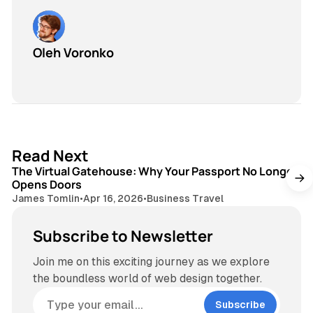
Oleh Voronko
3 min read
Read Next
The Virtual Gatehouse: Why Your Passport No Longer
Opens Doors
James Tomlin
•
Apr 16, 2026
•
Business Travel
Subscribe to Newsletter
Join me on this exciting journey as we explore
the boundless world of web design together.
Subscribe