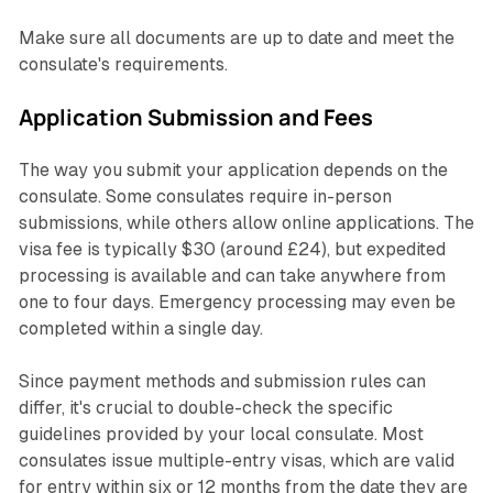
Make sure all documents are up to date and meet the
consulate's requirements.
Application Submission and Fees
The way you submit your application depends on the
consulate. Some consulates require in-person
submissions, while others allow online applications. The
visa fee is typically $30 (around £24), but expedited
processing is available and can take anywhere from
one to four days. Emergency processing may even be
completed within a single day.
Since payment methods and submission rules can
differ, it's crucial to double-check the specific
guidelines provided by your local consulate. Most
consulates issue multiple-entry visas, which are valid
for entry within six or 12 months from the date they are