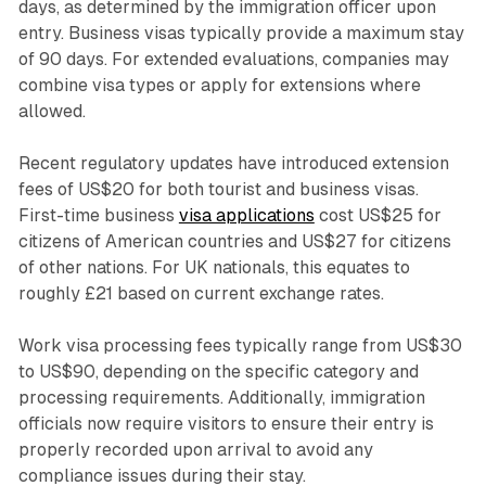
days, as determined by the immigration officer upon
entry. Business visas typically provide a maximum stay
of 90 days. For extended evaluations, companies may
combine visa types or apply for extensions where
allowed.
Recent regulatory updates have introduced extension
fees of US$20 for both tourist and business visas.
First-time business
visa applications
cost US$25 for
citizens of American countries and US$27 for citizens
of other nations. For UK nationals, this equates to
roughly £21 based on current exchange rates.
Work visa processing fees typically range from US$30
to US$90, depending on the specific category and
processing requirements. Additionally, immigration
officials now require visitors to ensure their entry is
properly recorded upon arrival to avoid any
compliance issues during their stay.