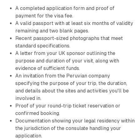
A completed application form and proof of
payment for the visa fee.
A valid passport with at least six months of validity
remaining and two blank pages.
Recent passport-sized photographs that meet
standard specifications.
A letter from your UK sponsor outlining the
purpose and duration of your visit, along with
evidence of sufficient funds.
An invitation from the Peruvian company
specifying the purpose of your trip, the duration,
and details about the sites and activities you'll be
involved in.
Proof of your round-trip ticket reservation or
confirmed booking.
Documentation showing your legal residency within
the jurisdiction of the consulate handling your
application.