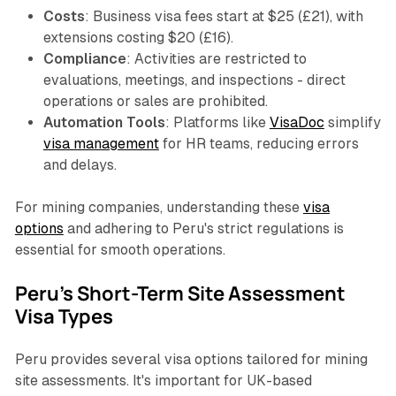
Costs
: Business visa fees start at $25 (£21), with
extensions costing $20 (£16).
Compliance
: Activities are restricted to
evaluations, meetings, and inspections - direct
operations or sales are prohibited.
Automation Tools
: Platforms like
VisaDoc
simplify
visa management
for HR teams, reducing errors
and delays.
For mining companies, understanding these
visa
options
and adhering to Peru's strict regulations is
essential for smooth operations.
Peru's Short-Term Site Assessment
Visa Types
Peru provides several visa options tailored for mining
site assessments. It's important for UK-based