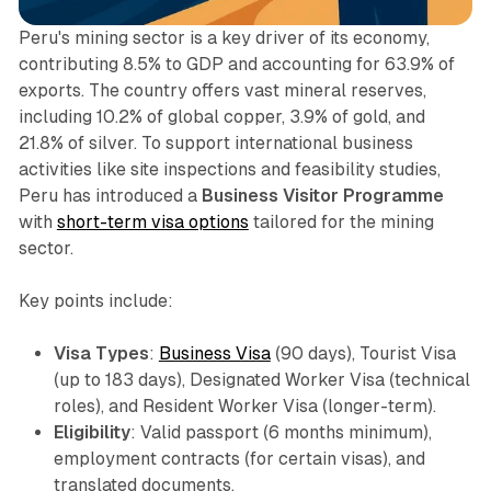
Peru's mining sector is a key driver of its economy,
contributing 8.5% to GDP and accounting for 63.9% of
exports. The country offers vast mineral reserves,
including 10.2% of global copper, 3.9% of gold, and
21.8% of silver. To support international business
activities like site inspections and feasibility studies,
Peru has introduced a
Business Visitor Programme
with
short-term visa options
tailored for the mining
sector.
Key points include:
Visa Types
:
Business Visa
(90 days), Tourist Visa
(up to 183 days), Designated Worker Visa (technical
roles), and Resident Worker Visa (longer-term).
Eligibility
: Valid passport (6 months minimum),
employment contracts (for certain visas), and
translated documents.