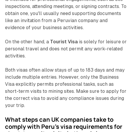
inspections, attending meetings, or signing contracts. To
obtain one, you'll usually need supporting documents
like an invitation from a Peruvian company and
evidence of your business activities.
On the other hand, a
Tourist Visa
is solely for leisure or
personal travel and does not permit any work-related
activities.
Both visas often allow stays of up to 183 days and may
include multiple entries. However, only the Business
Visa explicitly permits professional tasks, such as
short-term visits to mining sites. Make sure to apply for
the correct visa to avoid any compliance issues during
your trip.
What steps can UK companies take to
comply with Peru's visa requirements for