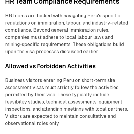
HR Team Compliance Requirements
HR teams are tasked with navigating Peru's specific
regulations on immigration, labour, and industry-related
compliance. Beyond general immigration rules,
companies must adhere to local labour laws and
mining-specific requirements. These obligations build
upon the visa processes discussed earlier.
Allowed vs Forbidden Activities
Business visitors entering Peru on short-term site
assessment visas must strictly follow the activities
permitted by their visa. These typically include
feasibility studies, technical assessments, equipment
inspections, and attending meetings with local partners.
Visitors are expected to maintain consultative and
observational roles only.