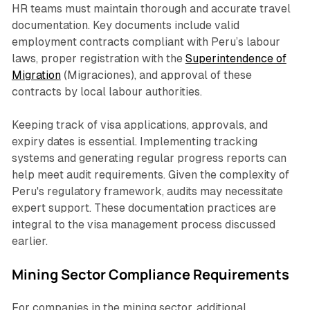
HR teams must maintain thorough and accurate travel
documentation. Key documents include valid
employment contracts compliant with Peru’s labour
laws, proper registration with the
Superintendence of
Migration
(Migraciones), and approval of these
contracts by local labour authorities.
Keeping track of visa applications, approvals, and
expiry dates is essential. Implementing tracking
systems and generating regular progress reports can
help meet audit requirements. Given the complexity of
Peru's regulatory framework, audits may necessitate
expert support. These documentation practices are
integral to the visa management process discussed
earlier.
Mining Sector Compliance Requirements
For companies in the mining sector, additional