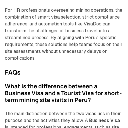
For HR professionals overseeing mining operations, the
combination of smart visa selection, strict compliance
adherence, and automation tools like VisaDoc can
transform the challenges of business travel into a
streamlined process. By aligning with Peru’s specific
requirements, these solutions help teams focus on their
site assessments without unnecessary delays or
complications.
FAQs
What is the difference between a
Business Visa and a Tourist Visa for short-
term mining site visits in Peru?
The main distinction between the two visas lies in their
purpose and the activities they allow. A
Business Visa
is intended for professional engagements, such as site