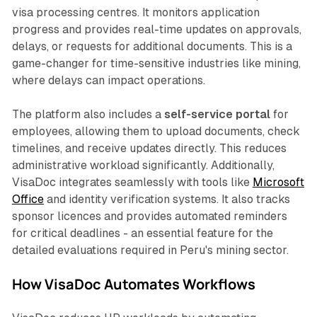
visa processing centres. It monitors application
progress and provides real-time updates on approvals,
delays, or requests for additional documents. This is a
game-changer for time-sensitive industries like mining,
where delays can impact operations.
The platform also includes a
self-service portal
for
employees, allowing them to upload documents, check
timelines, and receive updates directly. This reduces
administrative workload significantly. Additionally,
VisaDoc integrates seamlessly with tools like
Microsoft
Office
and identity verification systems. It also tracks
sponsor licences and provides automated reminders
for critical deadlines - an essential feature for the
detailed evaluations required in Peru's mining sector.
How VisaDoc Automates Workflows