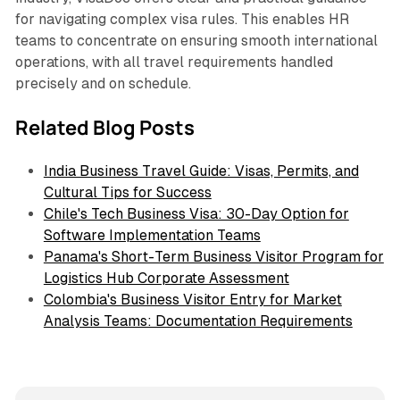
for navigating complex visa rules. This enables HR
teams to concentrate on ensuring smooth international
operations, with all travel requirements handled
precisely and on schedule.
Related Blog Posts
India Business Travel Guide: Visas, Permits, and
Cultural Tips for Success
Chile's Tech Business Visa: 30-Day Option for
Software Implementation Teams
Panama's Short-Term Business Visitor Program for
Logistics Hub Corporate Assessment
Colombia's Business Visitor Entry for Market
Analysis Teams: Documentation Requirements