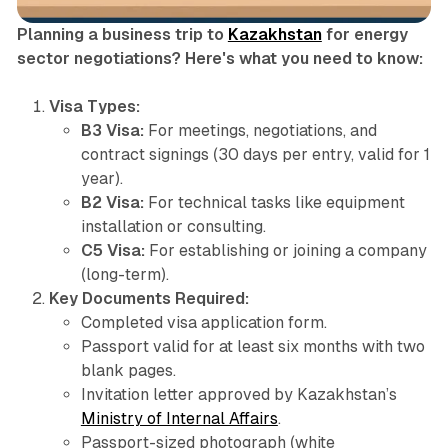
Planning a business trip to
Kazakhstan
for energy
sector negotiations? Here's what you need to know:
Visa Types:
B3 Visa:
For meetings, negotiations, and
contract signings (30 days per entry, valid for 1
year).
B2 Visa:
For technical tasks like equipment
installation or consulting.
C5 Visa:
For establishing or joining a company
(long-term).
Key Documents Required:
Completed visa application form.
Passport valid for at least six months with two
blank pages.
Invitation letter approved by Kazakhstan’s
Ministry of Internal Affairs
.
Passport-sized photograph (white