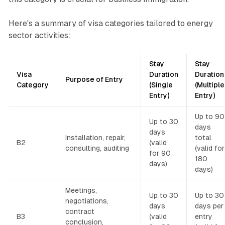
Here's a summary of visa categories tailored to energy
sector activities:
Stay
Stay
Visa
Duration
Duration
Purpose of Entry
Category
(Single
(Multiple
Entry)
Entry)
Up to 90
Up to 30
days
days
Installation, repair,
total
B2
(valid
consulting, auditing
(valid for
for 90
180
days)
days)
Meetings,
Up to 30
Up to 30
negotiations,
days
days per
contract
B3
(valid
entry
conclusion,