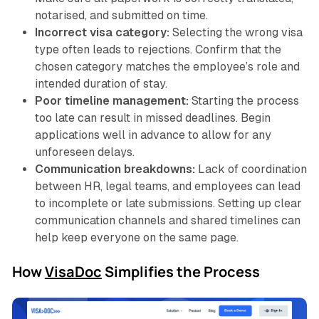
notarised, and submitted on time.
Incorrect visa category:
Selecting the wrong visa
type often leads to rejections. Confirm that the
chosen category matches the employee’s role and
intended duration of stay.
Poor timeline management:
Starting the process
too late can result in missed deadlines. Begin
applications well in advance to allow for any
unforeseen delays.
Communication breakdowns:
Lack of coordination
between HR, legal teams, and employees can lead
to incomplete or late submissions. Setting up clear
communication channels and shared timelines can
help keep everyone on the same page.
How
VisaDoc
Simplifies the Process