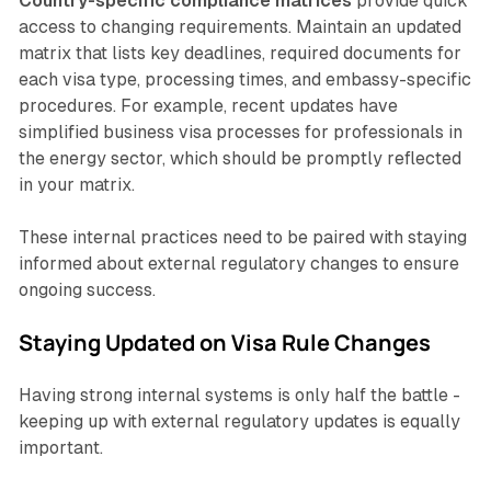
Country-specific compliance matrices
provide quick
access to changing requirements. Maintain an updated
matrix that lists key deadlines, required documents for
each visa type, processing times, and embassy-specific
procedures. For example, recent updates have
simplified business visa processes for professionals in
the energy sector, which should be promptly reflected
in your matrix.
These internal practices need to be paired with staying
informed about external regulatory changes to ensure
ongoing success.
Staying Updated on Visa Rule Changes
Having strong internal systems is only half the battle -
keeping up with external regulatory updates is equally
important.