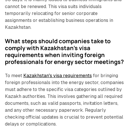
cannot be renewed. This visa suits individuals
temporarily relocating for senior corporate
assignments or establishing business operations in
Kazakhstan.
What steps should companies take to
comply with Kazakhstan's visa
requirements when inviting foreign
professionals for energy sector meetings?
To meet
Kazakhstan's visa requirements
for bringing
foreign professionals into the energy sector, companies
must adhere to the specific visa categories outlined by
Kazakh authorities. This involves gathering all required
documents, such as valid passports, invitation letters,
and any other necessary paperwork. Regularly
checking official updates is crucial to prevent potential
delays or complications.