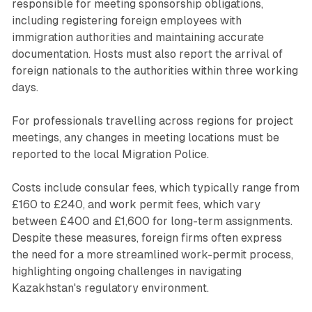
responsible for meeting sponsorship obligations,
including registering foreign employees with
immigration authorities and maintaining accurate
documentation. Hosts must also report the arrival of
foreign nationals to the authorities within three working
days.
For professionals travelling across regions for project
meetings, any changes in meeting locations must be
reported to the local Migration Police.
Costs include consular fees, which typically range from
£160 to £240, and work permit fees, which vary
between £400 and £1,600 for long-term assignments.
Despite these measures, foreign firms often express
the need for a more streamlined work-permit process,
highlighting ongoing challenges in navigating
Kazakhstan's regulatory environment.