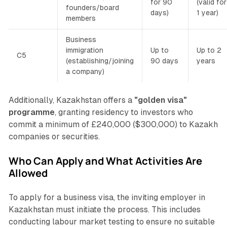
for 90
(valid for
founders/board
days)
1 year)
members
Business
immigration
Up to
Up to 2
C5
(establishing/joining
90 days
years
a company)
Additionally, Kazakhstan offers a
"golden visa"
programme
, granting residency to investors who
commit a minimum of £240,000 ($300,000) to Kazakh
companies or securities.
Who Can Apply and What Activities Are
Allowed
To apply for a business visa, the inviting employer in
Kazakhstan must initiate the process. This includes
conducting labour market testing to ensure no suitable