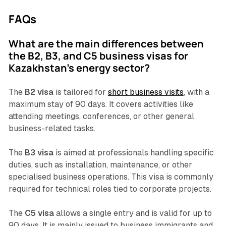
FAQs
What are the main differences between
the B2, B3, and C5 business visas for
Kazakhstan's energy sector?
The
B2 visa
is tailored for
short business visits
, with a
maximum stay of 90 days. It covers activities like
attending meetings, conferences, or other general
business-related tasks.
The
B3 visa
is aimed at professionals handling specific
duties, such as installation, maintenance, or other
specialised business operations. This visa is commonly
required for technical roles tied to corporate projects.
The
C5 visa
allows a single entry and is valid for up to
90 days. It is mainly issued to business immigrants and