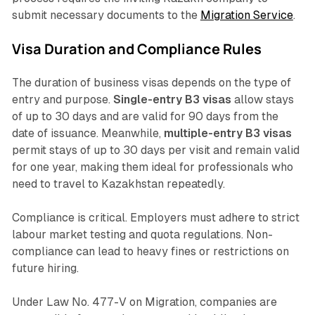
submit necessary documents to the
Migration Service
.
Visa Duration and Compliance Rules
The duration of business visas depends on the type of
entry and purpose.
Single-entry B3 visas
allow stays
of up to 30 days and are valid for 90 days from the
date of issuance. Meanwhile,
multiple-entry B3 visas
permit stays of up to 30 days per visit and remain valid
for one year, making them ideal for professionals who
need to travel to Kazakhstan repeatedly.
Compliance is critical. Employers must adhere to strict
labour market testing and quota regulations. Non-
compliance can lead to heavy fines or restrictions on
future hiring.
Under Law No. 477-V on Migration, companies are