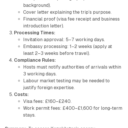
background).
Cover letter explaining the trip’s purpose.
Financial proof (visa fee receipt and business
introduction letter).
Processing Times:
Invitation approval: 5–7 working days.
Embassy processing: 1–2 weeks (apply at
least 2–3 weeks before travel).
Compliance Rules:
Hosts must notify authorities of arrivals within
3 working days.
Labour market testing may be needed to
justify foreign expertise.
Costs:
Visa fees: £160–£240.
Work permit fees: £400–£1,600 for long-term
stays.