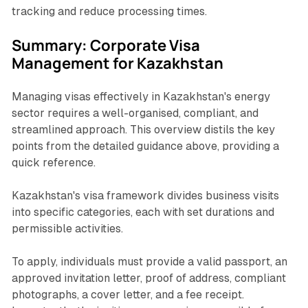
tracking and reduce processing times.
Summary: Corporate Visa
Management for Kazakhstan
Managing visas effectively in Kazakhstan's energy
sector requires a well-organised, compliant, and
streamlined approach. This overview distils the key
points from the detailed guidance above, providing a
quick reference.
Kazakhstan's visa framework divides business visits
into specific categories, each with set durations and
permissible activities.
To apply, individuals must provide a valid passport, an
approved invitation letter, proof of address, compliant
photographs, a cover letter, and a fee receipt.