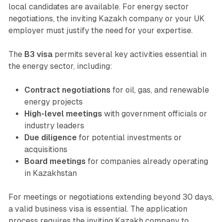
local candidates are available. For energy sector
negotiations, the inviting Kazakh company or your UK
employer must justify the need for your expertise.
The
B3 visa
permits several key activities essential in
the energy sector, including:
Contract negotiations
for oil, gas, and renewable
energy projects
High-level meetings
with government officials or
industry leaders
Due diligence
for potential investments or
acquisitions
Board meetings
for companies already operating
in Kazakhstan
For meetings or negotiations extending beyond 30 days,
a valid business visa is essential. The application
process requires the inviting Kazakh company to