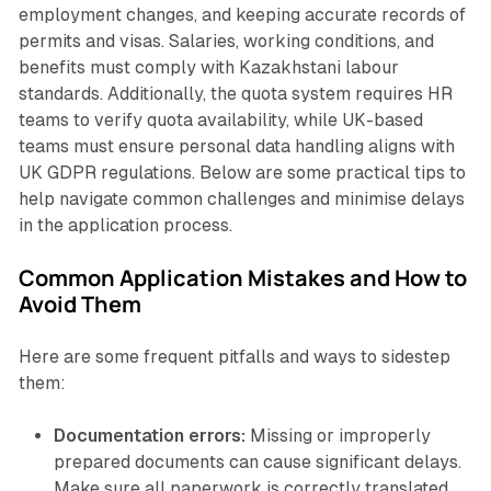
employment changes, and keeping accurate records of
permits and visas. Salaries, working conditions, and
benefits must comply with Kazakhstani labour
standards. Additionally, the quota system requires HR
teams to verify quota availability, while UK-based
teams must ensure personal data handling aligns with
UK GDPR regulations. Below are some practical tips to
help navigate common challenges and minimise delays
in the application process.
Common Application Mistakes and How to
Avoid Them
Here are some frequent pitfalls and ways to sidestep
them:
Documentation errors:
Missing or improperly
prepared documents can cause significant delays.
Make sure all paperwork is correctly translated,