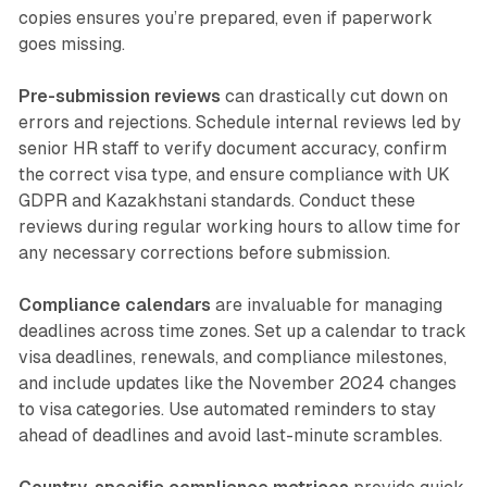
copies ensures you’re prepared, even if paperwork
goes missing.
Pre-submission reviews
can drastically cut down on
errors and rejections. Schedule internal reviews led by
senior HR staff to verify document accuracy, confirm
the correct visa type, and ensure compliance with UK
GDPR and Kazakhstani standards. Conduct these
reviews during regular working hours to allow time for
any necessary corrections before submission.
Compliance calendars
are invaluable for managing
deadlines across time zones. Set up a calendar to track
visa deadlines, renewals, and compliance milestones,
and include updates like the November 2024 changes
to visa categories. Use automated reminders to stay
ahead of deadlines and avoid last-minute scrambles.