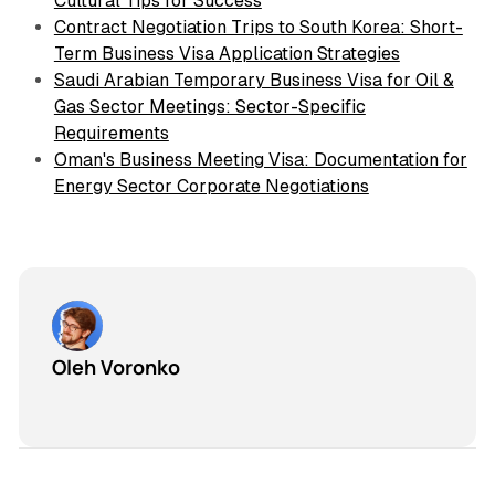
Cultural Tips for Success
Contract Negotiation Trips to South Korea: Short-
Term Business Visa Application Strategies
Saudi Arabian Temporary Business Visa for Oil &
Gas Sector Meetings: Sector-Specific
Requirements
Oman's Business Meeting Visa: Documentation for
Energy Sector Corporate Negotiations
Oleh Voronko