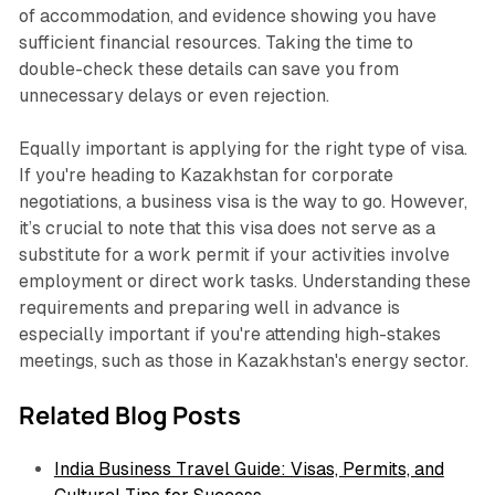
of accommodation, and evidence showing you have
sufficient financial resources. Taking the time to
double-check these details can save you from
unnecessary delays or even rejection.
Equally important is applying for the right type of visa.
If you're heading to Kazakhstan for corporate
negotiations, a business visa is the way to go. However,
it’s crucial to note that this visa does
not
serve as a
substitute for a work permit if your activities involve
employment or direct work tasks. Understanding these
requirements and preparing well in advance is
especially important if you're attending high-stakes
meetings, such as those in Kazakhstan's energy sector.
Related Blog Posts
India Business Travel Guide: Visas, Permits, and