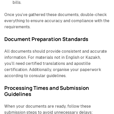
bills.
Once you’ve gathered these documents, double-check
everything to ensure accuracy and compliance with the
requirements.
Document Preparation Standards
All documents should provide consistent and accurate
information. For materials not in English or Kazakh,
you’ll need certified translations and apostille
certification. Additionally, organise your paperwork
according to consular guidelines.
Processing Times and Submission
Guidelines
When your documents are ready, follow these
submission steps to avoid unnecessary delays: