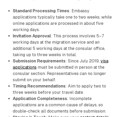
Standard Processing Times
: Embassy
applications typically take one to two weeks, while
online applications are processed in about five
working days.
Invitation Approval
: This process involves 5–7
working days at the migration service and an
additional 5 working days at the consular office,
taking up to three weeks in total.
Submission Requirements
: Since July 2019,
visa
applications
must be submitted in person at the
consular section. Representatives can no longer
submit on your behalf.
Timing Recommendations
: Aim to apply two to
three weeks before your travel date.
Application Completeness
: Incomplete
applications are a common cause of delays, so
double-check all documents before submission.