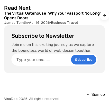
3 min read
Read Next
The Virtual Gatehouse: Why Your Passport No Longer
Opens Doors
James Tomlin
•
Apr 16, 2026
•
Business Travel
Subscribe to Newsletter
Join me on this exciting journey as we explore
the boundless world of web design together.
Subscribe
Sign up
VisaDoc 2025. All rights reserved