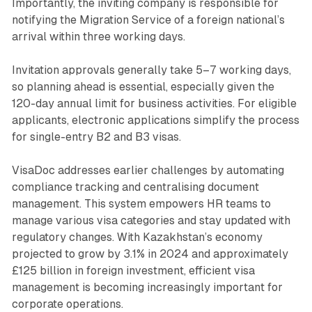
Importantly, the inviting company is responsible for
notifying the Migration Service of a foreign national’s
arrival within three working days.
Invitation approvals generally take 5–7 working days,
so planning ahead is essential, especially given the
120-day annual limit for business activities. For eligible
applicants, electronic applications simplify the process
for single-entry B2 and B3 visas.
VisaDoc addresses earlier challenges by automating
compliance tracking and centralising document
management. This system empowers HR teams to
manage various visa categories and stay updated with
regulatory changes. With Kazakhstan’s economy
projected to grow by 3.1% in 2024 and approximately
£125 billion in foreign investment, efficient visa
management is becoming increasingly important for
corporate operations.