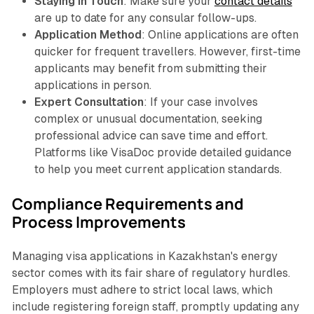
Staying in Touch
: Make sure your
contact details
are up to date for any consular follow-ups.
Application Method
: Online applications are often
quicker for frequent travellers. However, first-time
applicants may benefit from submitting their
applications in person.
Expert Consultation
: If your case involves
complex or unusual documentation, seeking
professional advice can save time and effort.
Platforms like VisaDoc provide detailed guidance
to help you meet current application standards.
Compliance Requirements and
Process Improvements
Managing visa applications in Kazakhstan's energy
sector comes with its fair share of regulatory hurdles.
Employers must adhere to strict local laws, which
include registering foreign staff, promptly updating any