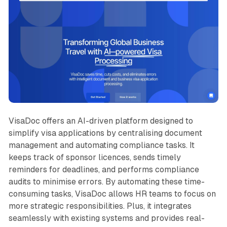
VisaDoc offers an AI-driven platform designed to
simplify visa applications by centralising document
management and automating compliance tasks. It
keeps track of sponsor licences, sends timely
reminders for deadlines, and performs compliance
audits to minimise errors. By automating these time-
consuming tasks, VisaDoc allows HR teams to focus on
more strategic responsibilities. Plus, it integrates
seamlessly with existing systems and provides real-