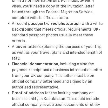
Ministry of Internal Affairs. For multiple-entry
visas, you’ll need a copy of the invitation letter
issued through the Federal Migration Service,
complete with its official stamp.
A recent
passport-sized photograph
with a white
background that meets official requirements. UK-
standard passport photos usually meet these
criteria.
A
cover letter
explaining the purpose of your trip,
as well as your travel plans and intended length of
stay.
Financial documentation
, including a visa fee
payment receipt and a business introduction letter
from your UK company. This letter must be on
official company letterhead and signed by an
authorised representative.
Proof of address
for the inviting company or
business entity in Kazakhstan. This could include
official company registration documents or utility