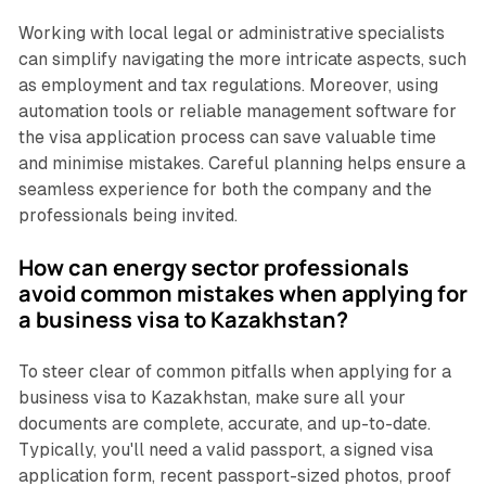
Working with local legal or administrative specialists
can simplify navigating the more intricate aspects, such
as employment and tax regulations. Moreover, using
automation tools or reliable management software for
the visa application process can save valuable time
and minimise mistakes. Careful planning helps ensure a
seamless experience for both the company and the
professionals being invited.
How can energy sector professionals
avoid common mistakes when applying for
a business visa to Kazakhstan?
To steer clear of common pitfalls when applying for a
business visa to Kazakhstan, make sure all your
documents are complete, accurate, and up-to-date.
Typically, you'll need a valid passport, a signed visa
application form, recent passport-sized photos, proof