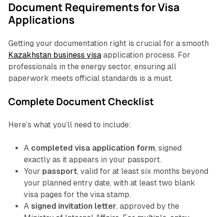
Document Requirements for Visa
Applications
Getting your documentation right is crucial for a smooth
Kazakhstan business visa
application process. For
professionals in the energy sector, ensuring all
paperwork meets official standards is a must.
Complete Document Checklist
Here’s what you’ll need to include:
A
completed visa application form
, signed
exactly as it appears in your passport.
Your
passport
, valid for at least six months beyond
your planned entry date, with at least two blank
visa pages for the visa stamp.
A
signed invitation letter
, approved by the