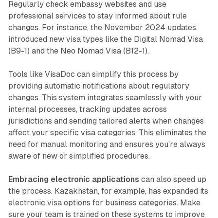
Regularly check embassy websites and use
professional services to stay informed about rule
changes. For instance, the November 2024 updates
introduced new visa types like the Digital Nomad Visa
(B9-1) and the Neo Nomad Visa (B12-1).
Tools like VisaDoc can simplify this process by
providing automatic notifications about regulatory
changes. This system integrates seamlessly with your
internal processes, tracking updates across
jurisdictions and sending tailored alerts when changes
affect your specific visa categories. This eliminates the
need for manual monitoring and ensures you’re always
aware of new or simplified procedures.
Embracing electronic applications
can also speed up
the process. Kazakhstan, for example, has expanded its
electronic visa options for business categories. Make
sure your team is trained on these systems to improve