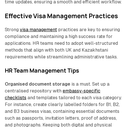
time updates, ensuring a smooth and efficient workflow.
Effective Visa Management Practices
Strong
visa management
practices are key to ensuring
compliance and maintaining a high success rate for
applications. HR teams need to adopt well-structured
methods that align with both UK and Kazakhstani
requirements while streamlining administrative tasks.
HR Team Management Tips
Organised document storage
is a must. Set up a
centralised repository with
embassy-specific
checklists
and templates tailored to each visa category.
For instance, create clearly labelled folders for B1, B2,
and B3 business visas, containing essential documents
such as passports, invitation letters, proof of address,
and photographs. Keeping both digital and physical