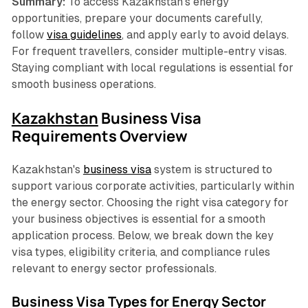
Summary:
To access Kazakhstan’s energy
opportunities, prepare your documents carefully,
follow
visa guidelines
, and apply early to avoid delays.
For frequent travellers, consider multiple-entry visas.
Staying compliant with local regulations is essential for
smooth business operations.
Kazakhstan
Business Visa
Requirements Overview
Kazakhstan's
business visa
system is structured to
support various corporate activities, particularly within
the energy sector. Choosing the right visa category for
your business objectives is essential for a smooth
application process. Below, we break down the key
visa types, eligibility criteria, and compliance rules
relevant to energy sector professionals.
Business Visa Types for Energy Sector