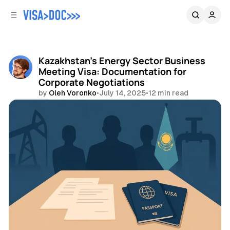
C
S
o
i
d
n
e
t
b
e
Kazakhstan's Energy Sector Business
n
a
Meeting Visa: Documentation for
r
t
Corporate Negotiations
by
Oleh Voronko
•
July 14, 2025
•
12 min read
Share