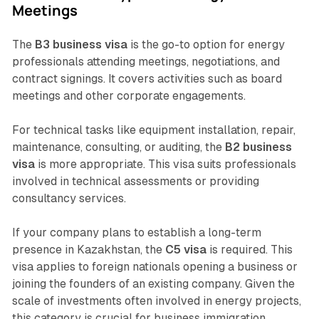
Meetings
The
B3 business visa
is the go-to option for energy
professionals attending meetings, negotiations, and
contract signings. It covers activities such as board
meetings and other corporate engagements.
For technical tasks like equipment installation, repair,
maintenance, consulting, or auditing, the
B2 business
visa
is more appropriate. This visa suits professionals
involved in technical assessments or providing
consultancy services.
If your company plans to establish a long-term
presence in Kazakhstan, the
C5 visa
is required. This
visa applies to foreign nationals opening a business or
joining the founders of an existing company. Given the
scale of investments often involved in energy projects,
this category is crucial for business immigration.