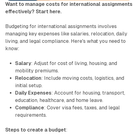
Want to manage costs for international assignments
effectively? Start here.
Budgeting for international assignments involves
managing key expenses like salaries, relocation, daily
living, and legal compliance. Here's what you need to
know:
Salary
: Adjust for cost of living, housing, and
mobility premiums.
Relocation
: Include moving costs, logistics, and
initial setup.
Daily Expenses
: Account for housing, transport,
education, healthcare, and home leave.
Compliance
: Cover visa fees, taxes, and legal
requirements.
Steps to create a budget
: