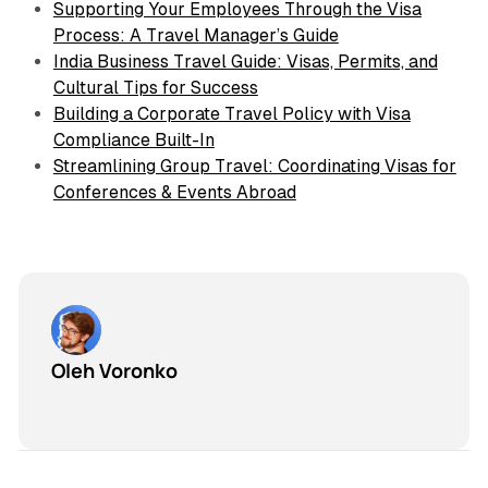
Supporting Your Employees Through the Visa
Process: A Travel Manager’s Guide
India Business Travel Guide: Visas, Permits, and
Cultural Tips for Success
Building a Corporate Travel Policy with Visa
Compliance Built-In
Streamlining Group Travel: Coordinating Visas for
Conferences & Events Abroad
Oleh Voronko