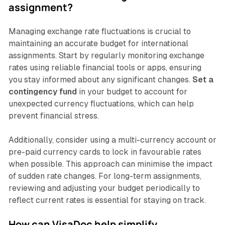
assignment?
Managing exchange rate fluctuations is crucial to
maintaining an accurate budget for international
assignments. Start by regularly monitoring exchange
rates using reliable financial tools or apps, ensuring
you stay informed about any significant changes.
Set a
contingency fund
in your budget to account for
unexpected currency fluctuations, which can help
prevent financial stress.
Additionally, consider using a multi-currency account or
pre-paid currency cards to lock in favourable rates
when possible. This approach can minimise the impact
of sudden rate changes. For long-term assignments,
reviewing and adjusting your budget periodically to
reflect current rates is essential for staying on track.
How can VisaDoc help simplify