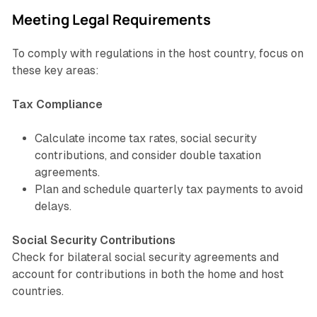
Meeting Legal Requirements
To comply with regulations in the host country, focus on
these key areas:
Tax Compliance
Calculate income tax rates, social security
contributions, and consider double taxation
agreements.
Plan and schedule quarterly tax payments to avoid
delays.
Social Security Contributions
Check for bilateral social security agreements and
account for contributions in both the home and host
countries.