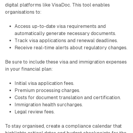
digital platforms like VisaDoc. This tool enables
organisations to:
Access up-to-date visa requirements and
automatically generate necessary documents.
Track visa applications and renewal deadlines.
Receive real-time alerts about regulatory changes.
Be sure to include these visa and immigration expenses
in your financial plan:
Initial visa application fees.
Premium processing charges.
Costs for document translation and certification.
Immigration health surcharges.
Legal review fees.
To stay organised, create a compliance calendar that