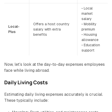
• Local
market
salary
Offers a host country
• Mobility
Local-
salary with extra
premium
Plus
benefits
• Housing
allowance
• Education
support
Now, let’s look at the day-to-day expenses employees
face while living abroad.
Daily Living Costs
Estimating daily living expenses accurately is crucial.
These typically include: