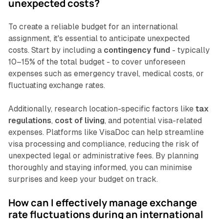
unexpected costs?
To create a reliable budget for an international
assignment, it's essential to anticipate unexpected
costs. Start by including a
contingency fund
- typically
10–15% of the total budget - to cover unforeseen
expenses such as emergency travel, medical costs, or
fluctuating exchange rates.
Additionally, research location-specific factors like
tax
regulations
,
cost of living
, and potential visa-related
expenses. Platforms like VisaDoc can help streamline
visa processing and compliance, reducing the risk of
unexpected legal or administrative fees. By planning
thoroughly and staying informed, you can minimise
surprises and keep your budget on track.
How can I effectively manage exchange
rate fluctuations during an international