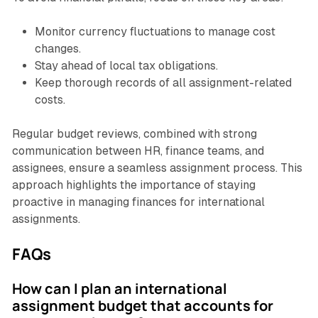
Monitor currency fluctuations to manage cost
changes.
Stay ahead of local tax obligations.
Keep thorough records of all assignment-related
costs.
Regular budget reviews, combined with strong
communication between HR, finance teams, and
assignees, ensure a seamless assignment process. This
approach highlights the importance of staying
proactive in managing finances for international
assignments.
FAQs
How can I plan an international
assignment budget that accounts for