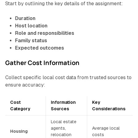
Start by outlining the key details of the assignment:
Duration
Host location
Role and responsibilities
Family status
Expected outcomes
Gather Cost Information
Collect specific local cost data from trusted sources to
ensure accuracy:
Cost
Information
Key
Category
Sources
Considerations
Local estate
agents,
Average local
Housing
relocation
costs