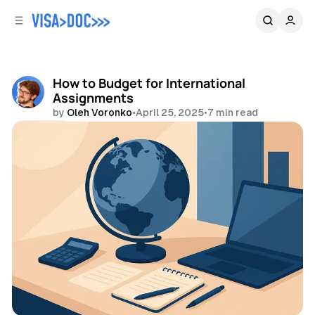
C
S
o
i
d
n
e
t
b
e
How to Budget for International
n
a
Assignments
r
t
by
Oleh Voronko
•
April 25, 2025
•
7 min read
Share