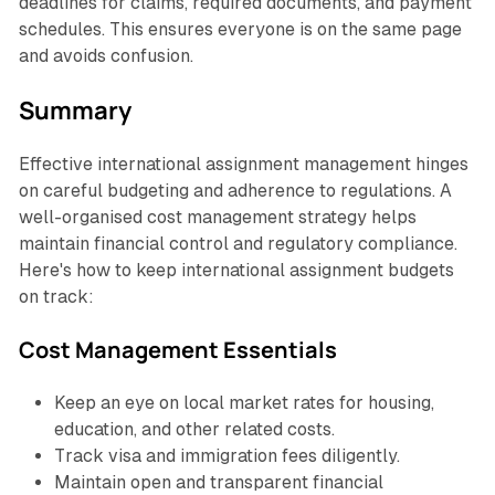
deadlines for claims, required documents, and payment
schedules. This ensures everyone is on the same page
and avoids confusion.
Summary
Effective international assignment management hinges
on careful budgeting and adherence to regulations. A
well-organised cost management strategy helps
maintain financial control and regulatory compliance.
Here's how to keep international assignment budgets
on track:
Cost Management Essentials
Keep an eye on local market rates for housing,
education, and other related costs.
Track visa and immigration fees diligently.
Maintain open and transparent financial