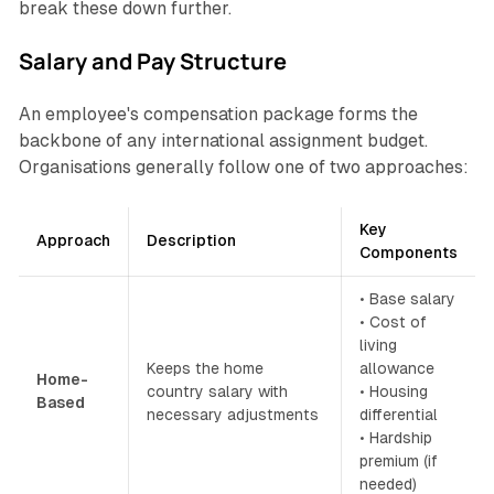
break these down further.
Salary and Pay Structure
An employee's compensation package forms the
backbone of any international assignment budget.
Organisations generally follow one of two approaches:
Key
Approach
Description
Components
• Base salary
• Cost of
living
Keeps the home
allowance
Home-
country salary with
• Housing
Based
necessary adjustments
differential
• Hardship
premium (if
needed)