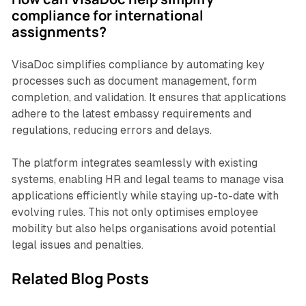
compliance for international
assignments?
VisaDoc simplifies compliance by automating key
processes such as document management, form
completion, and validation. It ensures that applications
adhere to the latest embassy requirements and
regulations, reducing errors and delays.
The platform integrates seamlessly with existing
systems, enabling HR and legal teams to manage visa
applications efficiently while staying up-to-date with
evolving rules. This not only optimises employee
mobility but also helps organisations avoid potential
legal issues and penalties.
Related Blog Posts