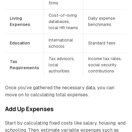
firms
Cost-of-living
Living
Daily expense
databases,
Expenses
benchmarks
local HR teams
International
Education
Standard fees
schools
Tax advisors,
Income tax rates,
Tax
local
social security
Requirements
authorities
contributions
Once you’ve gathered the necessary data, you can
move on to calculating total expenses.
Add Up Expenses
Start by calculating fixed costs like salary, housing, and
schooling. Then, estimate variable expenses such as