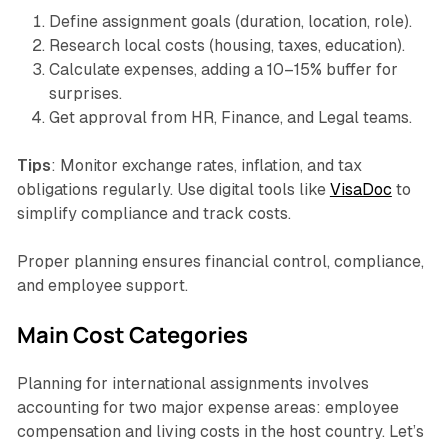
Define assignment goals (duration, location, role).
Research local costs (housing, taxes, education).
Calculate expenses, adding a 10–15% buffer for
surprises.
Get approval from HR, Finance, and Legal teams.
Tips
: Monitor exchange rates, inflation, and tax
obligations regularly. Use digital tools like
VisaDoc
to
simplify compliance and track costs.
Proper planning ensures financial control, compliance,
and employee support.
Main Cost Categories
Planning for international assignments involves
accounting for two major expense areas: employee
compensation and living costs in the host country. Let’s