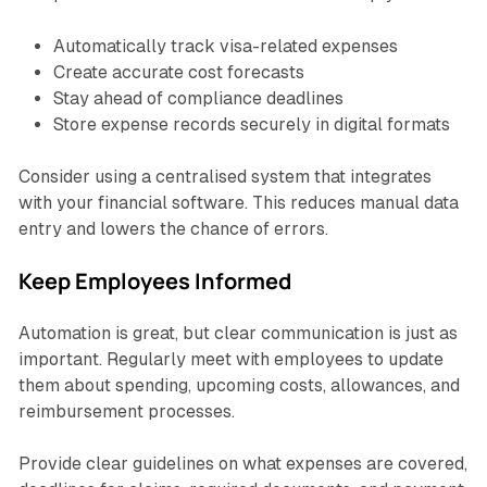
Automatically track visa-related expenses
Create accurate cost forecasts
Stay ahead of compliance deadlines
Store expense records securely in digital formats
Consider using a centralised system that integrates
with your financial software. This reduces manual data
entry and lowers the chance of errors.
Keep Employees Informed
Automation is great, but clear communication is just as
important. Regularly meet with employees to update
them about spending, upcoming costs, allowances, and
reimbursement processes.
Provide clear guidelines on what expenses are covered,