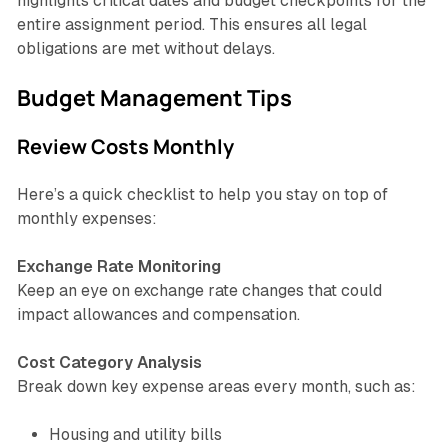
highlights critical dates and budget checkpoints for the
entire assignment period. This ensures all legal
obligations are met without delays.
Budget Management Tips
Review Costs Monthly
Here’s a quick checklist to help you stay on top of
monthly expenses:
Exchange Rate Monitoring
Keep an eye on exchange rate changes that could
impact allowances and compensation.
Cost Category Analysis
Break down key expense areas every month, such as:
Housing and utility bills