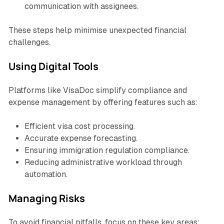
communication with assignees.
These steps help minimise unexpected financial
challenges.
Using Digital Tools
Platforms like VisaDoc simplify compliance and
expense management by offering features such as:
Efficient visa cost processing.
Accurate expense forecasting.
Ensuring immigration regulation compliance.
Reducing administrative workload through
automation.
Managing Risks
To avoid financial pitfalls, focus on these key areas: