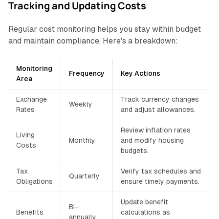
Tracking and Updating Costs
Regular cost monitoring helps you stay within budget
and maintain compliance. Here's a breakdown:
Monitoring
Frequency
Key Actions
Area
Exchange
Track currency changes
Weekly
Rates
and adjust allowances.
Review inflation rates
Living
Monthly
and modify housing
Costs
budgets.
Tax
Verify tax schedules and
Quarterly
Obligations
ensure timely payments.
Update benefit
Bi-
Benefits
calculations as
annually