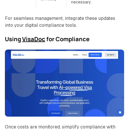
necessary.
For seamless management, integrate these updates
into your digital compliance tools.
Using
VisaDoc
for Compliance
Once costs are monitored, simplify compliance with