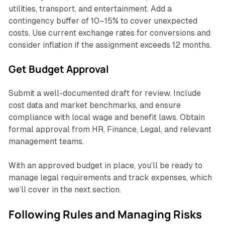
utilities, transport, and entertainment. Add a
contingency buffer of 10–15% to cover unexpected
costs. Use current exchange rates for conversions and
consider inflation if the assignment exceeds 12 months.
Get Budget Approval
Submit a well-documented draft for review. Include
cost data and market benchmarks, and ensure
compliance with local wage and benefit laws. Obtain
formal approval from HR, Finance, Legal, and relevant
management teams.
With an approved budget in place, you’ll be ready to
manage legal requirements and track expenses, which
we’ll cover in the next section.
Following Rules and Managing Risks