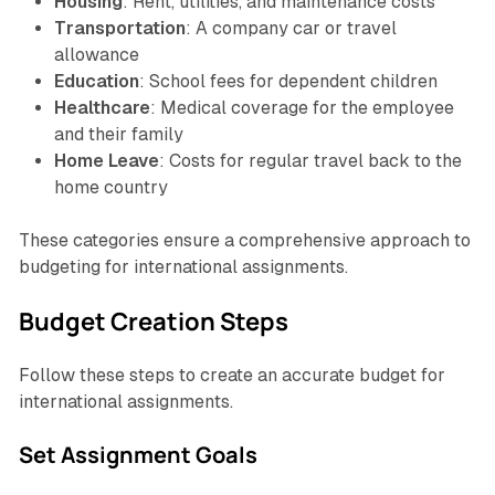
Housing
: Rent, utilities, and maintenance costs
Transportation
: A company car or travel
allowance
Education
: School fees for dependent children
Healthcare
: Medical coverage for the employee
and their family
Home Leave
: Costs for regular travel back to the
home country
These categories ensure a comprehensive approach to
budgeting for international assignments.
Budget Creation Steps
Follow these steps to create an accurate budget for
international assignments.
Set Assignment Goals