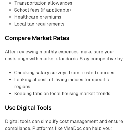
Transportation allowances
School fees (if applicable)
Healthcare premiums
Local tax requirements
Compare Market Rates
After reviewing monthly expenses, make sure your
costs align with market standards. Stay competitive by:
Checking salary surveys from trusted sources
Looking at cost-of-living indices for specific
regions
Keeping tabs on local housing market trends
Use Digital Tools
Digital tools can simplify cost management and ensure
compliance. Platforms like VisaDoc can help you: