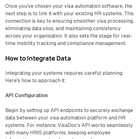
Once you've chosen your visa automation software, the
next step is to link it with your existing HR systems. This
connection is key to ensuring smoother visa processing,
eliminating data silos, and maintaining consistency
across your organisation. It also sets the stage for real-
time mobility tracking and compliance management.
How to Integrate Data
Integrating your systems requires careful planning.
Here's how to approach it:
API Configuration
Begin by setting up API endpoints to securely exchange
data between your visa automation platform and HR
systems. For instance, VisaDoc’s API works seamlessly
with many HRIS platforms, keeping employee