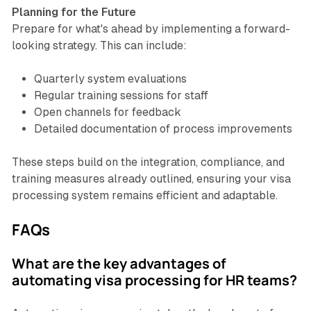
Planning for the Future
Prepare for what's ahead by implementing a forward-
looking strategy. This can include:
Quarterly system evaluations
Regular training sessions for staff
Open channels for feedback
Detailed documentation of process improvements
These steps build on the integration, compliance, and
training measures already outlined, ensuring your visa
processing system remains efficient and adaptable.
FAQs
What are the key advantages of
automating visa processing for HR teams?