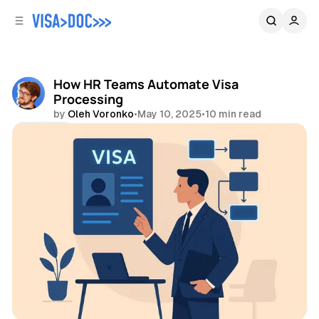
C
S
o
i
d
n
e
t
b
e
How HR Teams Automate Visa
n
a
Processing
r
t
by
Oleh Voronko
•
May 10, 2025
•
10 min read
Share