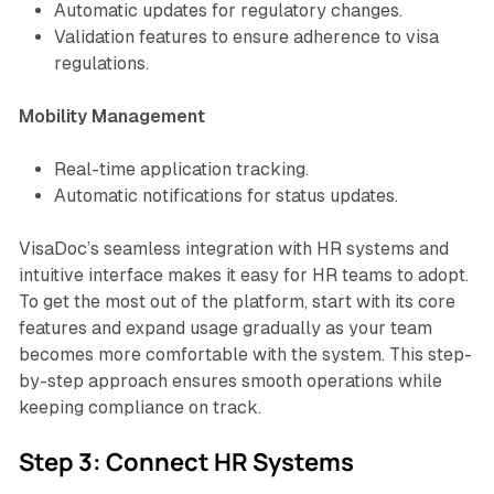
Automatic updates for regulatory changes.
Validation features to ensure adherence to visa
regulations.
Mobility Management
Real-time application tracking.
Automatic notifications for status updates.
VisaDoc’s seamless integration with HR systems and
intuitive interface makes it easy for HR teams to adopt.
To get the most out of the platform, start with its core
features and expand usage gradually as your team
becomes more comfortable with the system. This step-
by-step approach ensures smooth operations while
keeping compliance on track.
Step 3: Connect HR Systems