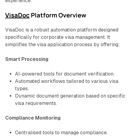
experience.
VisaDoc
Platform Overview
VisaDoc is a robust automation platform designed
specifically for corporate visa management. It
simplifies the visa application process by offering:
Smart Processing
AI-powered tools for document verification.
Automated workflows tailored to various visa
types.
Dynamic document generation based on specific
visa requirements.
Compliance Monitoring
Centralised tools to manage compliance.