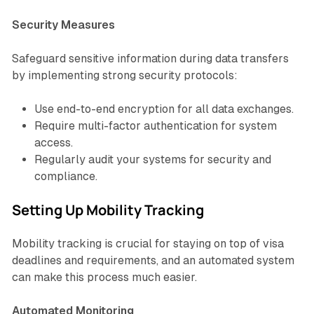
Security Measures
Safeguard sensitive information during data transfers
by implementing strong security protocols:
Use end-to-end encryption for all data exchanges.
Require multi-factor authentication for system
access.
Regularly audit your systems for security and
compliance.
Setting Up Mobility Tracking
Mobility tracking is crucial for staying on top of visa
deadlines and requirements, and an automated system
can make this process much easier.
Automated Monitoring