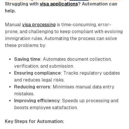
Struggling with
visa applications
? Automation can
help.
Manual
visa processing
is time-consuming, error-
prone, and challenging to keep compliant with evolving
immigration rules. Automating the process can solve
these problems by:
Saving time
: Automates document collection,
verification, and submission.
Ensuring compliance
: Tracks regulatory updates
and reduces legal risks.
Reducing errors
: Minimises manual data entry
mistakes.
Improving efficiency
: Speeds up processing and
boosts employee satisfaction.
Key Steps for Automation: