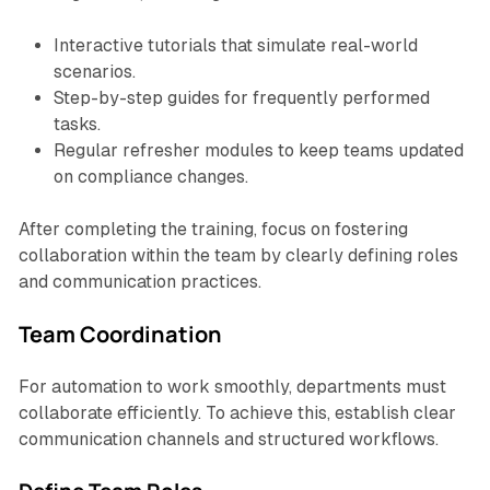
Interactive tutorials that simulate real-world
scenarios.
Step-by-step guides for frequently performed
tasks.
Regular refresher modules to keep teams updated
on compliance changes.
After completing the training, focus on fostering
collaboration within the team by clearly defining roles
and communication practices.
Team Coordination
For automation to work smoothly, departments must
collaborate efficiently. To achieve this, establish clear
communication channels and structured workflows.