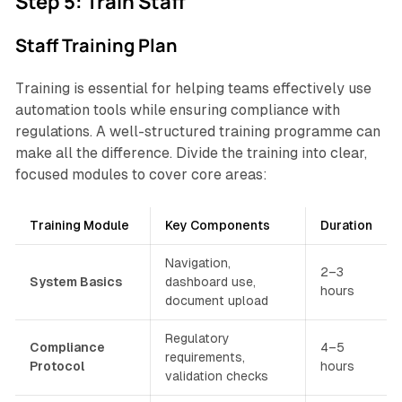
Step 5: Train Staff
Staff Training Plan
Training is essential for helping teams effectively use
automation tools while ensuring compliance with
regulations. A well-structured training programme can
make all the difference. Divide the training into clear,
focused modules to cover core areas:
Training Module
Key Components
Duration
Navigation,
2–3
System Basics
dashboard use,
hours
document upload
Regulatory
Compliance
4–5
requirements,
Protocol
hours
validation checks