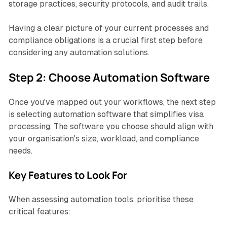
storage practices, security protocols, and audit trails.
Having a clear picture of your current processes and
compliance obligations is a crucial first step before
considering any automation solutions.
Step 2: Choose Automation Software
Once you've mapped out your workflows, the next step
is selecting automation software that simplifies visa
processing. The software you choose should align with
your organisation's size, workload, and compliance
needs.
Key Features to Look For
When assessing automation tools, prioritise these
critical features: