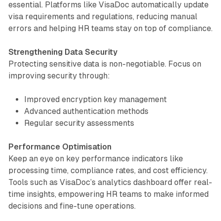
essential. Platforms like VisaDoc automatically update
visa requirements and regulations, reducing manual
errors and helping HR teams stay on top of compliance.
Strengthening Data Security
Protecting sensitive data is non-negotiable. Focus on
improving security through:
Improved encryption key management
Advanced authentication methods
Regular security assessments
Performance Optimisation
Keep an eye on key performance indicators like
processing time, compliance rates, and cost efficiency.
Tools such as VisaDoc’s analytics dashboard offer real-
time insights, empowering HR teams to make informed
decisions and fine-tune operations.