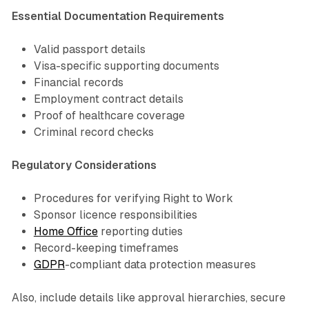
Essential Documentation Requirements
Valid passport details
Visa-specific supporting documents
Financial records
Employment contract details
Proof of healthcare coverage
Criminal record checks
Regulatory Considerations
Procedures for verifying Right to Work
Sponsor licence responsibilities
Home Office
reporting duties
Record-keeping timeframes
GDPR
-compliant data protection measures
Also, include details like approval hierarchies, secure