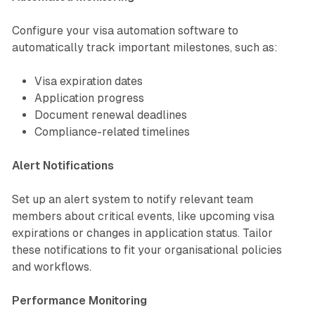
Configure your visa automation software to
automatically track important milestones, such as:
Visa expiration dates
Application progress
Document renewal deadlines
Compliance-related timelines
Alert Notifications
Set up an alert system to notify relevant team
members about critical events, like upcoming visa
expirations or changes in application status. Tailor
these notifications to fit your organisational policies
and workflows.
Performance Monitoring