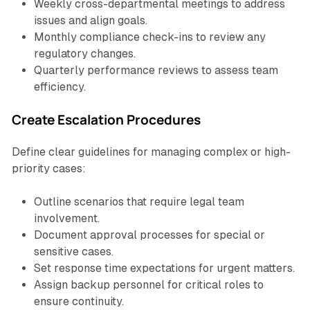
Weekly cross-departmental meetings to address
issues and align goals.
Monthly compliance check-ins to review any
regulatory changes.
Quarterly performance reviews to assess team
efficiency.
Create Escalation Procedures
Define clear guidelines for managing complex or high-
priority cases:
Outline scenarios that require legal team
involvement.
Document approval processes for special or
sensitive cases.
Set response time expectations for urgent matters.
Assign backup personnel for critical roles to
ensure continuity.