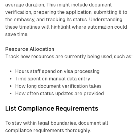
average duration. This might include document
verification, preparing the application, submitting it to
the embassy, and tracking its status. Understanding
these timelines will highlight where automation could
save time.
Resource Allocation
Track how resources are currently being used, such as:
Hours staff spend on visa processing
Time spent on manual data entry
How long document verification takes
How often status updates are provided
List Compliance Requirements
To stay within legal boundaries, document all
compliance requirements thoroughly.