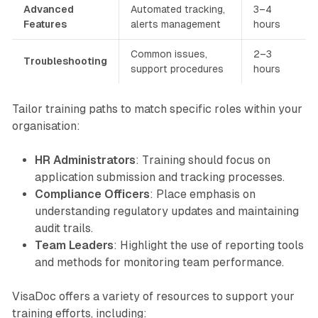
Advanced
Automated tracking,
3–4
Features
alerts management
hours
Common issues,
2–3
Troubleshooting
support procedures
hours
Tailor training paths to match specific roles within your
organisation:
HR Administrators
: Training should focus on
application submission and tracking processes.
Compliance Officers
: Place emphasis on
understanding regulatory updates and maintaining
audit trails.
Team Leaders
: Highlight the use of reporting tools
and methods for monitoring team performance.
VisaDoc offers a variety of resources to support your
training efforts, including: