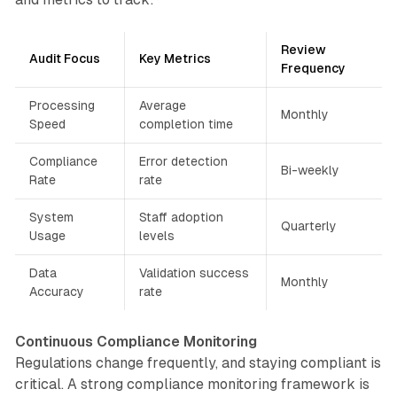
Review
Audit Focus
Key Metrics
Frequency
Processing
Average
Monthly
Speed
completion time
Compliance
Error detection
Bi-weekly
Rate
rate
System
Staff adoption
Quarterly
Usage
levels
Data
Validation success
Monthly
Accuracy
rate
Continuous Compliance Monitoring
Regulations change frequently, and staying compliant is
critical. A strong compliance monitoring framework is