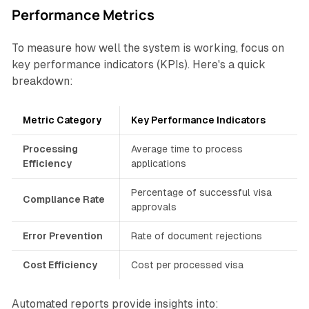
Performance Metrics
To measure how well the system is working, focus on
key performance indicators (KPIs). Here's a quick
breakdown:
Metric Category
Key Performance Indicators
Processing
Average time to process
Efficiency
applications
Percentage of successful visa
Compliance Rate
approvals
Error Prevention
Rate of document rejections
Cost Efficiency
Cost per processed visa
Automated reports provide insights into: