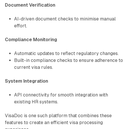
Document Verification
AI-driven document checks to minimise manual
effort.
Compliance Monitoring
Automatic updates to reflect regulatory changes.
Built-in compliance checks to ensure adherence to
current visa rules.
System Integration
API connectivity for smooth integration with
existing HR systems.
VisaDoc is one such platform that combines these
features to create an efficient visa processing