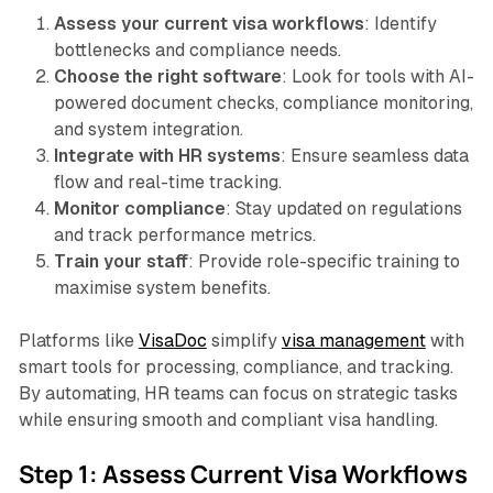
Assess your current visa workflows
: Identify
bottlenecks and compliance needs.
Choose the right software
: Look for tools with AI-
powered document checks, compliance monitoring,
and system integration.
Integrate with HR systems
: Ensure seamless data
flow and real-time tracking.
Monitor compliance
: Stay updated on regulations
and track performance metrics.
Train your staff
: Provide role-specific training to
maximise system benefits.
Platforms like
VisaDoc
simplify
visa management
with
smart tools for processing, compliance, and tracking.
By automating, HR teams can focus on strategic tasks
while ensuring smooth and compliant visa handling.
Step 1: Assess Current Visa Workflows