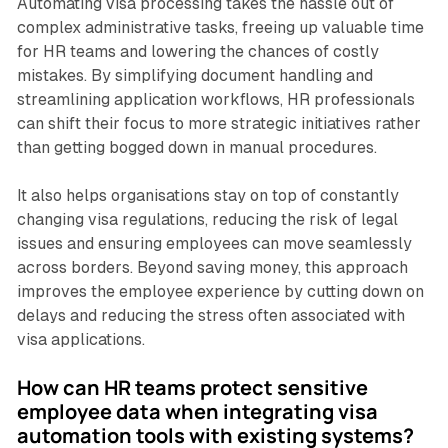
Automating visa processing takes the hassle out of
complex administrative tasks, freeing up valuable time
for HR teams and lowering the chances of costly
mistakes. By simplifying document handling and
streamlining application workflows, HR professionals
can shift their focus to more strategic initiatives rather
than getting bogged down in manual procedures.
It also helps organisations stay on top of constantly
changing visa regulations, reducing the risk of legal
issues and ensuring employees can move seamlessly
across borders. Beyond saving money, this approach
improves the employee experience by cutting down on
delays and reducing the stress often associated with
visa applications.
How can HR teams protect sensitive
employee data when integrating visa
automation tools with existing systems?