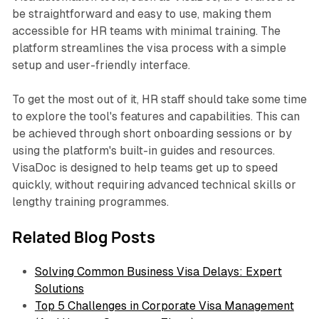
be straightforward and easy to use, making them
accessible for HR teams with minimal training. The
platform streamlines the visa process with a simple
setup and user-friendly interface.
To get the most out of it, HR staff should take some time
to explore the tool's features and capabilities. This can
be achieved through short onboarding sessions or by
using the platform's built-in guides and resources.
VisaDoc is designed to help teams get up to speed
quickly, without requiring advanced technical skills or
lengthy training programmes.
Related Blog Posts
Solving Common Business Visa Delays: Expert
Solutions
Top 5 Challenges in Corporate Visa Management