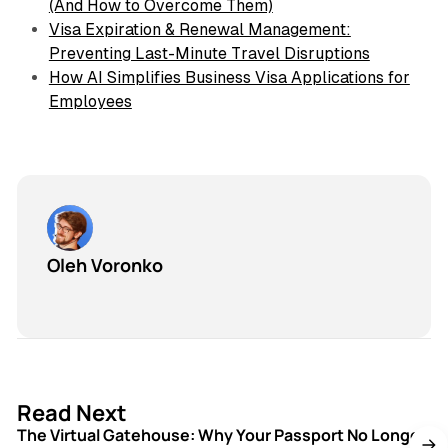
(And How to Overcome Them)
Visa Expiration & Renewal Management:
Preventing Last-Minute Travel Disruptions
How AI Simplifies Business Visa Applications for
Employees
Oleh Voronko
3 min read
Read Next
The Virtual Gatehouse: Why Your Passport No Longer