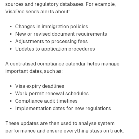
sources and regulatory databases. For example,
VisaDoc sends alerts about:
Changes in immigration policies
New or revised document requirements
Adjustments to processing fees
Updates to application procedures
A centralised compliance calendar helps manage
important dates, such as:
Visa expiry deadlines
Work permit renewal schedules
Compliance audit timelines
Implementation dates for new regulations
These updates are then used to analyse system
performance and ensure everything stays on track.