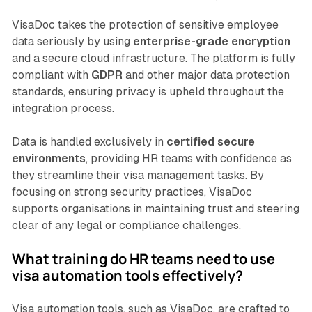
VisaDoc takes the protection of sensitive employee
data seriously by using
enterprise-grade encryption
and a secure cloud infrastructure. The platform is fully
compliant with
GDPR
and other major data protection
standards, ensuring privacy is upheld throughout the
integration process.
Data is handled exclusively in
certified secure
environments
, providing HR teams with confidence as
they streamline their visa management tasks. By
focusing on strong security practices, VisaDoc
supports organisations in maintaining trust and steering
clear of any legal or compliance challenges.
What training do HR teams need to use
visa automation tools effectively?
Visa automation tools, such as VisaDoc, are crafted to