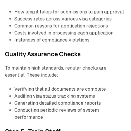
How long it takes for submissions to gain approval
Success rates across various visa categories
Common reasons for application rejections
Costs involved in processing each application
Instances of compliance violations
Quality Assurance Checks
To maintain high standards, regular checks are
essential. These include:
Verifying that all documents are complete
Auditing visa status tracking systems
Generating detailed compliance reports
Conducting periodic reviews of system
performance