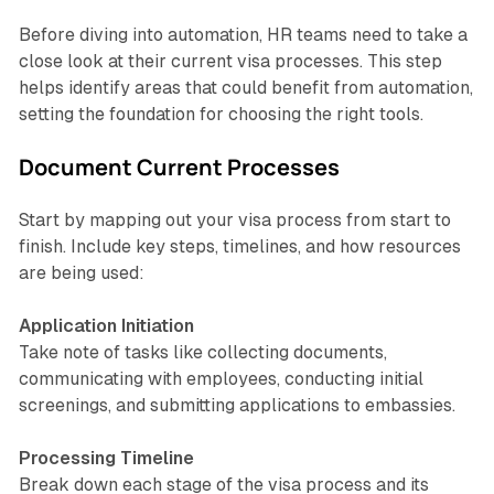
Before diving into automation, HR teams need to take a
close look at their current visa processes. This step
helps identify areas that could benefit from automation,
setting the foundation for choosing the right tools.
Document Current Processes
Start by mapping out your visa process from start to
finish. Include key steps, timelines, and how resources
are being used:
Application Initiation
Take note of tasks like collecting documents,
communicating with employees, conducting initial
screenings, and submitting applications to embassies.
Processing Timeline
Break down each stage of the visa process and its