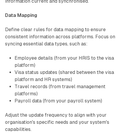
information current and synchronised.
Data Mapping
Define clear rules for data mapping to ensure
consistent information across platforms. Focus on
syncing essential data types, such as:
Employee details (from your HRIS to the visa
platform)
Visa status updates (shared between the visa
platform and HR systems)
Travel records (from travel management
platforms)
Payroll data (from your payroll system)
Adjust the update frequency to align with your
organisation's specific needs and your system's
capabilities.