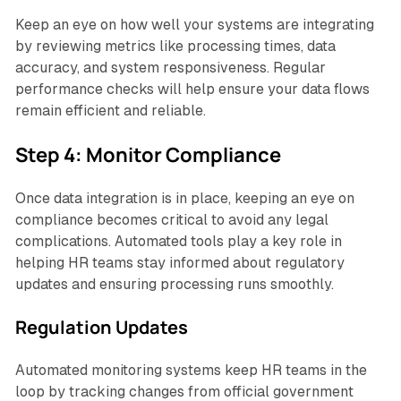
Keep an eye on how well your systems are integrating
by reviewing metrics like processing times, data
accuracy, and system responsiveness. Regular
performance checks will help ensure your data flows
remain efficient and reliable.
Step 4: Monitor Compliance
Once data integration is in place, keeping an eye on
compliance becomes critical to avoid any legal
complications. Automated tools play a key role in
helping HR teams stay informed about regulatory
updates and ensuring processing runs smoothly.
Regulation Updates
Automated monitoring systems keep HR teams in the
loop by tracking changes from official government