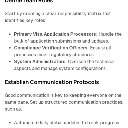
Define Team Roles
Start by creating a clear responsibility matrix that
identifies key roles:
Primary Visa Application Processors
: Handle the
bulk of application submissions and updates.
Compliance Verification Officers
: Ensure all
processes meet regulatory standards.
System Administrators
: Oversee the technical
aspects and manage system configurations.
Establish Communication Protocols
Good communication is key to keeping everyone on the
same page. Set up structured communication practices,
such as:
Automated daily status updates to track progress.