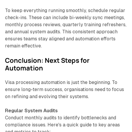
To keep everything running smoothly, schedule regular
check-ins. These can include bi-weekly sync meetings,
monthly process reviews, quarterly training refreshers,
and annual system audits. This consistent approach
ensures teams stay aligned and automation efforts
remain effective.
Conclusion: Next Steps for
Automation
Visa processing automation is just the beginning. To
ensure long-term success, organisations need to focus
on refining and evolving their systems.
Regular System Audits
Conduct monthly audits to identify bottlenecks and
compliance issues. Here's a quick guide to key areas
and metrics to track: