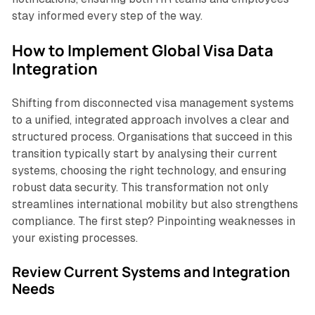
stay informed every step of the way.
How to Implement Global Visa Data
Integration
Shifting from disconnected visa management systems
to a unified, integrated approach involves a clear and
structured process. Organisations that succeed in this
transition typically start by analysing their current
systems, choosing the right technology, and ensuring
robust data security. This transformation not only
streamlines international mobility but also strengthens
compliance. The first step? Pinpointing weaknesses in
your existing processes.
Review Current Systems and Integration
Needs