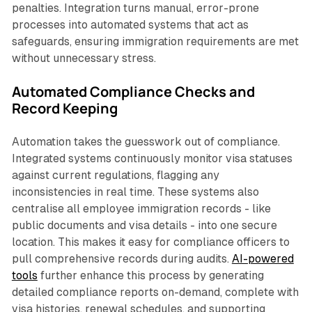
penalties. Integration turns manual, error-prone
processes into automated systems that act as
safeguards, ensuring immigration requirements are met
without unnecessary stress.
Automated Compliance Checks and
Record Keeping
Automation takes the guesswork out of compliance.
Integrated systems continuously monitor visa statuses
against current regulations, flagging any
inconsistencies in real time. These systems also
centralise all employee immigration records - like
public documents and visa details - into one secure
location. This makes it easy for compliance officers to
pull comprehensive records during audits.
AI-powered
tools
further enhance this process by generating
detailed compliance reports on-demand, complete with
visa histories, renewal schedules, and supporting