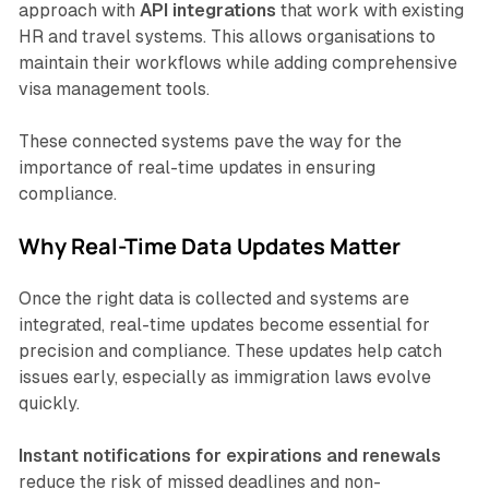
approach with
API integrations
that work with existing
HR and travel systems. This allows organisations to
maintain their workflows while adding comprehensive
visa management tools.
These connected systems pave the way for the
importance of real-time updates in ensuring
compliance.
Why Real-Time Data Updates Matter
Once the right data is collected and systems are
integrated, real-time updates become essential for
precision and compliance. These updates help catch
issues early, especially as immigration laws evolve
quickly.
Instant notifications for expirations and renewals
reduce the risk of missed deadlines and non-