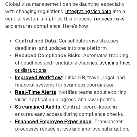
Global visa management can be daunting, especially
with changing regulations.
Integrating visa data
into a
central system simplifies this process,
reduces risks
,
and ensures compliance. Here's how:
Centralised Data
: Consolidates visa statuses,
deadlines, and updates into one platform.
Reduced Compliance Risks
: Automates tracking
of deadlines and regulatory changes,
avoiding fines
or disruptions
.
Improved Workflow
: Links HR, travel, legal, and
financial systems for seamless coordination.
Real-Time Alerts
: Notifies teams about expiring
visas, application progress, and law updates.
Streamlined Audits
: Central record-keeping
ensures easy access during compliance checks.
Enhanced Employee Experience
: Transparent
processes reduce stress and improve satisfaction.