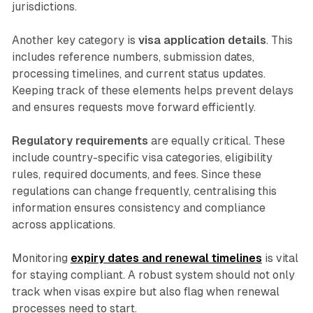
jurisdictions.
Another key category is
visa application details
. This
includes reference numbers, submission dates,
processing timelines, and current status updates.
Keeping track of these elements helps prevent delays
and ensures requests move forward efficiently.
Regulatory requirements
are equally critical. These
include country-specific visa categories, eligibility
rules, required documents, and fees. Since these
regulations can change frequently, centralising this
information ensures consistency and compliance
across applications.
Monitoring
expiry dates and renewal timelines
is vital
for staying compliant. A robust system should not only
track when visas expire but also flag when renewal
processes need to start.