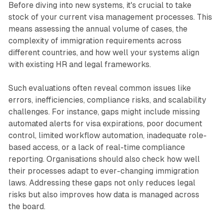
Before diving into new systems, it's crucial to take
stock of your current visa management processes. This
means assessing the annual volume of cases, the
complexity of immigration requirements across
different countries, and how well your systems align
with existing HR and legal frameworks.
Such evaluations often reveal common issues like
errors, inefficiencies, compliance risks, and scalability
challenges. For instance, gaps might include missing
automated alerts for visa expirations, poor document
control, limited workflow automation, inadequate role-
based access, or a lack of real-time compliance
reporting. Organisations should also check how well
their processes adapt to ever-changing immigration
laws. Addressing these gaps not only reduces legal
risks but also improves how data is managed across
the board.