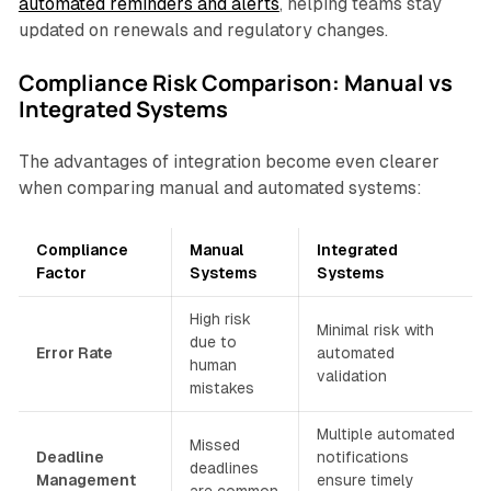
automated reminders and alerts
, helping teams stay
updated on renewals and regulatory changes.
Compliance Risk Comparison: Manual vs
Integrated Systems
The advantages of integration become even clearer
when comparing manual and automated systems:
Compliance
Manual
Integrated
Factor
Systems
Systems
High risk
Minimal risk with
due to
Error Rate
automated
human
validation
mistakes
Multiple automated
Missed
Deadline
notifications
deadlines
Management
ensure timely
are common