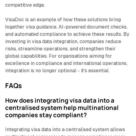
competitive edge.
VisaDoc is an example of how these solutions bring
together visa guidance, AI-powered document checks,
and automated compliance to achieve these results. By
investing in visa data integration, companies reduce
risks, streamline operations, and strengthen their
global capabilities. For organisations aiming for
excellence in compliance and international operations,
integration is no longer optional - it's essential.
FAQs
How does integrating visa data into a
centralised system help multinational
companies stay compliant?
Integrating visa data into a centralised system allows