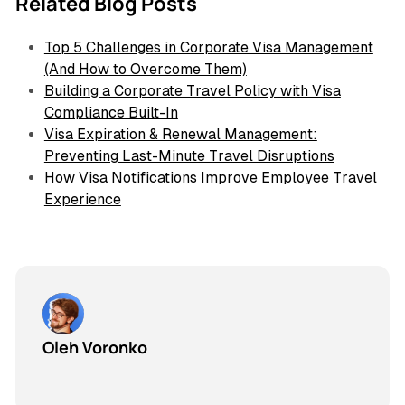
Related Blog Posts
Top 5 Challenges in Corporate Visa Management
(And How to Overcome Them)
Building a Corporate Travel Policy with Visa
Compliance Built-In
Visa Expiration & Renewal Management:
Preventing Last-Minute Travel Disruptions
How Visa Notifications Improve Employee Travel
Experience
Oleh Voronko