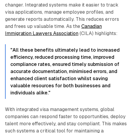
changer. Integrated systems make it easier to track
visa applications, manage employee profiles, and
generate reports automatically. This reduces errors
and frees up valuable time. As the
Canadian
Immigration Lawyers Association
(CILA) highlights:
"All these benefits ultimately lead to increased
efficiency, reduced processing time, improved
compliance rates, ensured timely submission of
accurate documentation, minimised errors, and
enhanced client satisfaction whilst saving
valuable resources for both businesses and
individuals alike."
With integrated visa management systems, global
companies can respond faster to opportunities, deploy
talent more effectively, and stay compliant. This makes
such systems a critical tool for maintaining a