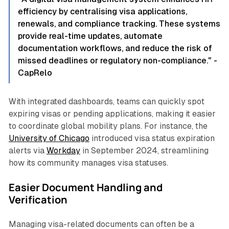
efficiency by centralising visa applications,
renewals, and compliance tracking. These systems
provide real-time updates, automate
documentation workflows, and reduce the risk of
missed deadlines or regulatory non-compliance." -
CapRelo
With integrated dashboards, teams can quickly spot
expiring visas or pending applications, making it easier
to coordinate global mobility plans. For instance, the
University of Chicago
introduced visa status expiration
alerts via
Workday
in September 2024, streamlining
how its community manages visa statuses.
Easier Document Handling and
Verification
Managing visa-related documents can often be a