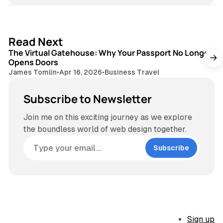
3 min read
Read Next
The Virtual Gatehouse: Why Your Passport No Longer
Opens Doors
James Tomlin
•
Apr 16, 2026
•
Business Travel
Subscribe to Newsletter
Join me on this exciting journey as we explore
the boundless world of web design together.
Subscribe
Sign up