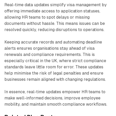
Real-time data updates simplify visa management by
offering immediate access to application statuses,
allowing HR teams to spot delays or missing
documents without hassle. This means issues can be
resolved quickly, reducing disruptions to operations.
Keeping accurate records and automating deadline
alerts ensures organisations stay ahead of visa
renewals and compliance requirements. This is
especially critical in the UK, where strict compliance
standards leave little room for error. These updates
help minimise the risk of legal penalties and ensure
businesses remain aligned with changing regulations.
In essence, real-time updates empower HR teams to
make well-informed decisions, improve employee
mobility, and maintain smooth compliance workflows.