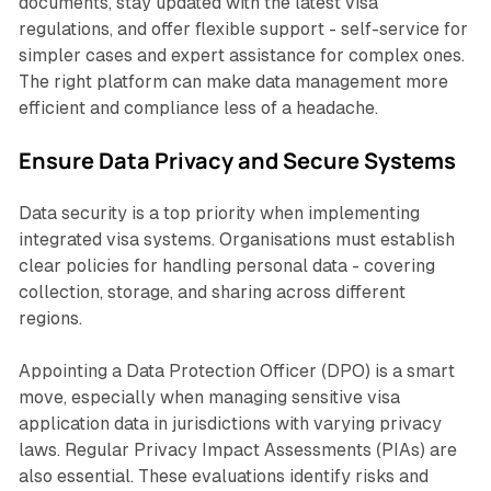
documents, stay updated with the latest visa
regulations, and offer flexible support - self-service for
simpler cases and expert assistance for complex ones.
The right platform can make data management more
efficient and compliance less of a headache.
Ensure Data Privacy and Secure Systems
Data security is a top priority when implementing
integrated visa systems. Organisations must establish
clear policies for handling personal data - covering
collection, storage, and sharing across different
regions.
Appointing a Data Protection Officer (DPO) is a smart
move, especially when managing sensitive visa
application data in jurisdictions with varying privacy
laws. Regular Privacy Impact Assessments (PIAs) are
also essential. These evaluations identify risks and