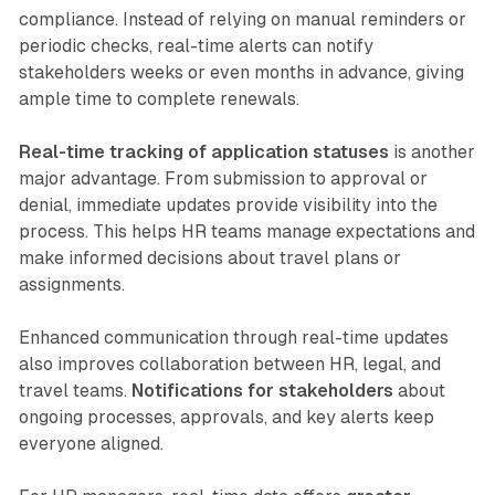
compliance. Instead of relying on manual reminders or
periodic checks, real-time alerts can notify
stakeholders weeks or even months in advance, giving
ample time to complete renewals.
Real-time tracking of application statuses
is another
major advantage. From submission to approval or
denial, immediate updates provide visibility into the
process. This helps HR teams manage expectations and
make informed decisions about travel plans or
assignments.
Enhanced communication through real-time updates
also improves collaboration between HR, legal, and
travel teams.
Notifications for stakeholders
about
ongoing processes, approvals, and key alerts keep
everyone aligned.