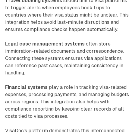
Travel booking systems
should link to visa platforms
to trigger alerts when employees book trips to
countries where their visa status might be unclear. This
integration helps avoid last-minute disruptions and
ensures compliance checks happen automatically.
Legal case management systems
often store
immigration-related documents and correspondence.
Connecting these systems ensures visa applications
can reference past cases, maintaining consistency in
handling.
Financial systems
play a role in tracking visa-related
expenses, processing payments, and managing budgets
across regions. This integration also helps with
compliance reporting by keeping clear records of all
costs tied to visa processes.
VisaDoc’s platform demonstrates this interconnected