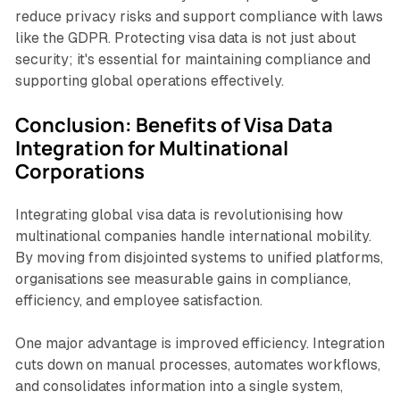
reduce privacy risks and support compliance with laws
like the GDPR. Protecting visa data is not just about
security; it's essential for maintaining compliance and
supporting global operations effectively.
Conclusion: Benefits of Visa Data
Integration for Multinational
Corporations
Integrating global visa data is revolutionising how
multinational companies handle international mobility.
By moving from disjointed systems to unified platforms,
organisations see measurable gains in compliance,
efficiency, and employee satisfaction.
One major advantage is improved efficiency. Integration
cuts down on manual processes, automates workflows,
and consolidates information into a single system,