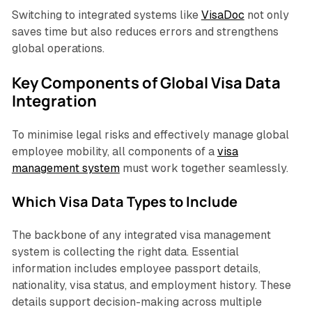
Switching to integrated systems like
VisaDoc
not only
saves time but also reduces errors and strengthens
global operations.
Key Components of Global Visa Data
Integration
To minimise legal risks and effectively manage global
employee mobility, all components of a
visa
management system
must work together seamlessly.
Which Visa Data Types to Include
The backbone of any integrated visa management
system is collecting the right data. Essential
information includes employee passport details,
nationality, visa status, and employment history. These
details support decision-making across multiple