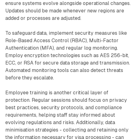
ensure systems evolve alongside operational changes.
Updates should be made whenever new regions are
added or processes are adjusted.
To safeguard data, implement security measures like
Role-Based Access Control (RBAC), Multi-Factor
Authentication (MFA), and regular log monitoring.
Employ encryption technologies such as AES 256-bit,
ECC, or RSA for secure data storage and transmission.
Automated monitoring tools can also detect threats
before they escalate.
Employee training is another critical layer of
protection. Regular sessions should focus on privacy
best practices, security protocols, and compliance
requirements, helping staff stay informed about
evolving regulations and risks. Additionally, data
minimisation strategies - collecting and retaining only
the information necessary for visa processing - can