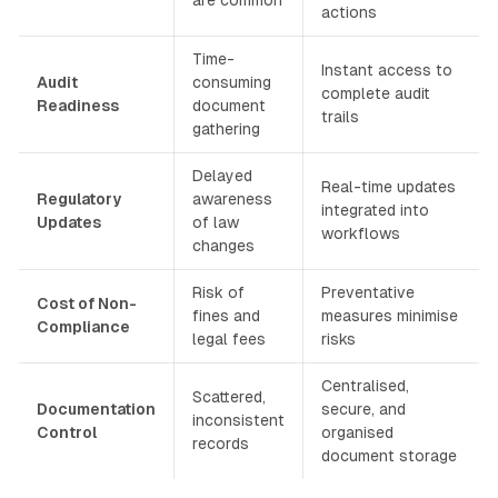
actions
Time-
Instant access to
Audit
consuming
complete audit
Readiness
document
trails
gathering
Delayed
Real-time updates
Regulatory
awareness
integrated into
Updates
of law
workflows
changes
Risk of
Preventative
Cost of Non-
fines and
measures minimise
Compliance
legal fees
risks
Centralised,
Scattered,
Documentation
secure, and
inconsistent
Control
organised
records
document storage