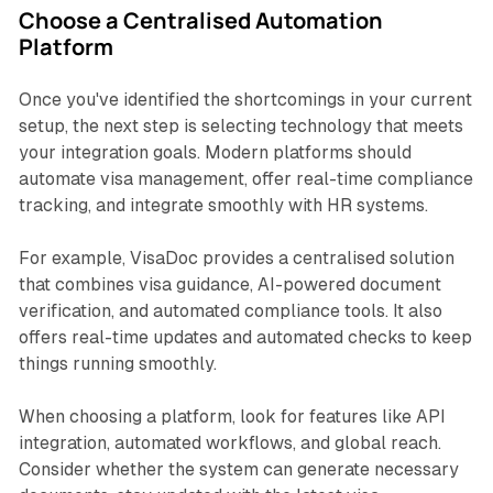
Choose a Centralised Automation
Platform
Once you've identified the shortcomings in your current
setup, the next step is selecting technology that meets
your integration goals. Modern platforms should
automate visa management, offer real-time compliance
tracking, and integrate smoothly with HR systems.
For example, VisaDoc provides a centralised solution
that combines visa guidance, AI-powered document
verification, and automated compliance tools. It also
offers real-time updates and automated checks to keep
things running smoothly.
When choosing a platform, look for features like API
integration, automated workflows, and global reach.
Consider whether the system can generate necessary