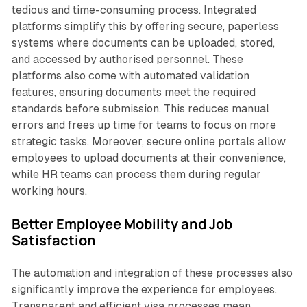
tedious and time-consuming process. Integrated
platforms simplify this by offering secure, paperless
systems where documents can be uploaded, stored,
and accessed by authorised personnel. These
platforms also come with automated validation
features, ensuring documents meet the required
standards before submission. This reduces manual
errors and frees up time for teams to focus on more
strategic tasks. Moreover, secure online portals allow
employees to upload documents at their convenience,
while HR teams can process them during regular
working hours.
Better Employee Mobility and Job
Satisfaction
The automation and integration of these processes also
significantly improve the experience for employees.
Transparent and efficient visa processes mean