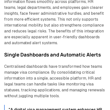
information flows smoothly across platforms, HR
teams, legal departments, and employees gain clearer
insights, face fewer administrative hurdles, and benefit
from more efficient systems. This not only supports
international mobility but also strengthens compliance
and reduces legal risks. The benefits of this integration
are especially apparent in user-friendly dashboards
and automated alert systems.
Single Dashboards and Automatic Alerts
Centralised dashboards have transformed how teams
manage visa compliance. By consolidating critical
information into a single, accessible platform, HR and
legal teams can handle tasks like monitoring visa
statuses, tracking applications, and managing renewals
without juggling multiple tools.
"A digital visa management system enhances HR