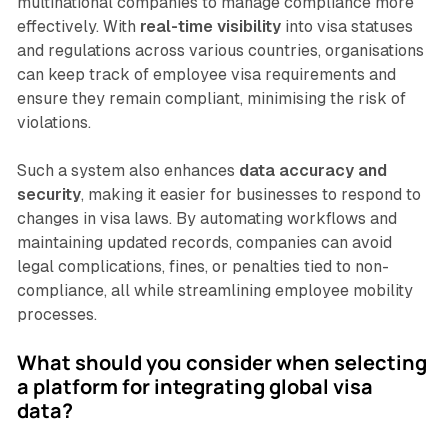
multinational companies to manage compliance more
effectively. With
real-time visibility
into visa statuses
and regulations across various countries, organisations
can keep track of employee visa requirements and
ensure they remain compliant, minimising the risk of
violations.
Such a system also enhances
data accuracy and
security
, making it easier for businesses to respond to
changes in visa laws. By automating workflows and
maintaining updated records, companies can avoid
legal complications, fines, or penalties tied to non-
compliance, all while streamlining employee mobility
processes.
What should you consider when selecting
a platform for integrating global visa
data?