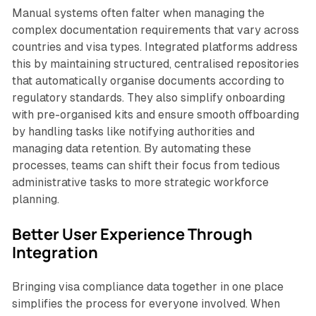
Manual systems often falter when managing the
complex documentation requirements that vary across
countries and visa types. Integrated platforms address
this by maintaining structured, centralised repositories
that automatically organise documents according to
regulatory standards. They also simplify onboarding
with pre-organised kits and ensure smooth offboarding
by handling tasks like notifying authorities and
managing data retention. By automating these
processes, teams can shift their focus from tedious
administrative tasks to more strategic workforce
planning.
Better User Experience Through
Integration
Bringing visa compliance data together in one place
simplifies the process for everyone involved. When