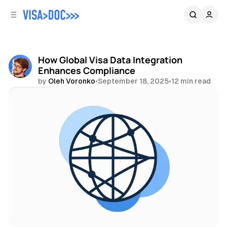
C
S
o
i
d
n
e
t
b
e
How Global Visa Data Integration
n
a
Enhances Compliance
r
t
by
Oleh Voronko
•
September 18, 2025
•
12 min read
Share