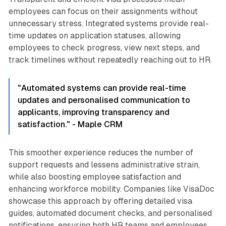
employees can focus on their assignments without
unnecessary stress. Integrated systems provide real-
time updates on application statuses, allowing
employees to check progress, view next steps, and
track timelines without repeatedly reaching out to HR.
"Automated systems can provide real-time
updates and personalised communication to
applicants, improving transparency and
satisfaction." - Maple CRM
This smoother experience reduces the number of
support requests and lessens administrative strain,
while also boosting employee satisfaction and
enhancing workforce mobility. Companies like VisaDoc
showcase this approach by offering detailed visa
guides, automated document checks, and personalised
notifications, ensuring both HR teams and employees