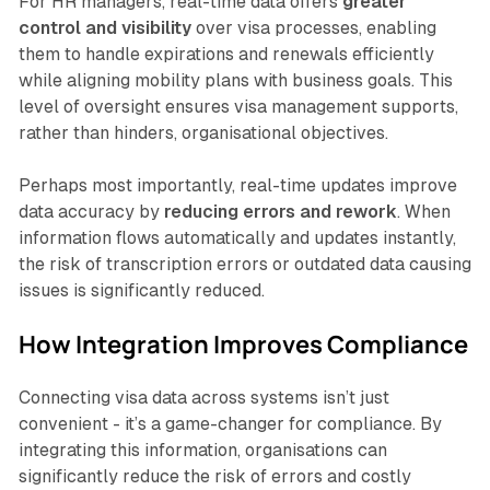
For HR managers, real-time data offers
greater
control and visibility
over visa processes, enabling
them to handle expirations and renewals efficiently
while aligning mobility plans with business goals. This
level of oversight ensures visa management supports,
rather than hinders, organisational objectives.
Perhaps most importantly, real-time updates improve
data accuracy by
reducing errors and rework
. When
information flows automatically and updates instantly,
the risk of transcription errors or outdated data causing
issues is significantly reduced.
How Integration Improves Compliance
Connecting visa data across systems isn’t just
convenient - it’s a game-changer for compliance. By
integrating this information, organisations can
significantly reduce the risk of errors and costly