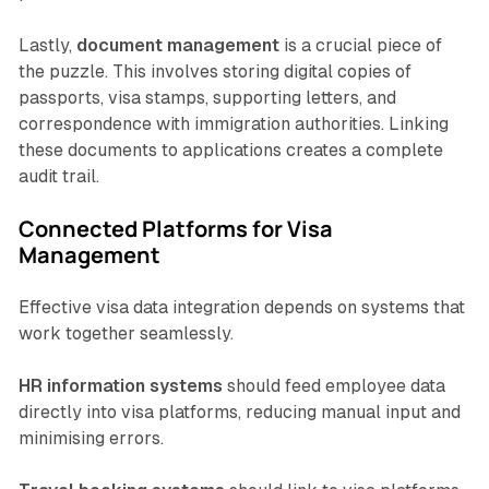
Lastly,
document management
is a crucial piece of
the puzzle. This involves storing digital copies of
passports, visa stamps, supporting letters, and
correspondence with immigration authorities. Linking
these documents to applications creates a complete
audit trail.
Connected Platforms for Visa
Management
Effective visa data integration depends on systems that
work together seamlessly.
HR information systems
should feed employee data
directly into visa platforms, reducing manual input and
minimising errors.