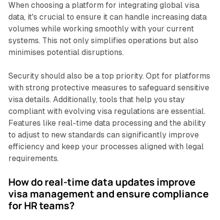
When choosing a platform for integrating global visa
data, it's crucial to ensure it can handle increasing data
volumes while working smoothly with your current
systems. This not only simplifies operations but also
minimises potential disruptions.
Security should also be a top priority. Opt for platforms
with strong protective measures to safeguard sensitive
visa details. Additionally, tools that help you stay
compliant with evolving visa regulations are essential.
Features like real-time data processing and the ability
to adjust to new standards can significantly improve
efficiency and keep your processes aligned with legal
requirements.
How do real-time data updates improve
visa management and ensure compliance
for HR teams?