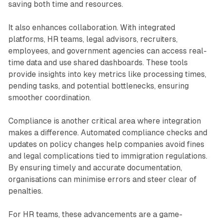
saving both time and resources.
It also enhances collaboration. With integrated
platforms, HR teams, legal advisors, recruiters,
employees, and government agencies can access real-
time data and use shared dashboards. These tools
provide insights into key metrics like processing times,
pending tasks, and potential bottlenecks, ensuring
smoother coordination.
Compliance is another critical area where integration
makes a difference. Automated compliance checks and
updates on policy changes help companies avoid fines
and legal complications tied to immigration regulations.
By ensuring timely and accurate documentation,
organisations can minimise errors and steer clear of
penalties.
For HR teams, these advancements are a game-