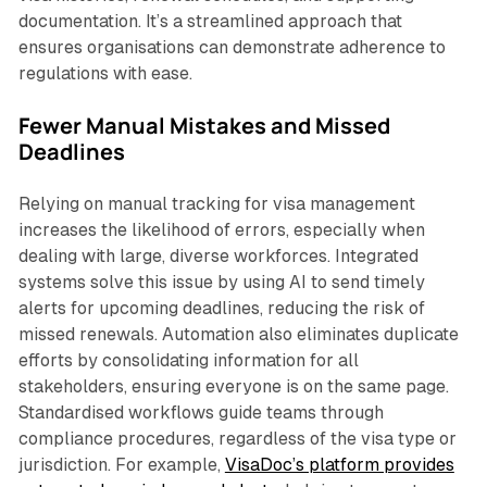
documentation. It’s a streamlined approach that
ensures organisations can demonstrate adherence to
regulations with ease.
Fewer Manual Mistakes and Missed
Deadlines
Relying on manual tracking for visa management
increases the likelihood of errors, especially when
dealing with large, diverse workforces. Integrated
systems solve this issue by using AI to send timely
alerts for upcoming deadlines, reducing the risk of
missed renewals. Automation also eliminates duplicate
efforts by consolidating information for all
stakeholders, ensuring everyone is on the same page.
Standardised workflows guide teams through
compliance procedures, regardless of the visa type or
jurisdiction. For example,
VisaDoc’s platform provides