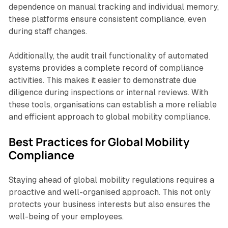
dependence on manual tracking and individual memory,
these platforms ensure consistent compliance, even
during staff changes.
Additionally, the audit trail functionality of automated
systems provides a complete record of compliance
activities. This makes it easier to demonstrate due
diligence during inspections or internal reviews. With
these tools, organisations can establish a more reliable
and efficient approach to global mobility compliance.
Best Practices for Global Mobility
Compliance
Staying ahead of global mobility regulations requires a
proactive and well-organised approach. This not only
protects your business interests but also ensures the
well-being of your employees.