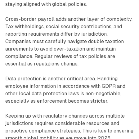
staying aligned with global policies.
Cross-border payroll adds another layer of complexity.
Tax withholdings, social security contributions, and
reporting requirements differ by jurisdiction.
Companies must carefully navigate double taxation
agreements to avoid over-taxation and maintain
compliance. Regular reviews of tax policies are
essential as regulations change.
Data protection is another critical area. Handling
employee information in accordance with GDPR and
other local data protection laws is non-negotiable,
especially as enforcement becomes stricter.
Keeping up with regulatory changes across multiple
jurisdictions requires considerable resources and
proactive compliance strategies. This is key to ensuring
smooth global mobility as we move into 2025.