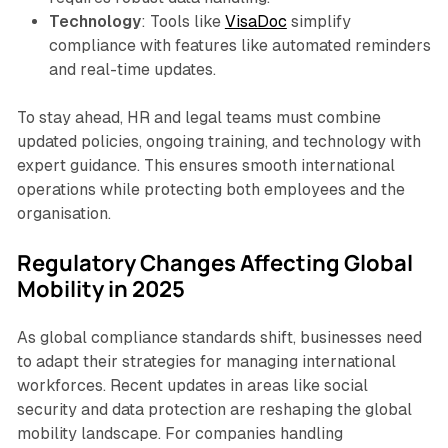
Technology
: Tools like
VisaDoc
simplify
compliance with features like automated reminders
and real-time updates.
To stay ahead, HR and legal teams must combine
updated policies, ongoing training, and technology with
expert guidance. This ensures smooth international
operations while protecting both employees and the
organisation.
Regulatory Changes Affecting Global
Mobility in 2025
As global compliance standards shift, businesses need
to adapt their strategies for managing international
workforces. Recent updates in areas like social
security and data protection are reshaping the global
mobility landscape. For companies handling