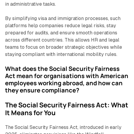
in administrative tasks.
By simplifying visa and immigration processes, such
platforms help companies reduce legal risks, stay
prepared for audits, and ensure smooth operations
across different countries. This allows HR and legal
teams to focus on broader strategic objectives while
staying compliant with international mobility rules.
What does the Social Security Fairness
Act mean for organisations with American
employees working abroad, and how can
they ensure compliance?
The Social Security Fairness Act: What
It Means for You
The Social Security Fairness Act, introduced in early