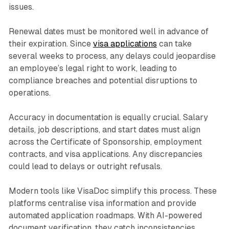
issues.
Renewal dates must be monitored well in advance of
their expiration. Since
visa applications
can take
several weeks to process, any delays could jeopardise
an employee’s legal right to work, leading to
compliance breaches and potential disruptions to
operations.
Accuracy in documentation is equally crucial. Salary
details, job descriptions, and start dates must align
across the Certificate of Sponsorship, employment
contracts, and visa applications. Any discrepancies
could lead to delays or outright refusals.
Modern tools like VisaDoc simplify this process. These
platforms centralise visa information and provide
automated application roadmaps. With AI-powered
document verification, they catch inconsistencies