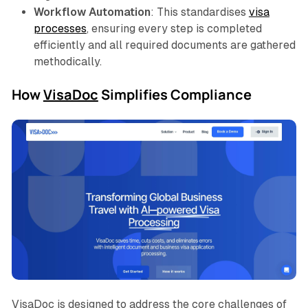
Workflow Automation
: This standardises
visa
processes
, ensuring every step is completed
efficiently and all required documents are gathered
methodically.
How
VisaDoc
Simplifies Compliance
VisaDoc is designed to address the core challenges of