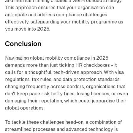
and internal training creates a well-rounded strategy.
This approach ensures that your organisation can
anticipate and address compliance challenges
effectively, safeguarding your mobility programme as
you move into 2025.
Conclusion
Navigating global mobility compliance in 2025
demands more than just ticking HR checkboxes - it
calls for a thoughtful, tech-driven approach. With visa
regulations, tax rules, and data protection standards
changing frequently across borders, organisations that
don't keep pace risk hefty fines, losing licences, or even
damaging their reputation, which could jeopardise their
global operations.
To tackle these challenges head-on, a combination of
streamlined processes and advanced technology is