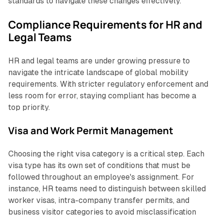
standards to navigate these changes effectively.
Compliance Requirements for HR and
Legal Teams
HR and legal teams are under growing pressure to
navigate the intricate landscape of global mobility
requirements. With stricter regulatory enforcement and
less room for error, staying compliant has become a
top priority.
Visa and Work Permit Management
Choosing the right visa category is a critical step. Each
visa type has its own set of conditions that must be
followed throughout an employee's assignment. For
instance, HR teams need to distinguish between skilled
worker visas, intra-company transfer permits, and
business visitor categories to avoid misclassification