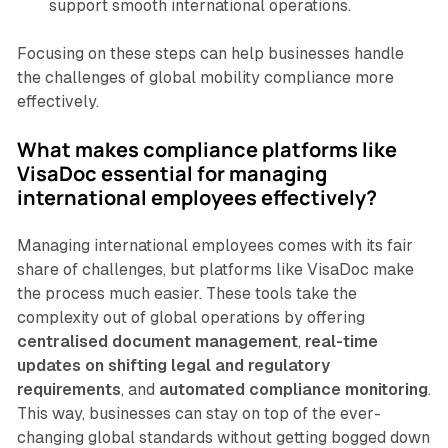
support smooth international operations.
Focusing on these steps can help businesses handle
the challenges of global mobility compliance more
effectively.
What makes compliance platforms like
VisaDoc essential for managing
international employees effectively?
Managing international employees comes with its fair
share of challenges, but platforms like VisaDoc make
the process much easier. These tools take the
complexity out of global operations by offering
centralised document management
,
real-time
updates on shifting legal and regulatory
requirements
, and
automated compliance monitoring
.
This way, businesses can stay on top of the ever-
changing global standards without getting bogged down