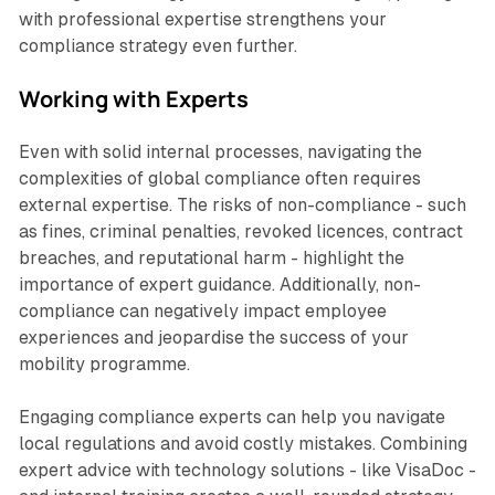
with professional expertise strengthens your
compliance strategy even further.
Working with Experts
Even with solid internal processes, navigating the
complexities of global compliance often requires
external expertise. The risks of non-compliance - such
as fines, criminal penalties, revoked licences, contract
breaches, and reputational harm - highlight the
importance of expert guidance. Additionally, non-
compliance can negatively impact employee
experiences and jeopardise the success of your
mobility programme.
Engaging compliance experts can help you navigate
local regulations and avoid costly mistakes. Combining
expert advice with technology solutions - like VisaDoc -