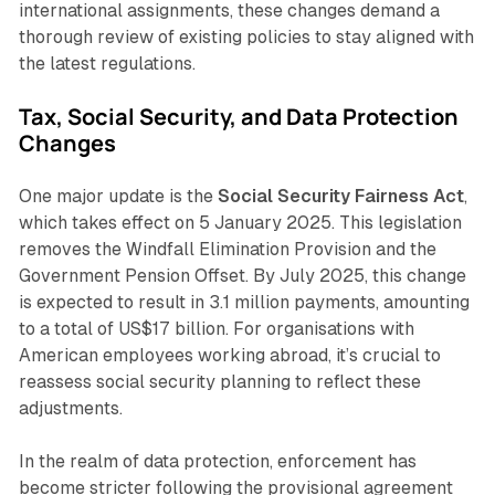
international assignments, these changes demand a
thorough review of existing policies to stay aligned with
the latest regulations.
Tax, Social Security, and Data Protection
Changes
One major update is the
Social Security Fairness Act
,
which takes effect on 5 January 2025. This legislation
removes the Windfall Elimination Provision and the
Government Pension Offset. By July 2025, this change
is expected to result in 3.1 million payments, amounting
to a total of US$17 billion. For organisations with
American employees working abroad, it’s crucial to
reassess social security planning to reflect these
adjustments.
In the realm of data protection, enforcement has
become stricter following the provisional agreement