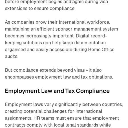
before employment begins and again during visa
extensions to ensure compliance.
As companies grow their international workforce,
maintaining an efficient sponsor management system
becomes increasingly important. Digital record-
keeping solutions can help keep documentation
organised and easily accessible during Home Office
audits.
But compliance extends beyond visas - it also
encompasses employment law and tax obligations.
Employment Law and Tax Compliance
Employment laws vary significantly between countries,
creating potential challenges for international
assignments. HR teams must ensure that employment
contracts comply with local legal standards while