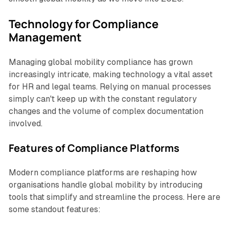
Technology for Compliance
Management
Managing global mobility compliance has grown
increasingly intricate, making technology a vital asset
for HR and legal teams. Relying on manual processes
simply can't keep up with the constant regulatory
changes and the volume of complex documentation
involved.
Features of Compliance Platforms
Modern compliance platforms are reshaping how
organisations handle global mobility by introducing
tools that simplify and streamline the process. Here are
some standout features: