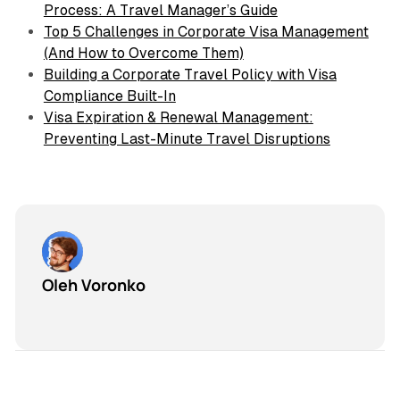
Process: A Travel Manager’s Guide
Top 5 Challenges in Corporate Visa Management
(And How to Overcome Them)
Building a Corporate Travel Policy with Visa
Compliance Built-In
Visa Expiration & Renewal Management:
Preventing Last-Minute Travel Disruptions
Oleh Voronko