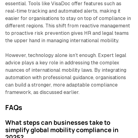
essential. Tools like VisaDoc offer features such as
real-time tracking and automated alerts, making it
easier for organisations to stay on top of compliance in
different regions. This shift from reactive management
to proactive risk prevention gives HR and legal teams
the upper hand in managing international mobility.
However, technology alone isn’t enough. Expert legal
advice plays a key role in addressing the complex
nuances of international mobility laws. By integrating
automation with professional guidance, organisations
can build a stronger, more adaptable compliance
framework, as discussed earlier.
FAQs
What steps can businesses take to
simplify global mobility compliance in
2025?