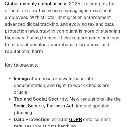
Global mobility compliance
in 2025 is a complex but
critical area for businesses managing international
employees. With stricter immigration enforcement,
advanced digital tracking, and evolving tax and data
protection laws, staying compliant is more challenging
than ever. Failing to meet these requirements can lead
to financial penalties, operational disruptions, and
reputational harm.
Key takeaways:
Immigration
: Visa renewals, accurate
documentation, and right-to-work checks are
crucial.
Tax and Social Security
: New regulations like the
Social Security Fairness Act
demand updated
planning.
Data Protection
: Stricter
GDPR
enforcement
requires robust data handling.