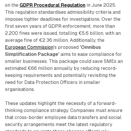
on the
GDPR Procedural Regulation
in June 2025.
This regulation standardises admissibility criteria and
imposes tighter deadlines for investigations. Over the
first seven years of GDPR enforcement, more than
2,200 fines were issued, totalling €5.6 billion, with an
average fine of €2.36 million. Additionally, the
European Commission
's proposed
'Omnibus
Simplification Package'
aims to ease compliance for
smaller businesses. This package could save SMEs an
estimated €66 million annually by reducing record-
keeping requirements and potentially revisiting the
need for Data Protection Officers in smaller
organisations.
These updates highlight the necessity of a forward-
thinking compliance strategy. Companies must ensure
that cross-border employee data transfers and social
security arrangements meet the latest regulatory