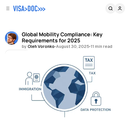
C
S
o
i
d
n
e
t
b
e
Global Mobility Compliance: Key
n
a
Requirements for 2025
r
t
by
Oleh Voronko
•
August 30, 2025
•
11 min read
Share