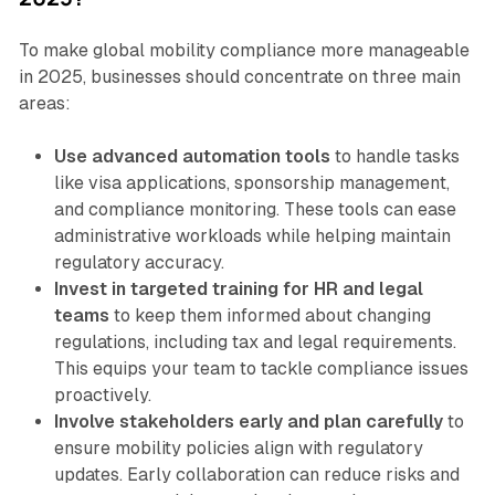
To make global mobility compliance more manageable
in 2025, businesses should concentrate on three main
areas:
Use advanced automation tools
to handle tasks
like visa applications, sponsorship management,
and compliance monitoring. These tools can ease
administrative workloads while helping maintain
regulatory accuracy.
Invest in targeted training for HR and legal
teams
to keep them informed about changing
regulations, including tax and legal requirements.
This equips your team to tackle compliance issues
proactively.
Involve stakeholders early and plan carefully
to
ensure mobility policies align with regulatory
updates. Early collaboration can reduce risks and