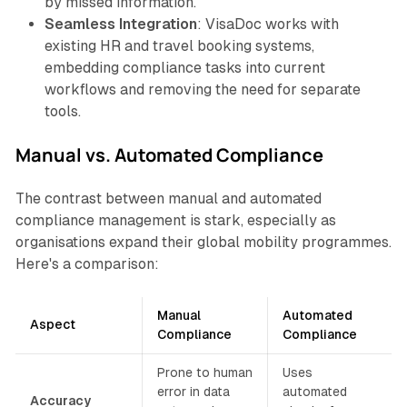
by missed information.
Seamless Integration
: VisaDoc works with
existing HR and travel booking systems,
embedding compliance tasks into current
workflows and removing the need for separate
tools.
Manual vs. Automated Compliance
The contrast between manual and automated
compliance management is stark, especially as
organisations expand their global mobility programmes.
Here's a comparison:
Manual
Automated
Aspect
Compliance
Compliance
Prone to human
Uses
error in data
automated
Accuracy