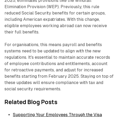
2025, eliminates provisions like the Windfall
Elimination Provision (WEP). Previously, this rule
reduced Social Security benefits for certain groups,
including American expatriates. With this change,
eligible employees working abroad can now receive
their full benefits.
For organisations, this means payroll and benefits
systems need to be updated to align with the new
regulations. It's essential to maintain accurate records
of employee contributions and entitlements, account
for retroactive payments, and adjust for increased
benefits starting from February 2025. Staying on top of
these updates will ensure compliance with tax and
social security requirements.
Related Blog Posts
Supporting Your Employees Through the Visa