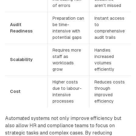
of errors
aren't missed
Preparation can
Instant access
Audit
be time-
to
Readiness
intensive with
comprehensive
potential gaps
audit trails
Requires more
Handles
staff as
increased
Scalability
workloads
volumes
grow
efficiently
Higher costs
Reduces costs
due to labour-
through
Cost
intensive
improved
processes
efficiency
Automated systems not only improve efficiency but
also allow HR and compliance teams to focus on
strategic tasks and complex cases. By reducing