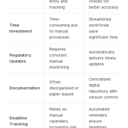
entry and
checks for
tracking
better accuracy
Time-
Streamlined
Time
consuming due
workflows
Investment
to manual
save
processes
significant time
Requires
Automatically
Regulatory
constant
delivers timely
Updates
manual
updates
monitoring
Centralised
Often
digital
Documentation
disorganised or
repository with
paper-based
version control
Relies on
Automated
manual
reminders
Deadline
calendars,
ensure
Tracking
increasing risk
deadlines