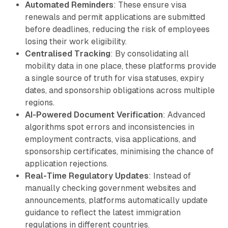
Automated Reminders
: These ensure visa
renewals and permit applications are submitted
before deadlines, reducing the risk of employees
losing their work eligibility.
Centralised Tracking
: By consolidating all
mobility data in one place, these platforms provide
a single source of truth for visa statuses, expiry
dates, and sponsorship obligations across multiple
regions.
AI-Powered Document Verification
: Advanced
algorithms spot errors and inconsistencies in
employment contracts, visa applications, and
sponsorship certificates, minimising the chance of
application rejections.
Real-Time Regulatory Updates
: Instead of
manually checking government websites and
announcements, platforms automatically update
guidance to reflect the latest immigration
regulations in different countries.