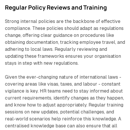
Regular Policy Reviews and Training
Strong internal policies are the backbone of effective
compliance. These policies should adapt as regulations
change, offering clear guidance on procedures like
obtaining documentation, tracking employee travel, and
adhering to local laws. Regularly reviewing and
updating these frameworks ensures your organisation
stays in step with new regulations.
Given the ever-changing nature of international laws -
covering areas like visas, taxes, and labour - constant
vigilance is key. HR teams need to stay informed about
current requirements, identify changes as they happen,
and know how to adjust appropriately. Regular training
sessions on new updates, potential challenges, and
real-world scenarios help reinforce this knowledge. A
centralised knowledge base can also ensure that all