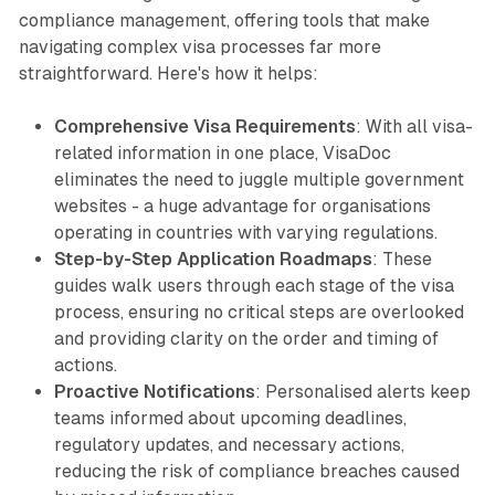
compliance management, offering tools that make
navigating complex visa processes far more
straightforward. Here's how it helps:
Comprehensive Visa Requirements
: With all visa-
related information in one place, VisaDoc
eliminates the need to juggle multiple government
websites - a huge advantage for organisations
operating in countries with varying regulations.
Step-by-Step Application Roadmaps
: These
guides walk users through each stage of the visa
process, ensuring no critical steps are overlooked
and providing clarity on the order and timing of
actions.
Proactive Notifications
: Personalised alerts keep
teams informed about upcoming deadlines,
regulatory updates, and necessary actions,
reducing the risk of compliance breaches caused