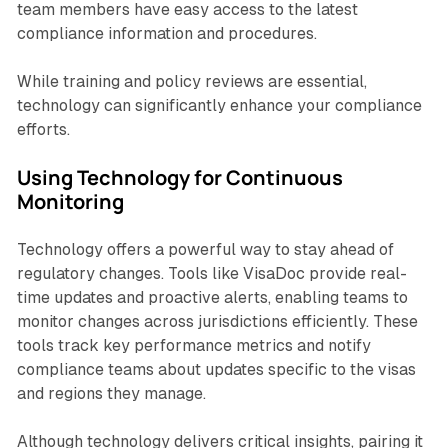
team members have easy access to the latest
compliance information and procedures.
While training and policy reviews are essential,
technology can significantly enhance your compliance
efforts.
Using Technology for Continuous
Monitoring
Technology offers a powerful way to stay ahead of
regulatory changes. Tools like VisaDoc provide real-
time updates and proactive alerts, enabling teams to
monitor changes across jurisdictions efficiently. These
tools track key performance metrics and notify
compliance teams about updates specific to the visas
and regions they manage.
Although technology delivers critical insights, pairing it