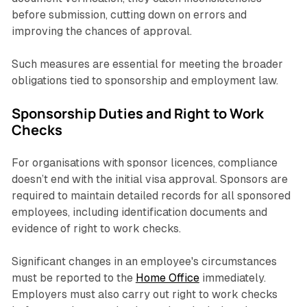
before submission, cutting down on errors and
improving the chances of approval.
Such measures are essential for meeting the broader
obligations tied to sponsorship and employment law.
Sponsorship Duties and Right to Work
Checks
For organisations with sponsor licences, compliance
doesn’t end with the initial visa approval. Sponsors are
required to maintain detailed records for all sponsored
employees, including identification documents and
evidence of right to work checks.
Significant changes in an employee's circumstances
must be reported to the
Home Office
immediately.
Employers must also carry out right to work checks