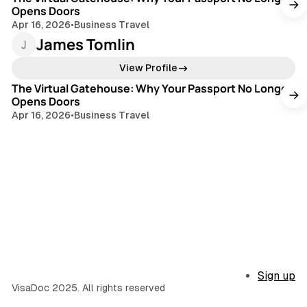
Opens Doors
Apr 16, 2026
•
Business Travel
James Tomlin
3 min read
View Profile
The Virtual Gatehouse: Why Your Passport No Longer
Opens Doors
Apr 16, 2026
•
Business Travel
Sign up
VisaDoc 2025. All rights reserved