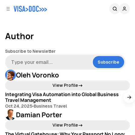
C
S
o
i
d
n
e
t
b
e
Author
n
a
r
t
Subscribe to Newsletter
Subscribe
Oleh Voronko
3 min read
View Profile
Integrating Visa Automation into Global Business
Travel Management
Oct 24, 2025
•
Business Travel
Damian Porter
3 min read
View Profile
The Virtual Gatehouse: Why Your Passport No Longer