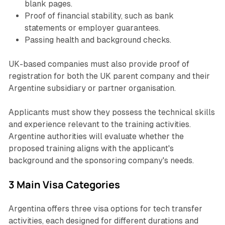
blank pages.
Proof of financial stability, such as bank
statements or employer guarantees.
Passing health and background checks.
UK-based companies must also provide proof of
registration for both the UK parent company and their
Argentine subsidiary or partner organisation.
Applicants must show they possess the technical skills
and experience relevant to the training activities.
Argentine authorities will evaluate whether the
proposed training aligns with the applicant's
background and the sponsoring company's needs.
3 Main Visa Categories
Argentina offers three visa options for tech transfer
activities, each designed for different durations and