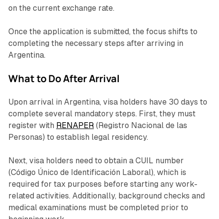
on the current exchange rate.
Once the application is submitted, the focus shifts to
completing the necessary steps after arriving in
Argentina.
What to Do After Arrival
Upon arrival in Argentina, visa holders have 30 days to
complete several mandatory steps. First, they must
register with
RENAPER
(
Registro Nacional de las
Personas
) to establish legal residency.
Next, visa holders need to obtain a CUIL number
(
Código Único de Identificación Laboral
), which is
required for tax purposes before starting any work-
related activities. Additionally, background checks and
medical examinations must be completed prior to