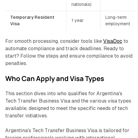
nationals)
Temporary Resident
Long-term
1 year
Visa
employment
For smooth processing, consider tools like
VisaDoc
to
automate compliance and track deadlines. Ready to
start? Follow the steps and ensure compliance to avoid
penalties.
Who Can Apply and Visa Types
This section dives into who qualifies for Argentina's
Tech Transfer Business Visa and the various visa types
available, designed to meet the specific needs of tech
transfer initiatives.
Argentina's Tech Transfer Business Visa is tailored for
foreign professionals working with international