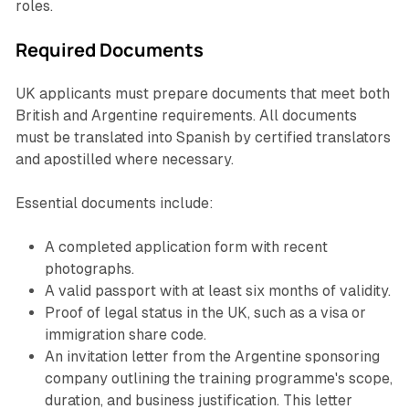
roles.
Required Documents
UK applicants must prepare documents that meet both
British and Argentine requirements. All documents
must be translated into Spanish by certified translators
and apostilled where necessary.
Essential documents include:
A completed application form with recent
photographs.
A valid passport with at least six months of validity.
Proof of legal status in the UK, such as a visa or
immigration share code.
An invitation letter from the Argentine sponsoring
company outlining the training programme's scope,
duration, and business justification. This letter