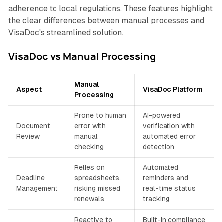
adherence to local regulations. These features highlight
the clear differences between manual processes and
VisaDoc's streamlined solution.
VisaDoc vs Manual Processing
Manual
Aspect
VisaDoc Platform
Processing
Prone to human
AI-powered
Document
error with
verification with
Review
manual
automated error
checking
detection
Relies on
Automated
Deadline
spreadsheets,
reminders and
Management
risking missed
real-time status
renewals
tracking
Reactive to
Built-in compliance