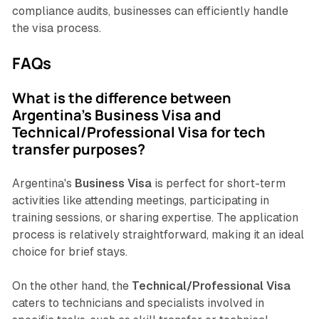
compliance audits, businesses can efficiently handle
the visa process.
FAQs
What is the difference between
Argentina's Business Visa and
Technical/Professional Visa for tech
transfer purposes?
Argentina's
Business Visa
is perfect for short-term
activities like attending meetings, participating in
training sessions, or sharing expertise. The application
process is relatively straightforward, making it an ideal
choice for brief stays.
On the other hand, the
Technical/Professional Visa
caters to technicians and specialists involved in