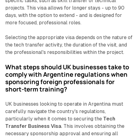
specific tasks, such as skill transfer or technical
projects. This visa allows for longer stays - up to 90
days, with the option to extend - and is designed for
more focused, professional roles.
Selecting the appropriate visa depends on the nature of
the tech transfer activity, the duration of the visit, and
the professional's responsibilities within the project.
What steps should UK businesses take to
comply with Argentine regulations when
sponsoring foreign professionals for
short-term training?
UK businesses looking to operate in Argentina must
carefully navigate the country's regulations,
particularly when it comes to securing the
Tech
Transfer Business Visa
. This involves obtaining the
necessary sponsorship approval and ensuring all