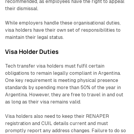
recommended, as employees have the right to appeal
their dismissal.
While employers handle these organisational duties,
visa holders have their own set of responsibilities to
maintain their legal status.
Visa Holder Duties
Tech transfer visa holders must fulfil certain
obligations to remain legally compliant in Argentina.
One key requirement is meeting physical presence
standards by spending more than 50% of the year in
Argentina. However, they are free to travel in and out
as long as their visa remains valid.
Visa holders also need to keep their RENAPER
registration and CUIL details current and must
promptly report any address changes. Failure to do so