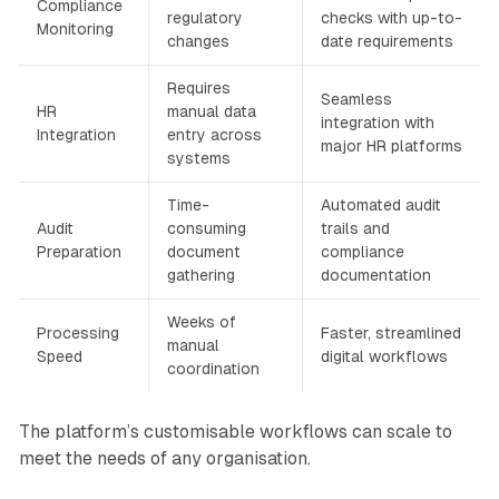
Compliance
regulatory
checks with up-to-
Monitoring
changes
date requirements
Requires
Seamless
HR
manual data
integration with
Integration
entry across
major HR platforms
systems
Time-
Automated audit
Audit
consuming
trails and
Preparation
document
compliance
gathering
documentation
Weeks of
Processing
Faster, streamlined
manual
Speed
digital workflows
coordination
The platform’s customisable workflows can scale to
meet the needs of any organisation.