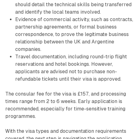
should detail the technical skills being transferred
and identify the local teams involved.
Evidence of commercial activity, such as contracts,
partnership agreements, or formal business
correspondence, to prove the legitimate business
relationship between the UK and Argentine
companies.
Travel documentation, including round-trip flight
reservations and hotel bookings. However,
applicants are advised not to purchase non-
refundable tickets until their visa is approved.
The consular fee for the visa is £157, and processing
times range from 2 to 6 weeks. Early application is
recommended, especially for time-sensitive training
programmes.
With the visa types and documentation requirements
covered, the next step is navigating the application