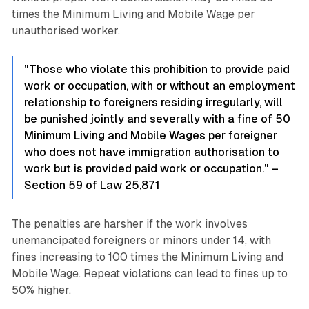
times the Minimum Living and Mobile Wage per
unauthorised worker.
"Those who violate this prohibition to provide paid
work or occupation, with or without an employment
relationship to foreigners residing irregularly, will
be punished jointly and severally with a fine of 50
Minimum Living and Mobile Wages per foreigner
who does not have immigration authorisation to
work but is provided paid work or occupation." –
Section 59 of Law 25,871
The penalties are harsher if the work involves
unemancipated foreigners or minors under 14, with
fines increasing to 100 times the Minimum Living and
Mobile Wage. Repeat violations can lead to fines up to
50% higher.