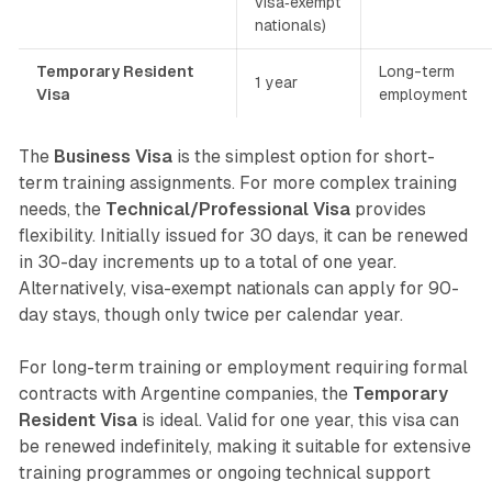
visa‐exempt
nationals)
Temporary Resident
Long-term
1 year
Visa
employment
The
Business Visa
is the simplest option for short-
term training assignments. For more complex training
needs, the
Technical/Professional Visa
provides
flexibility. Initially issued for 30 days, it can be renewed
in 30-day increments up to a total of one year.
Alternatively, visa-exempt nationals can apply for 90-
day stays, though only twice per calendar year.
For long-term training or employment requiring formal
contracts with Argentine companies, the
Temporary
Resident Visa
is ideal. Valid for one year, this visa can
be renewed indefinitely, making it suitable for extensive
training programmes or ongoing technical support