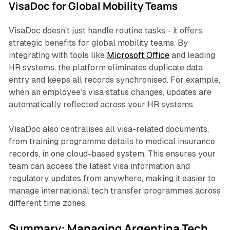
VisaDoc for Global Mobility Teams
VisaDoc doesn’t just handle routine tasks - it offers
strategic benefits for global mobility teams. By
integrating with tools like
Microsoft Office
and leading
HR systems, the platform eliminates duplicate data
entry and keeps all records synchronised. For example,
when an employee’s visa status changes, updates are
automatically reflected across your HR systems.
VisaDoc also centralises all visa-related documents,
from training programme details to medical insurance
records, in one cloud-based system. This ensures your
team can access the latest visa information and
regulatory updates from anywhere, making it easier to
manage international tech transfer programmes across
different time zones.
Summary: Managing Argentina Tech