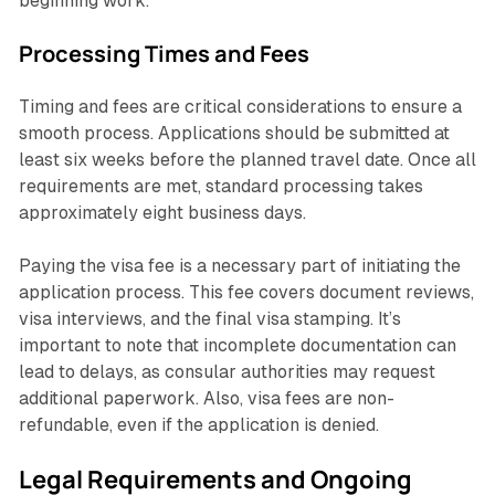
beginning work.
Processing Times and Fees
Timing and fees are critical considerations to ensure a
smooth process. Applications should be submitted at
least six weeks before the planned travel date. Once all
requirements are met, standard processing takes
approximately eight business days.
Paying the visa fee is a necessary part of initiating the
application process. This fee covers document reviews,
visa interviews, and the final visa stamping. It’s
important to note that incomplete documentation can
lead to delays, as consular authorities may request
additional paperwork. Also, visa fees are non-
refundable, even if the application is denied.
Legal Requirements and Ongoing