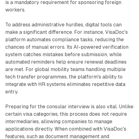
is a mandatory requirement for sponsoring foreign
workers.
To address administrative hurdles, digital tools can
make a significant difference. For instance, VisaDoc's
platform automates compliance tasks, reducing the
chances of manual errors. Its AI-powered verification
system catches mistakes before submission, while
automated reminders help ensure renewal deadlines
are met. For global mobility teams handling multiple
tech transfer programmes, the platform's ability to
integrate with HR systems eliminates repetitive data
entry.
Preparing for the consular interview is also vital. Unlike
certain visa categories, this process does not require
intermediaries, allowing companies to manage
applications directly. When combined with VisaDoc's
features, such as document management and