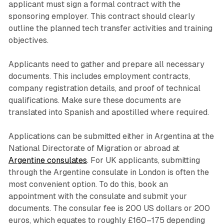
applicant must sign a formal contract with the
sponsoring employer. This contract should clearly
outline the planned tech transfer activities and training
objectives.
Applicants need to gather and prepare all necessary
documents. This includes employment contracts,
company registration details, and proof of technical
qualifications. Make sure these documents are
translated into Spanish and apostilled where required.
Applications can be submitted either in Argentina at the
National Directorate of Migration or abroad at
Argentine consulates
. For UK applicants, submitting
through the Argentine consulate in London is often the
most convenient option. To do this, book an
appointment with the consulate and submit your
documents. The consular fee is 200 US dollars or 200
euros, which equates to roughly £160–175 depending