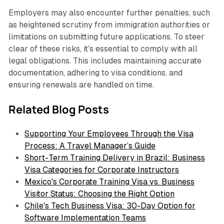
Employers may also encounter further penalties, such
as heightened scrutiny from immigration authorities or
limitations on submitting future applications. To steer
clear of these risks, it’s essential to comply with all
legal obligations. This includes maintaining accurate
documentation, adhering to visa conditions, and
ensuring renewals are handled on time.
Related Blog Posts
Supporting Your Employees Through the Visa
Process: A Travel Manager’s Guide
Short-Term Training Delivery in Brazil: Business
Visa Categories for Corporate Instructors
Mexico's Corporate Training Visa vs. Business
Visitor Status: Choosing the Right Option
Chile's Tech Business Visa: 30-Day Option for
Software Implementation Teams