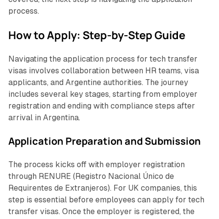
process.
How to Apply: Step-by-Step Guide
Navigating the application process for tech transfer
visas involves collaboration between HR teams, visa
applicants, and Argentine authorities. The journey
includes several key stages, starting from employer
registration and ending with compliance steps after
arrival in Argentina.
Application Preparation and Submission
The process kicks off with employer registration
through RENURE (
Registro Nacional Único de
Requirentes de Extranjeros
). For UK companies, this
step is essential before employees can apply for tech
transfer visas. Once the employer is registered, the