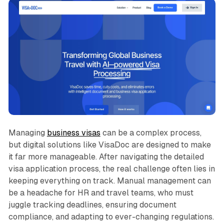
Managing
business visas
can be a complex process,
but digital solutions like VisaDoc are designed to make
it far more manageable. After navigating the detailed
visa application process, the real challenge often lies in
keeping everything on track. Manual management can
be a headache for HR and travel teams, who must
juggle tracking deadlines, ensuring document
compliance, and adapting to ever-changing regulations.