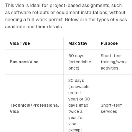
This visa is ideal for project-based assignments, such
as software rollouts or equipment installations, without
needing a full work permit. Below are the types of visas
available and their details:
Visa Type
Max Stay
Purpose
60 days
Short-term
Business Visa
(extendable
training/work
once)
activities
30 days
(renewable
up to 1
year) or 90
Technical/Professional
days (max
Short-term
Visa
twice a
services
year for
visa-
exempt