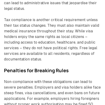
can lead to administrative issues that jeopardise their
legal status.
Tax compliance is another critical requirement unless
their tax status changes. They must also maintain valid
medical insurance throughout their stay. While visa
holders enjoy the same rights as local citizens –
including access to education, healthcare, and public
services – they do not have political rights. Free legal
services are available to all residents, regardless of
documentation status.
Penalties for Breaking Rules
Non-compliance with these obligations can lead to
severe penalties. Employers and visa holders alike face
steep fines, visa cancellations, and even bans on future
applications. For example, employers hiring foreigners
without proper work authorisation may be fined 50