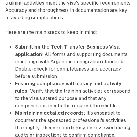
training activities meet the visa's specific requirements.
Accuracy and thoroughness in documentation are key
to avoiding complications.
Here are the main steps to keep in mind:
Submitting the Tech Transfer Business Visa
application
: All forms and supporting documents
must align with Argentine immigration standards.
Double-check for completeness and accuracy
before submission.
Ensuring compliance with salary and activity
rules
: Verify that the training activities correspond
to the visa's stated purpose and that any
compensation meets the required thresholds.
Maintaining detailed records
: It's essential to
document the sponsored professional's activities
thoroughly. These records may be reviewed during
audits or inspections to confirm compliance.