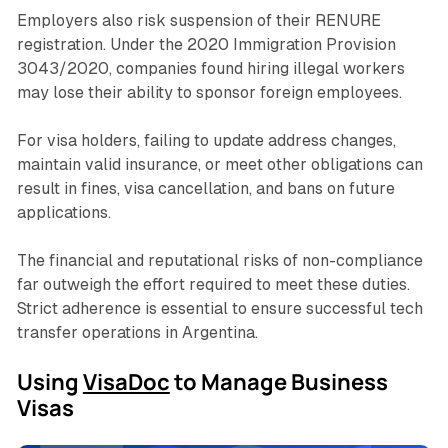
Employers also risk suspension of their RENURE
registration. Under the 2020 Immigration Provision
3043/2020, companies found hiring illegal workers
may lose their ability to sponsor foreign employees.
For visa holders, failing to update address changes,
maintain valid insurance, or meet other obligations can
result in fines, visa cancellation, and bans on future
applications.
The financial and reputational risks of non-compliance
far outweigh the effort required to meet these duties.
Strict adherence is essential to ensure successful tech
transfer operations in Argentina.
Using
VisaDoc
to Manage Business
Visas