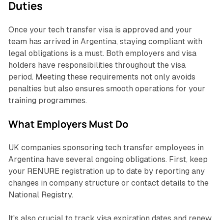
Duties
Once your tech transfer visa is approved and your
team has arrived in Argentina, staying compliant with
legal obligations is a must. Both employers and visa
holders have responsibilities throughout the visa
period. Meeting these requirements not only avoids
penalties but also ensures smooth operations for your
training programmes.
What Employers Must Do
UK companies sponsoring tech transfer employees in
Argentina have several ongoing obligations. First, keep
your RENURE registration up to date by reporting any
changes in company structure or contact details to the
National Registry.
It's also crucial to track visa expiration dates and renew