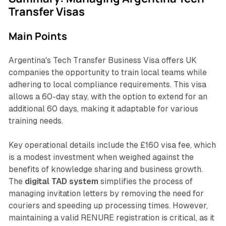
Transfer Visas
Main Points
Argentina's Tech Transfer Business Visa offers UK
companies the opportunity to train local teams while
adhering to local compliance requirements. This visa
allows a 60-day stay, with the option to extend for an
additional 60 days, making it adaptable for various
training needs.
Key operational details include the £160 visa fee, which
is a modest investment when weighed against the
benefits of knowledge sharing and business growth.
The
digital TAD system
simplifies the process of
managing invitation letters by removing the need for
couriers and speeding up processing times. However,
maintaining a valid RENURE registration is critical, as it