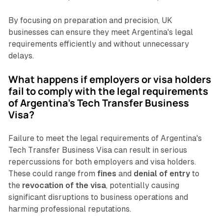
By focusing on preparation and precision, UK
businesses can ensure they meet Argentina's legal
requirements efficiently and without unnecessary
delays.
What happens if employers or visa holders
fail to comply with the legal requirements
of Argentina's Tech Transfer Business
Visa?
Failure to meet the legal requirements of Argentina's
Tech Transfer Business Visa can result in serious
repercussions for both employers and visa holders.
These could range from
fines
and
denial of entry
to
the
revocation of the visa
, potentially causing
significant disruptions to business operations and
harming professional reputations.