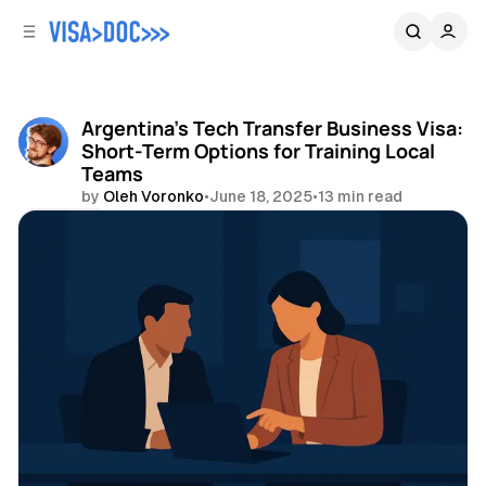
C
S
o
i
d
n
e
t
b
e
Argentina's Tech Transfer Business Visa:
n
a
Short-Term Options for Training Local
r
t
Teams
by
Oleh Voronko
•
June 18, 2025
•
13 min read
Share