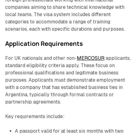
companies aiming to share technical knowledge with
local teams. The visa system includes different
categories to accommodate a range of training
scenarios, each with specific durations and purposes.
Application Requirements
For UK nationals and other non-
MERCOSUR
applicants,
standard eligibility criteria apply. These focus on
professional qualifications and legitimate business
purposes. Applicants must demonstrate employment
with a company that has established business ties in
Argentina, typically through formal contracts or
partnership agreements.
Key requirements include:
A passport valid for at least six months with two