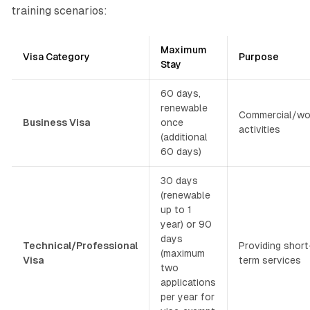
training scenarios:
Maximum
Visa Category
Purpose
Stay
60 days,
renewable
Commercial/wo
Business Visa
once
activities
(additional
60 days)
30 days
(renewable
up to 1
year) or 90
days
Technical/Professional
Providing short
(maximum
Visa
term services
two
applications
per year for