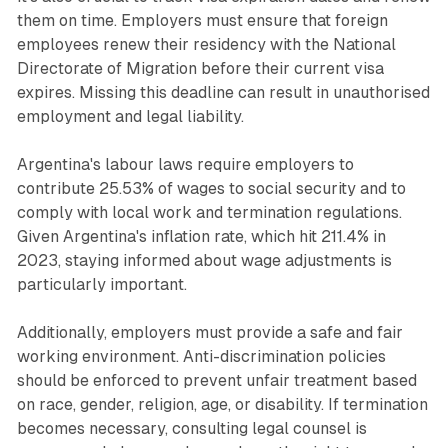
them on time. Employers must ensure that foreign
employees renew their residency with the National
Directorate of Migration before their current visa
expires. Missing this deadline can result in unauthorised
employment and legal liability.
Argentina's labour laws require employers to
contribute 25.53% of wages to social security and to
comply with local work and termination regulations.
Given Argentina's inflation rate, which hit 211.4% in
2023, staying informed about wage adjustments is
particularly important.
Additionally, employers must provide a safe and fair
working environment. Anti-discrimination policies
should be enforced to prevent unfair treatment based
on race, gender, religion, age, or disability. If termination
becomes necessary, consulting legal counsel is