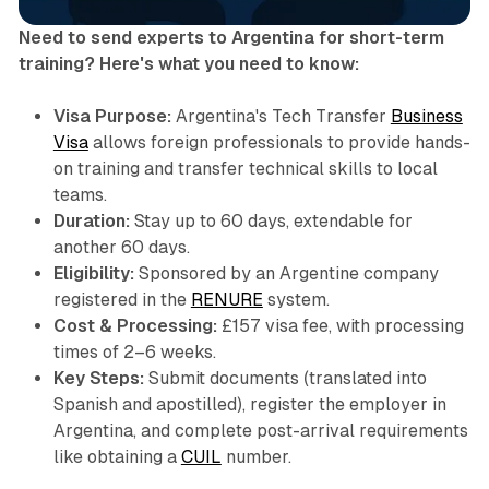
Need to send experts to Argentina for short-term
training? Here's what you need to know:
Visa Purpose:
Argentina's Tech Transfer
Business
Visa
allows foreign professionals to provide hands-
on training and transfer technical skills to local
teams.
Duration:
Stay up to 60 days, extendable for
another 60 days.
Eligibility:
Sponsored by an Argentine company
registered in the
RENURE
system.
Cost & Processing:
£157 visa fee, with processing
times of 2–6 weeks.
Key Steps:
Submit documents (translated into
Spanish and apostilled), register the employer in
Argentina, and complete post-arrival requirements
like obtaining a
CUIL
number.