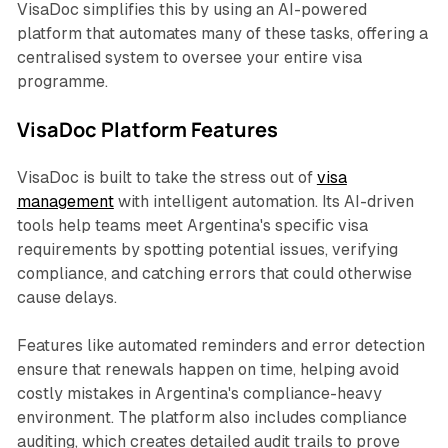
VisaDoc simplifies this by using an AI-powered
platform that automates many of these tasks, offering a
centralised system to oversee your entire visa
programme.
VisaDoc Platform Features
VisaDoc is built to take the stress out of
visa
management
with intelligent automation. Its AI-driven
tools help teams meet Argentina's specific visa
requirements by spotting potential issues, verifying
compliance, and catching errors that could otherwise
cause delays.
Features like automated reminders and error detection
ensure that renewals happen on time, helping avoid
costly mistakes in Argentina's compliance-heavy
environment. The platform also includes compliance
auditing, which creates detailed audit trails to prove